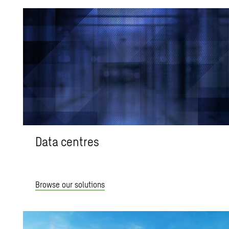
Data centres
Browse our solutions