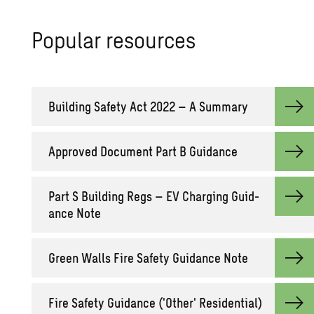
Pop­u­lar re­sources
Build­ing Safety Act 2022 – A Sum­mary
Ap­proved Doc­u­ment Part B Guid­ance
Part S Build­ing Regs – EV Charg­ing Guid­
ance Note
Green Walls Fire Safety Guid­ance Note
Fire Safety Guid­ance ('Other' Res­i­den­tial)