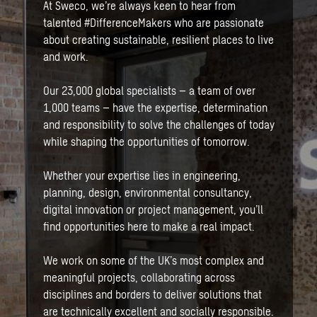
At Sweco, we’re always keen to hear from
talented #DifferenceMakers who are passionate
about creating sustainable, resilient places to live
and work.
Our 23,000 global specialists – a team of over
1,000 teams – have the expertise, determination
and responsibility to solve the challenges of today
while shaping the opportunities of tomorrow.
Whether your expertise lies in engineering,
planning, design, environmental consultancy,
digital innovation or project management, you’ll
find opportunities here to make a real impact.
We work on some of the UK’s most complex and
meaningful projects, collaborating across
disciplines and borders to deliver solutions that
are technically excellent and socially responsible.