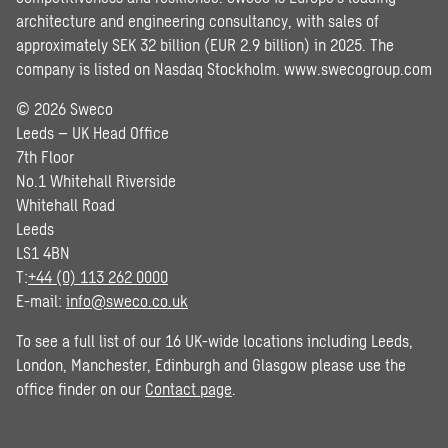
architecture and engineering consultancy, with sales of
approximately SEK 32 billion (EUR 2.9 billion) in 2025. The
company is listed on Nasdaq Stockholm.
www.swecogroup.com
© 2026 Sweco
Leeds – UK Head Office
7th Floor
No.1 Whitehall Riverside
Whitehall Road
Leeds
LS1 4BN
T:
+44 (0) 113 262 0000
E-mail:
info@sweco.co.uk
To see a full list of our 16 UK-wide locations including Leeds,
London, Manchester, Edinburgh and Glasgow please use the
office finder on our
Contact page
.