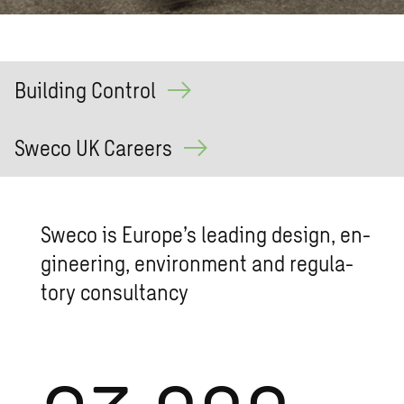
Building Control
Sweco UK Careers
Sweco is Eu­rope’s lead­ing de­sign, en­
gi­neer­ing, en­vi­ron­ment and reg­u­la­
tory con­sul­tancy