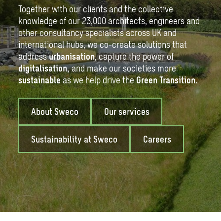
Together with our clients and the collective
knowledge of our 23,000 architects, engineers and
other consultancy specialists across UK and
international hubs, we co-create solutions that
address
urbanisation
, capture the power of
digitalisation
,
and make our societies more
sustainable
as we help drive the
Green Transition
.
About Sweco
Our services
Sustainability at Sweco
Careers