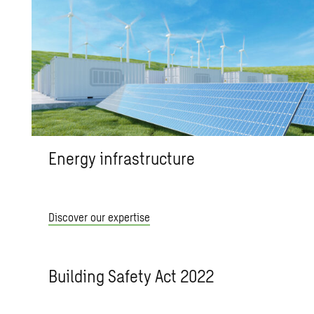
Energy infrastructure
Discover our expertise
Building Safety Act 2022