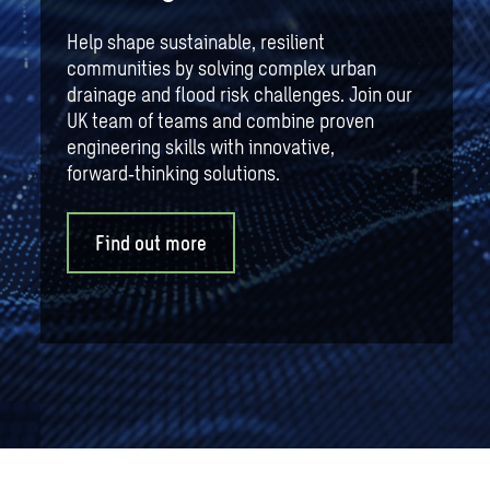
Help shape sustainable, resilient
communities by solving complex urban
drainage and flood risk challenges. Join our
UK team of teams and combine proven
engineering skills with innovative,
forward‑thinking solutions.
Find out more