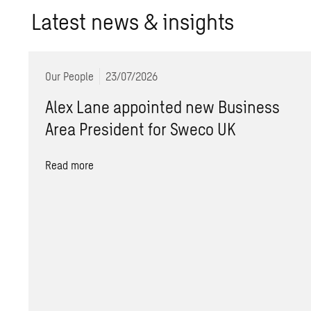
Lat­est news & in­sights
Our People
23/07/2026
Alex Lane appointed new Business
Area President for Sweco UK
Read more