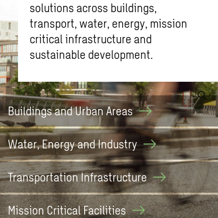
solutions across buildings,
transport, water, energy, mission
critical infrastructure and
sustainable development.
What are you looking for?
Buildings and Urban
Areas
Water, Energy and
Industry
Transportation
Infrastructure
Mission Critical
Facilities