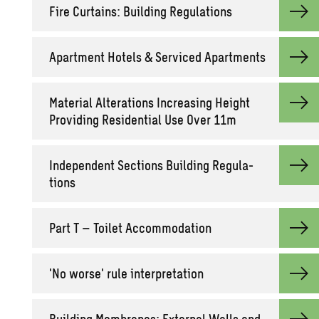
Fire Cur­tains: Build­ing Reg­u­la­tions
Apart­ment Ho­tels & Ser­viced Apart­ments
Ma­te­r­ial Al­ter­ations In­creas­ing Height
Pro­vid­ing Res­i­den­tial Use Over 11m
In­de­pen­dent Sec­tions Build­ing Reg­u­la­
tions
Part T – Toi­let Ac­com­mo­da­tion
'No worse' rule in­ter­pre­ta­tion
Build­ing Mem­branes: Ex­ter­nal Walls and