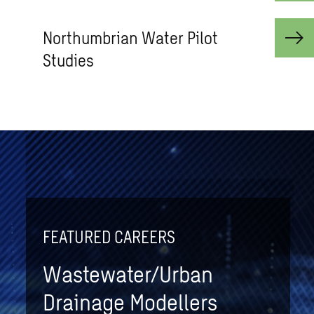
Northum­brian Water Pilot
Stud­ies
FEATURED CAREERS
Wastewater/Urban
Drainage Modellers