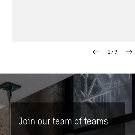
1
/
9
Join our team of teams