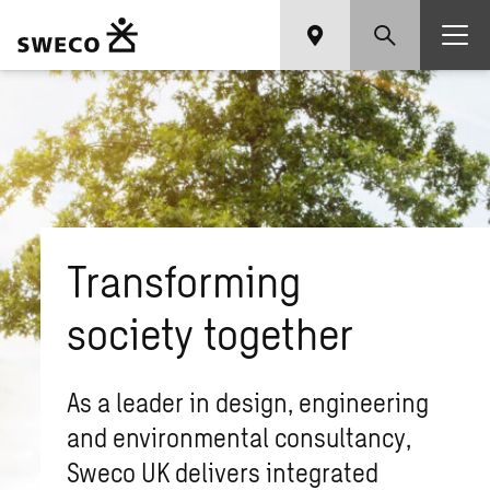
Transforming
society together
As a leader in design, engineering
and environmental consultancy,
Sweco UK delivers integrated