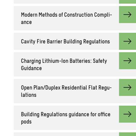
Mod­ern Meth­ods of Con­struc­tion Com­pli­
ance
Cav­ity Fire Bar­rier Build­ing Reg­u­la­tions
Charg­ing Lithium-Ion Bat­ter­ies: Safety
Guid­ance
Open Plan/Du­plex Res­i­den­tial Flat Reg­u­
la­tions
Build­ing Reg­u­la­tions guid­ance for of­fice
pods