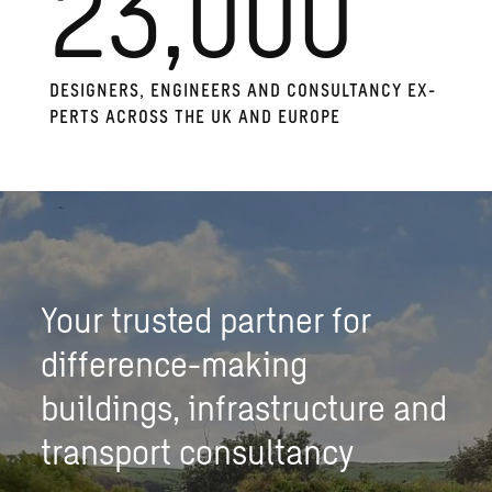
23,000
DE­SIGN­ERS, EN­GI­NEERS AND CON­SUL­TANCY EX­
PERTS ACROSS THE UK AND EU­ROPE
Your trusted partner for
difference-making
buildings, infrastructure and
transport consultancy