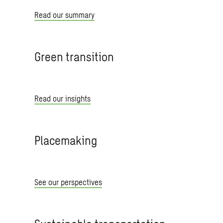
Read our summary
Green transition
Read our insights
Placemaking
See our perspectives