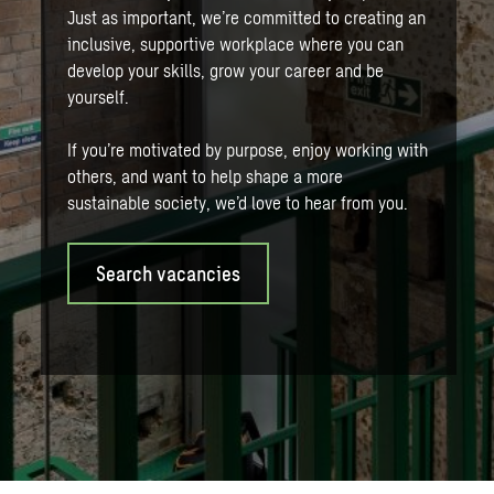
Just as important, we’re committed to creating an
inclusive, supportive workplace where you can
develop your skills, grow your career and be
yourself.
If you’re motivated by purpose, enjoy working with
others, and want to help shape a more
sustainable society, we’d love to hear from you.
Search vacancies