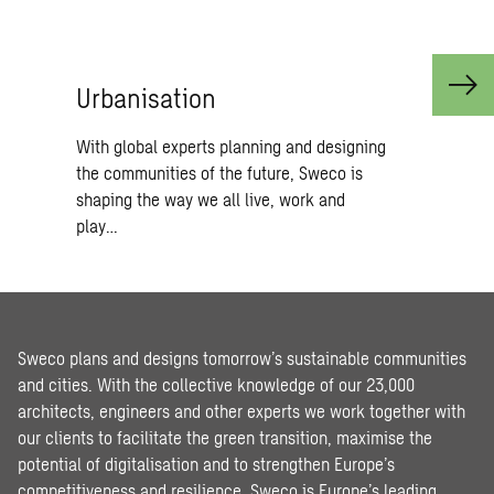
Ur­ban­i­sa­tion
With global experts planning and designing
the communities of the future, Sweco is
shaping the way we all live, work and
play…
Sweco plans and designs tomorrow’s sustainable communities
and cities. With the collective knowledge of our 23,000
architects, engineers and other experts we work together with
our clients to facilitate the green transition, maximise the
potential of digitalisation and to strengthen Europe’s
competitiveness and resilience. Sweco is Europe’s leading