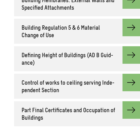
Spec­i­fied At­tach­ments
Build­ing Reg­u­la­tion 5 & 6 Ma­te­r­ial
Change of Use
Defin­ing Height of Build­ings (AD B Guid­
ance)
Con­trol of works to ceil­ing serv­ing In­de­
pen­dent Sec­tion
Part Final Cer­tifi­cates and Oc­cu­pa­tion of
Build­ings