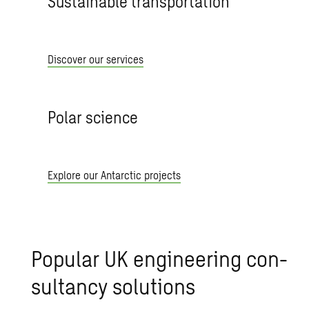
Sustainable transportation
Discover our services
Polar science
Explore our Antarctic projects
Pop­u­lar UK en­gi­neer­ing con­
sul­tancy so­lu­tions