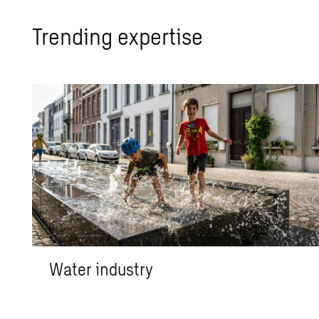
Trend­ing ex­per­tise
Water industry