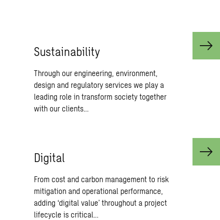
and Compliance.
Sus­tain­abil­ity
Through our engineering, environment,
design and regulatory services we play a
leading role in transform society together
with our clients…
Dig­i­tal
From cost and carbon management to risk
mitigation and operational performance,
adding ‘digital value’ throughout a project
lifecycle is critical…