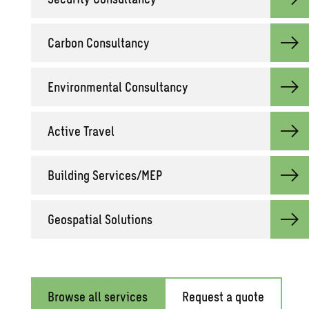
Car­bon Con­sul­tancy
En­vi­ron­men­tal Con­sul­tancy
Ac­tive Travel
Build­ing Ser­vices/MEP
Geospa­tial So­lu­tions
Browse all services
Request a quote