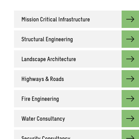
Mis­sion Crit­i­cal In­fra­struc­ture
Struc­tural En­gi­neer­ing
Land­scape Ar­chi­tec­ture
High­ways & Roads
Fire En­gi­neer­ing
Water Con­sul­tancy
Se­cu­rity Con­sul­tancy