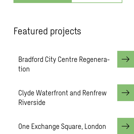
Fea­tured pro­jects
Brad­ford City Cen­tre Re­gen­er­a­
tion
Clyde Wa­ter­front and Ren­frew
River­side
One Ex­change Square, Lon­don