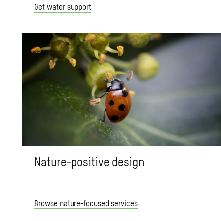
Get water support
Nature-positive design
Browse nature-focused services