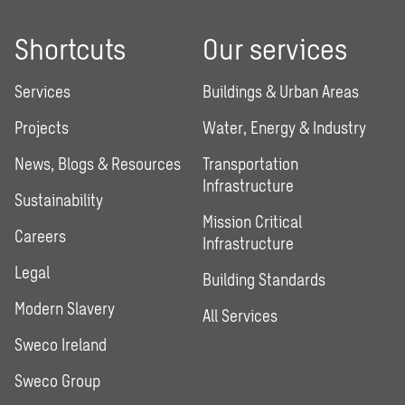
Shortcuts
Our services
Services
Buildings & Urban Areas
Projects
Water, Energy & Industry
News, Blogs & Resources
Transportation
Infrastructure
Sustainability
Mission Critical
Careers
Infrastructure
Legal
Building Standards
Modern Slavery
All Services
Sweco Ireland
Sweco Group