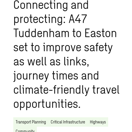
Connecting and
protecting: A47
Tuddenham to Easton
set to improve safety
as well as links,
journey times and
climate-friendly travel
opportunities.
Transport Planning
Critical Infrastructure
Highways
Community