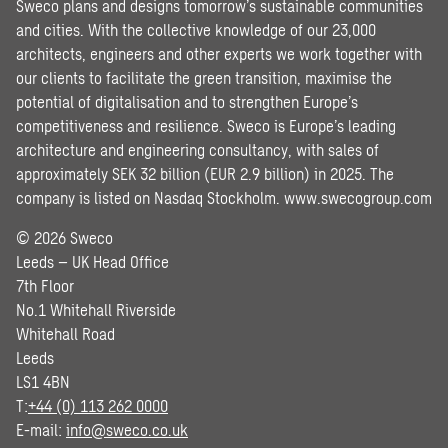
Sweco plans and designs tomorrow’s sustainable communities
and cities. With the collective knowledge of our 23,000
architects, engineers and other experts we work together with
our clients to facilitate the green transition, maximise the
potential of digitalisation and to strengthen Europe’s
competitiveness and resilience. Sweco is Europe’s leading
architecture and engineering consultancy, with sales of
approximately SEK 32 billion (EUR 2.9 billion) in 2025. The
company is listed on Nasdaq Stockholm.
www.swecogroup.com
© 2026 Sweco
Leeds – UK Head Office
7th Floor
No.1 Whitehall Riverside
Whitehall Road
Leeds
LS1 4BN
T:
+44 (0) 113 262 0000
E-mail:
info@sweco.co.uk