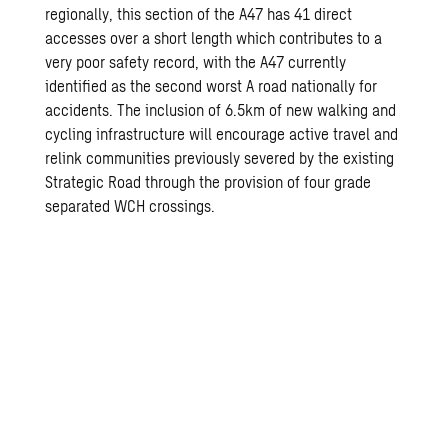
regionally, this section of the A47 has 41 direct
accesses over a short length which contributes to a
very poor safety record, with the A47 currently
identified as the second worst A road nationally for
accidents. The inclusion of 6.5km of new walking and
cycling infrastructure will encourage active travel and
relink communities previously severed by the existing
Strategic Road through the provision of four grade
separated WCH crossings.