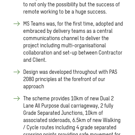
to not only the possibility but the success of
remote working to be a huge success.
MS Teams was, for the first time, adopted and
embraced by delivery teams as a central
communications channel to deliver the
project including multi-organisational
collaboration and set-up between Contractor
and Client.
Design was developed throughout with PAS
2080 principles at the forefront of our
approach
The scheme provides 10km of new Dual 2
Lane All Purpose dual carriageway, 2 fully
Grade Separated Junctions, 10km of
associated sideroads, 6.5km of new Walking
/ Cycle routes including 4 grade separated
crossing points providing safe movement for