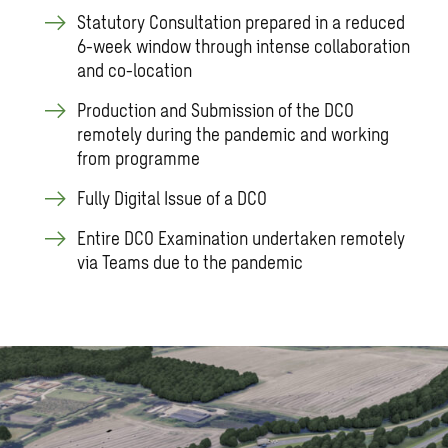
Statutory Consultation prepared in a reduced
6-week window through intense collaboration
and co-location
Production and Submission of the DCO
remotely during the pandemic and working
from programme
Fully Digital Issue of a DCO
Entire DCO Examination undertaken remotely
via Teams due to the pandemic