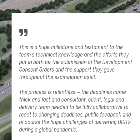
This is a huge milestone and testament to the
team’s technical knowledge and the efforts they
put in both for the submission of the Development
Consent Orders and the support they gave
throughout the examination itself.
The process is relentless – the deadlines come
thick and fast and consultant, client, legal and
delivery team needed to be fully collaborative to
react to changing deadlines, public feedback and
of course the huge challenges of delivering DCO’s
during a global pandemic.