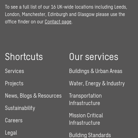
To see a full list of our 16 UK-wide locations including Leeds,
London, Manchester, Edinburgh and Glasgow please use the
office finder on our
Contact page
.
Shortcuts
Our services
Services
Buildings & Urban Areas
Projects
Water, Energy & Industry
News, Blogs & Resources
Transportation
Infrastructure
Sustainability
Mission Critical
Careers
Infrastructure
Legal
Building Standards