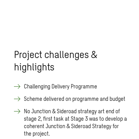
Project challenges &
highlights
Challenging Delivery Programme
Scheme delivered on programme and budget
No Junction & Sideroad strategy art end of
stage 2, first task at Stage 3 was to develop a
coherent Junction & Sideroad Strategy for
the project.