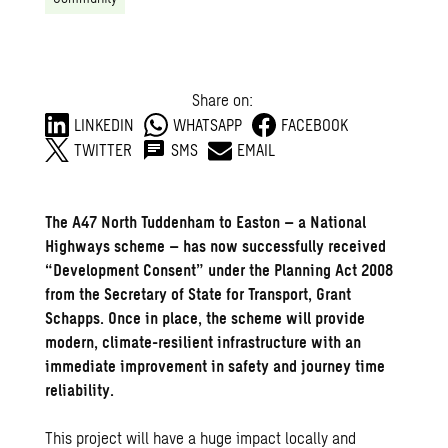
Share on:
LINKEDIN
WHATSAPP
FACEBOOK
TWITTER
SMS
EMAIL
The A47 North Tuddenham to Easton – a National
Highways scheme – has now successfully received
“Development Consent” under the Planning Act 2008
from the Secretary of State for Transport, Grant
Schapps. Once in place, the scheme will provide
modern, climate-resilient infrastructure with an
immediate improvement in safety and journey time
reliability.
This project will have a huge impact locally and