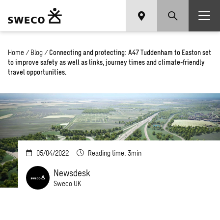
Home
/
Blog
/
Connecting and protecting: A47 Tuddenham to Easton set
to improve safety as well as links, journey times and climate-friendly
travel opportunities.
05/04/2022
Reading time: 3min
Newsdesk
Sweco UK