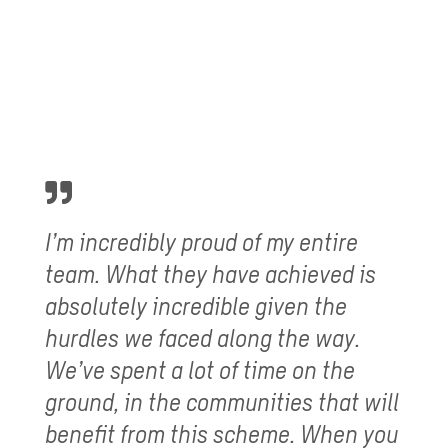
I’m incredibly proud of my entire
team. What they have achieved is
absolutely incredible given the
hurdles we faced along the way.
We’ve spent a lot of time on the
ground, in the communities that will
benefit from this scheme. When you