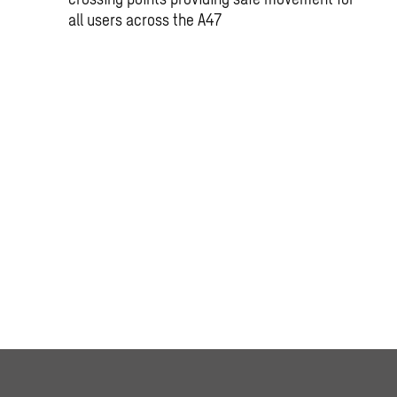
all users across the A47