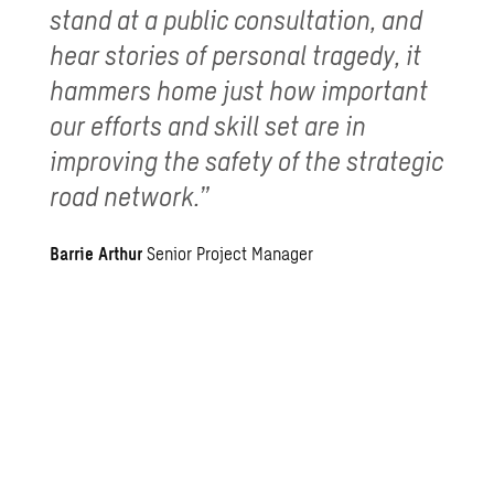
stand at a public consultation, and
hear stories of personal tragedy, it
hammers home just how important
our efforts and skill set are in
improving the safety of the strategic
road network.”
Barrie Arthur
Senior Project Manager