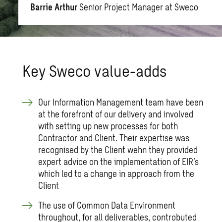
Barrie Arthur
Senior Project Manager at Sweco
Key Sweco value-adds
Our Information Management team have been
at the forefront of our delivery and involved
with setting up new processes for both
Contractor and Client. Their expertise was
recognised by the Client wehn they provided
expert advice on the implementation of EIR’s
which led to a change in approach from the
Client
The use of Common Data Environment
throughout, for all deliverables, controbuted