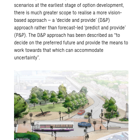
scenarios at the earliest stage of option development,
there is much greater scope to realise a more vision-
based approach – a ‘decide and provide’ (D&P)
approach rather than forecast-led ‘predict and provide’
(P&P). The D&P approach has been described as “to
decide on the preferred future and provide the means to
work towards that which can accommodate
uncertainty”.