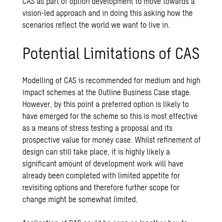
CAS as part of option development to move towards a
vision-led approach and in doing this asking how the
scenarios reflect the world we want to live in.
Potential Limitations of CAS
Modelling of CAS is recommended for medium and high
impact schemes at the Outline Business Case stage.
However, by this point a preferred option is likely to
have emerged for the scheme so this is most effective
as a means of stress testing a proposal and its
prospective value for money case. Whilst refinement of
design can still take place, it is highly likely a
significant amount of development work will have
already been completed with limited appetite for
revisiting options and therefore further scope for
change might be somewhat limited.