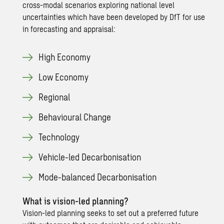
cross-modal scenarios exploring national level
uncertainties which have been developed by DfT for use
in forecasting and appraisal:
High Economy
Low Economy
Regional
Behavioural Change
Technology
Vehicle-led Decarbonisation
Mode-balanced Decarbonisation
What is vision-led planning?
Vision-led planning seeks to set out a preferred future