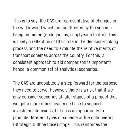
This is to say, the CAS are representative of changes in
the wider world which are unaffected by the scheme
being promoted (endogenous, supply-side factor). This
is likely a reflection of DfT’s role in the decision-making
process and the need to evaluate the relative merits of
transport schemes across the country. For this, a
consistent approach to aid comparison is important;
hence, a common set of analytical scenarios.
The CAS are undoubtedly a step forward for the purpose
they need to serve. However, there is a risk that if we
only consider scenarios at later stages of a project that
we get a more robust evidence base to support
investment decisions, but miss an opportunity to
promote different types of scheme at the optioneering
(Strategic Outline Case) stage. This reinforces the