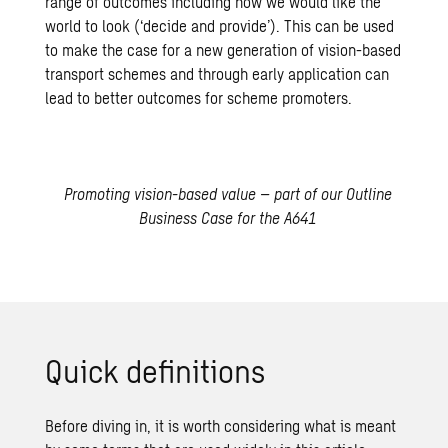
range of outcomes including how we would like the
world to look (‘decide and provide’). This can be used
to make the case for a new generation of vision-based
transport schemes and through early application can
lead to better outcomes for scheme promoters.
Promoting vision-based value – part of our Outline
Business Case for the A641
Quick definitions
Before diving in, it is worth considering what is meant