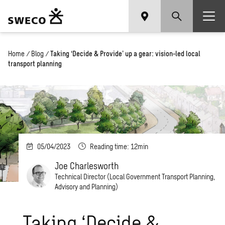
Home
/
Blog
/
Taking ‘Decide & Provide’ up a gear: vision-led local
transport planning
05/04/2023
Reading time: 12min
Joe Charlesworth
Technical Director (Local Government Transport Planning,
Advisory and Planning)
Taking ‘Decide &