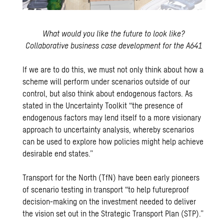
What would you like the future to look like?
Collaborative business case development for the A641
If we are to do this, we must not only think about how a
scheme will perform under scenarios outside of our
control, but also think about endogenous factors. As
stated in the Uncertainty Toolkit “the presence of
endogenous factors may lend itself to a more visionary
approach to uncertainty analysis, whereby scenarios
can be used to explore how policies might help achieve
desirable end states.”
Transport for the North (TfN)
have been early pioneers
of scenario testing in transport “to help futureproof
decision-making on the investment needed to deliver
the vision set out in the Strategic Transport Plan (STP).”