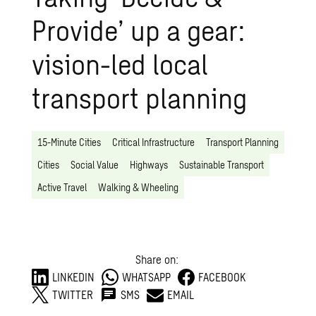
Provide’ up a gear:
vision-led local
transport planning
15-Minute Cities
Critical Infrastructure
Transport Planning
Cities
Social Value
Highways
Sustainable Transport
Active Travel
Walking & Wheeling
Share on:
LINKEDIN
WHATSAPP
FACEBOOK
TWITTER
SMS
EMAIL