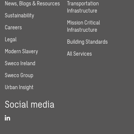
News, Blogs & Resources
Transportation
Infrastructure
Sustainability
Mission Critical
Careers
Infrastructure
Legal
Building Standards
Modern Slavery
All Services
Sweco Ireland
Sweco Group
Urban Insight
Social media