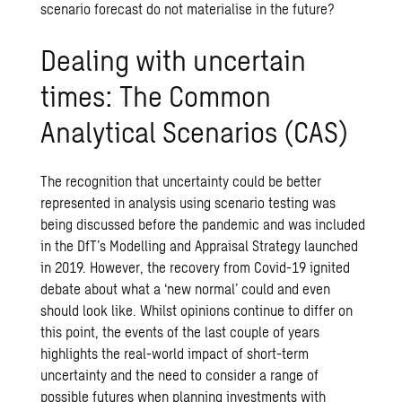
scenario forecast do not materialise in the future?
Dealing with uncertain
times: The Common
Analytical Scenarios (CAS)
The recognition that uncertainty could be better
represented in analysis using scenario testing was
being discussed before the pandemic and was included
in the DfT’s Modelling and Appraisal Strategy launched
in 2019. However, the recovery from Covid-19 ignited
debate about what a ‘new normal’ could and even
should look like. Whilst opinions continue to differ on
this point, the events of the last couple of years
highlights the real-world impact of short-term
uncertainty and the need to consider a range of
possible futures when planning investments with