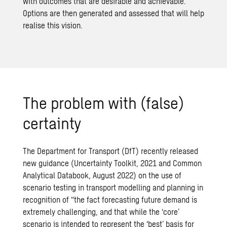
with outcomes that are desirable and achievable.
Options are then generated and assessed that will help
realise this vision.
The problem with (false)
certainty
The Department for Transport (DfT) recently released
new guidance (
Uncertainty Toolkit, 2021
and
Common
Analytical Databook, August 2022
) on the use of
scenario testing in transport modelling and planning in
recognition of “the fact forecasting future demand is
extremely challenging, and that while the ‘core’
scenario is intended to represent the ‘best’ basis for