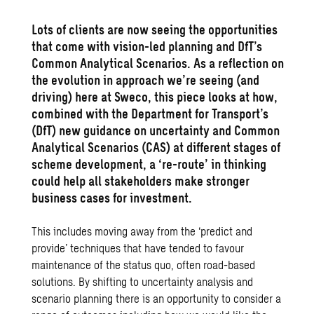
Lots of clients are now seeing the opportunities
that come with vision-led planning and DfT’s
Common Analytical Scenarios. As a reflection on
the evolution in approach we’re seeing (and
driving) here at Sweco, this piece looks at how,
combined with the Department for Transport’s
(DfT) new guidance on uncertainty and Common
Analytical Scenarios (CAS) at different stages of
scheme development, a ‘re-route’ in thinking
could help all stakeholders make stronger
business cases for investment.
This includes moving away from the ‘predict and
provide’ techniques that have tended to favour
maintenance of the status quo, often road-based
solutions. By shifting to uncertainty analysis and
scenario planning there is an opportunity to consider a