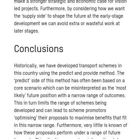
make a stronger strategic and economic case for vision
led projects. Furthermore, by considering how we want
the ‘supply side’ to shape the future at the early-stage
development we can avoid extra or wasteful work at
later stages.
Conclusions
Historically, we have developed transport schemes in
this country using the predict and provide method. The
‘predict’ side of this method has often been based on a
core scenario which can be misinterpreted as the ‘most
likely’ future position with a narrow range of outcomes.
This in turn limits the range of schemes being
developed and can lead to scheme promotors
‘optimising’ their proposals to maximise benefits that fit
in this narrow range. Furthermore, very little is known of
how these proposals perform under a range of future