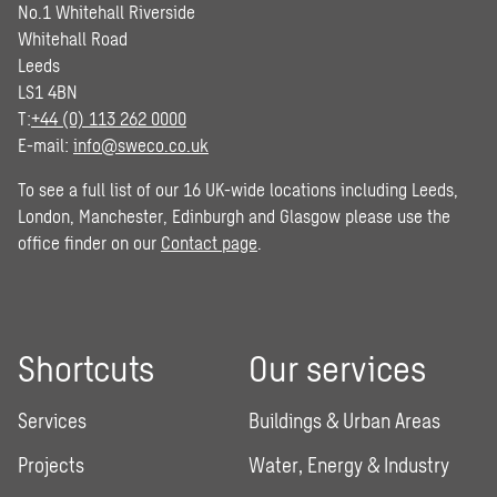
No.1 Whitehall Riverside
Whitehall Road
Leeds
LS1 4BN
T:
+44 (0) 113 262 0000
E-mail:
info@sweco.co.uk
To see a full list of our 16 UK-wide locations including Leeds,
London, Manchester, Edinburgh and Glasgow please use the
office finder on our
Contact page
.
Shortcuts
Our services
Services
Buildings & Urban Areas
Projects
Water, Energy & Industry