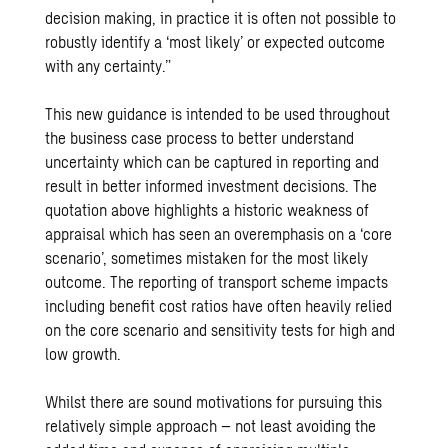
decision making, in practice it is often not possible to
robustly identify a ‘most likely’ or expected outcome
with any certainty.”
This new guidance is intended to be used throughout
the business case process to better understand
uncertainty which can be captured in reporting and
result in better informed investment decisions. The
quotation above highlights a historic weakness of
appraisal which has seen an overemphasis on a ‘core
scenario’, sometimes mistaken for the most likely
outcome. The reporting of transport scheme impacts
including benefit cost ratios have often heavily relied
on the core scenario and sensitivity tests for high and
low growth.
Whilst there are sound motivations for pursuing this
relatively simple approach – not least avoiding the