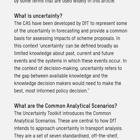
by some terms that are used widely in this article.
What is uncertainty?
The CAS have been developed by DfT to represent some
of the uncertainty in forecasting and provide a common
basis for assessing impacts of scheme proposals.
In
this context
‘uncertainty’ can be defined broadly as
limited knowledge about past, current and future
events and the systems in which these events occur. In
the context of decision-making, uncertainty refers to
the gap between available knowledge and the
knowledge decision makers would need to make the
best, most informed policy decision.”
What are the Common Analytical Scenarios?
The Uncertainty Toolkit introduces the Common
Analytical Scenarios. These are central to how DfT
intends to approach uncertainty in transport analysis.
They are a set of seven standardised, off-the-shelf,