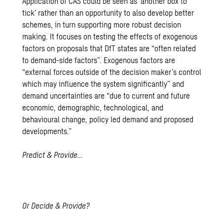
Application of CAS could be seen as ‘another box to
tick’ rather than an opportunity to also develop better
schemes, in turn supporting more robust decision
making. It focuses on testing the effects of exogenous
factors on proposals that
DfT states
are “often related
to demand-side factors”. Exogenous factors are
“external forces outside of the decision maker’s control
which may influence the system significantly” and
demand uncertainties are “due to current and future
economic, demographic, technological, and
behavioural change, policy led demand and proposed
developments.”
Predict & Provide…
Or Decide & Provide?