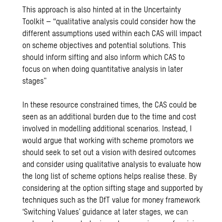
This approach is also hinted at in the Uncertainty
Toolkit – “qualitative analysis could consider how the
different assumptions used within each CAS will impact
on scheme objectives and potential solutions. This
should inform sifting and also inform which CAS to
focus on when doing quantitative analysis in later
stages”
In these resource constrained times, the CAS could be
seen as an additional burden due to the time and cost
involved in modelling additional scenarios. Instead, I
would argue that working with scheme promotors we
should seek to set out a vision with desired outcomes
and consider using qualitative analysis to evaluate how
the long list of scheme options helps realise these. By
considering at the option sifting stage and supported by
techniques such as the
DfT value for money framework
‘Switching Values’ guidance
at later stages, we can