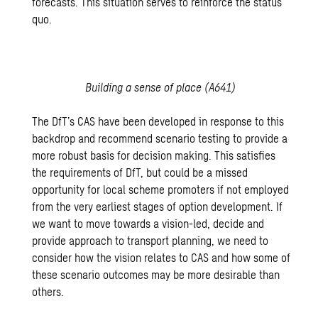
forecasts. This situation serves to reinforce the status
quo.
Building a sense of place (A641)
The DfT’s CAS have been developed in response to this
backdrop and recommend scenario testing to provide a
more robust basis for decision making. This satisfies
the requirements of DfT, but could be a missed
opportunity for local scheme promoters if not employed
from the very earliest stages of option development. If
we want to move towards a vision-led, decide and
provide approach to transport planning, we need to
consider how the vision relates to CAS and how some of
these scenario outcomes may be more desirable than
others.