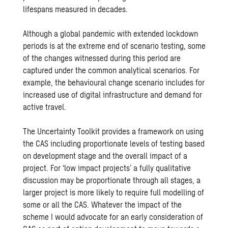
lifespans measured in decades.
Although a global pandemic with extended lockdown
periods is at the extreme end of scenario testing, some
of the changes witnessed during this period are
captured under the common analytical scenarios. For
example, the behavioural change scenario includes for
increased use of digital infrastructure and demand for
active travel.
The Uncertainty Toolkit provides a framework on using
the CAS including proportionate levels of testing based
on development stage and the overall impact of a
project. For ‘low impact projects’ a fully qualitative
discussion may be proportionate through all stages, a
larger project is more likely to require full modelling of
some or all the CAS. Whatever the impact of the
scheme I would advocate for an early consideration of