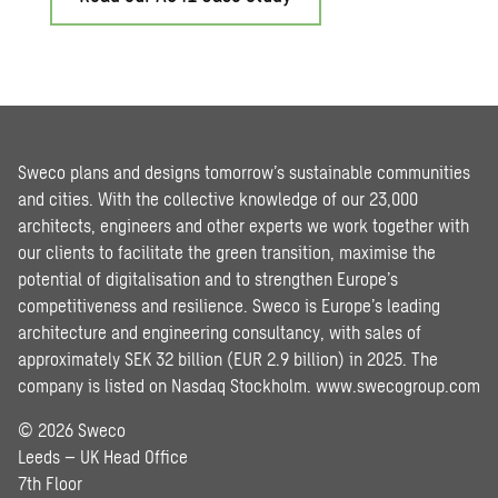
Sweco plans and designs tomorrow’s sustainable communities
and cities. With the collective knowledge of our 23,000
architects, engineers and other experts we work together with
our clients to facilitate the green transition, maximise the
potential of digitalisation and to strengthen Europe’s
competitiveness and resilience. Sweco is Europe’s leading
architecture and engineering consultancy, with sales of
approximately SEK 32 billion (EUR 2.9 billion) in 2025. The
company is listed on Nasdaq Stockholm.
www.swecogroup.com
© 2026 Sweco
Leeds – UK Head Office
7th Floor