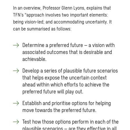
In an overview, Professor Glenn Lyons, explains that
TFN’s “approach involves two important elements:
being vision-led; and accommodating uncertainty. It
can be summarised as follows:
Determine a preferred future – a vision with
associated outcomes that is desirable and
achievable.
Develop a series of plausible future scenarios
that helps expose the uncertain context
ahead within which efforts to achieve the
preferred future will play out.
Establish and prioritise options for helping
move towards the preferred future.
Test how those options perform in each of the
plausible scenarios – are they effective in all