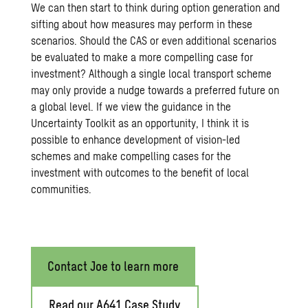
We can then start to think during option generation and
sifting about how measures may perform in these
scenarios. Should the CAS or even additional scenarios
be evaluated to make a more compelling case for
investment? Although a single local transport scheme
may only provide a nudge towards a preferred future on
a global level. If we view the guidance in the
Uncertainty Toolkit as an opportunity, I think it is
possible to enhance development of vision-led
schemes and make compelling cases for the
investment with outcomes to the benefit of local
communities.
Contact Joe to learn more
Read our A641 Case Study