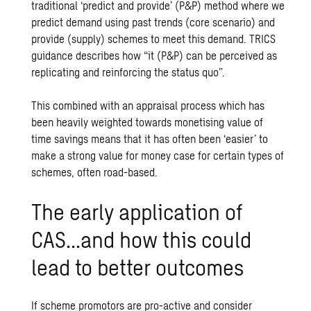
traditional ‘predict and provide’ (P&P) method where we
predict demand using past trends (core scenario) and
provide (supply) schemes to meet this demand.
TRICS
guidance
describes how “it (P&P) can be perceived as
replicating and reinforcing the status quo”.
This combined with an appraisal process which has
been heavily weighted towards monetising value of
time savings means that it has often been ‘easier’ to
make a strong value for money case for certain types of
schemes, often road-based.
The early application of
CAS…and how this could
lead to better outcomes
If scheme promotors are pro-active and consider