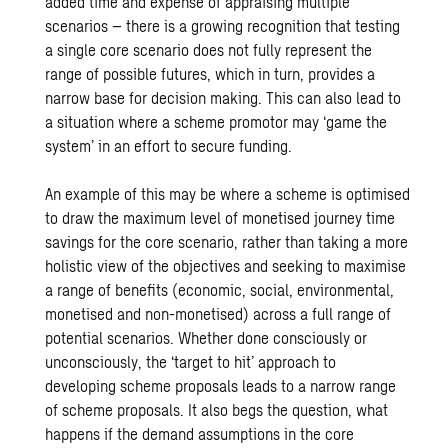
added time and expense of appraising multiple
scenarios – there is a growing recognition that testing
a single core scenario does not fully represent the
range of possible futures, which in turn, provides a
narrow base for decision making. This can also lead to
a situation where a scheme promotor may ‘game the
system’ in an effort to secure funding.
An example of this may be where a scheme is optimised
to draw the maximum level of monetised journey time
savings for the core scenario, rather than taking a more
holistic view of the objectives and seeking to maximise
a range of benefits (economic, social, environmental,
monetised and non-monetised) across a full range of
potential scenarios. Whether done consciously or
unconsciously, the ‘target to hit’ approach to
developing scheme proposals leads to a narrow range
of scheme proposals. It also begs the question, what
happens if the demand assumptions in the core