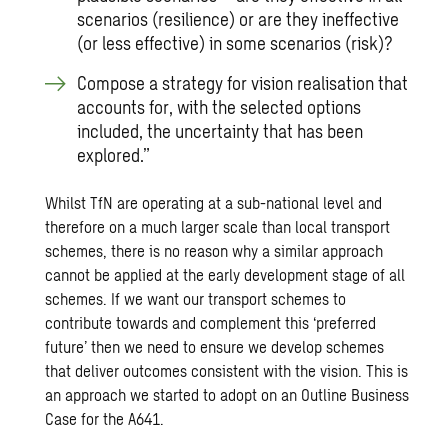
scenarios (resilience) or are they ineffective
(or less effective) in some scenarios (risk)?
Compose a strategy for vision realisation that
accounts for, with the selected options
included, the uncertainty that has been
explored.”
Whilst TfN are operating at a sub-national level and
therefore on a much larger scale than local transport
schemes, there is no reason why a similar approach
cannot be applied at the early development stage of all
schemes. If we want our transport schemes to
contribute towards and complement this ‘preferred
future’ then we need to ensure we develop schemes
that deliver outcomes consistent with the vision. This is
an approach we started to adopt on an
Outline Business
Case for the A641
.