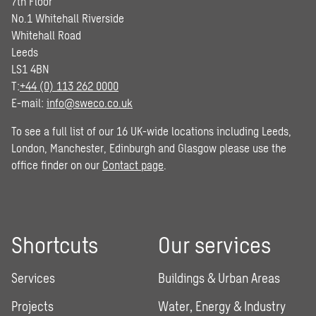
7th Floor
No.1 Whitehall Riverside
Whitehall Road
Leeds
LS1 4BN
T:
+44 (0) 113 262 0000
E-mail:
info@sweco.co.uk
To see a full list of our 16 UK-wide locations including Leeds,
London, Manchester, Edinburgh and Glasgow please use the
office finder on our
Contact page
.
Shortcuts
Our services
Services
Buildings & Urban Areas
Projects
Water, Energy & Industry