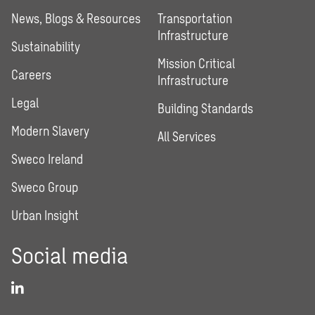
News, Blogs & Resources
Transportation
Infrastructure
Sustainability
Mission Critical
Careers
Infrastructure
Legal
Building Standards
Modern Slavery
All Services
Sweco Ireland
Sweco Group
Urban Insight
Social media