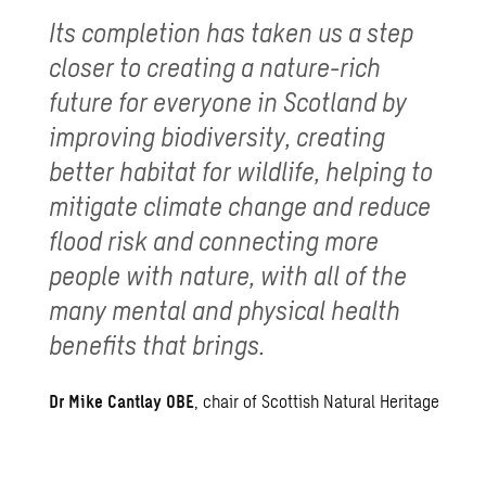
Its completion has taken us a step
closer to creating a nature-rich
future for everyone in Scotland by
improving biodiversity, creating
better habitat for wildlife, helping to
mitigate climate change and reduce
flood risk and connecting more
people with nature, with all of the
many mental and physical health
benefits that brings.
Dr Mike Cantlay OBE
, chair of Scottish Natural Heritage