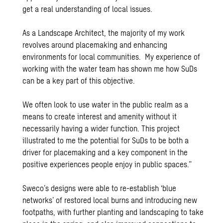
get a real understanding of local issues.
As a Landscape Architect, the majority of my work
revolves around placemaking and enhancing
environments for local communities. My experience of
working with the water team has shown me how SuDs
can be a key part of this objective.
We often look to use water in the public realm as a
means to create interest and amenity without it
necessarily having a wider function. This project
illustrated to me the potential for SuDs to be both a
driver for placemaking and a key component in the
positive experiences people enjoy in public spaces.”
Sweco’s designs were able to re-establish ‘blue
networks’ of restored local burns and introducing new
footpaths, with further planting and landscaping to take