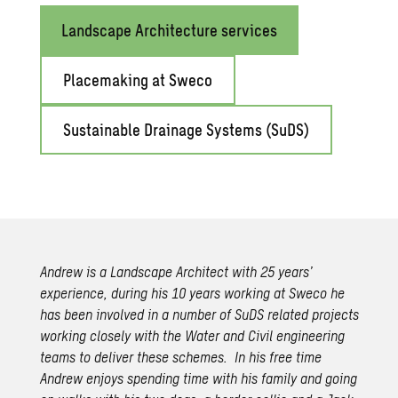
Landscape Architecture services
Placemaking at Sweco
Sustainable Drainage Systems (SuDS)
Andrew is a Landscape Architect with 25 years’
experience, during his 10 years working at Sweco he
has been involved in a number of SuDS related projects
working closely with the Water and Civil engineering
teams to deliver these schemes. In his free time
Andrew enjoys spending time with his family and going