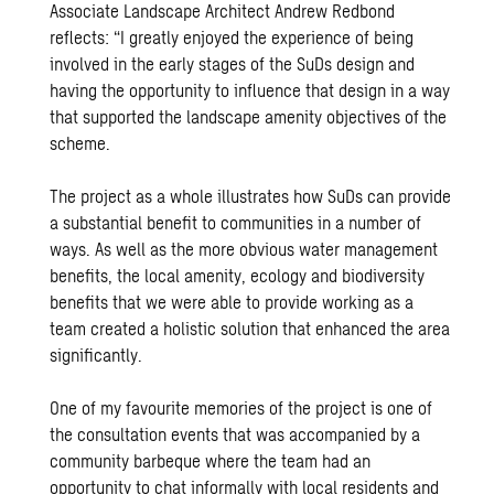
Associate Landscape Architect Andrew Redbond
reflects: “I greatly enjoyed the experience of being
involved in the early stages of the SuDs design and
having the opportunity to influence that design in a way
that supported the landscape amenity objectives of the
scheme.
The project as a whole illustrates how SuDs can provide
a substantial benefit to communities in a number of
ways. As well as the more obvious water management
benefits, the local amenity, ecology and biodiversity
benefits that we were able to provide working as a
team created a holistic solution that enhanced the area
significantly.
One of my favourite memories of the project is one of
the consultation events that was accompanied by a
community barbeque where the team had an
opportunity to chat informally with local residents and