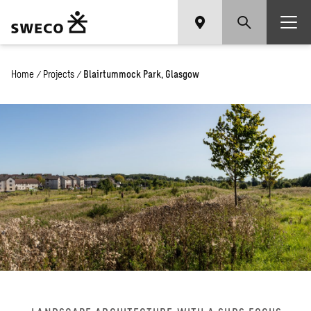
Home
/
Projects
/
Blairtummock Park, Glasgow