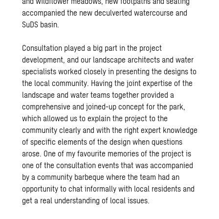
and wildflower meadows, new footpaths and seating
accompanied the new deculverted watercourse and
SuDS
basin.
Consultation played a big part in the project
development, and our
landscape architects
and
water
specialists
worked closely in presenting the designs to
the local community. Having the joint expertise of the
landscape and water teams together provided a
comprehensive and joined-up concept for the park,
which allowed us to explain the project to the
community clearly and with the right expert knowledge
of specific elements of the design when questions
arose. One of my favourite memories of the project is
one of the consultation events that was accompanied
by a community barbeque where the team had an
opportunity to chat informally with local residents and
get a real understanding of local issues.