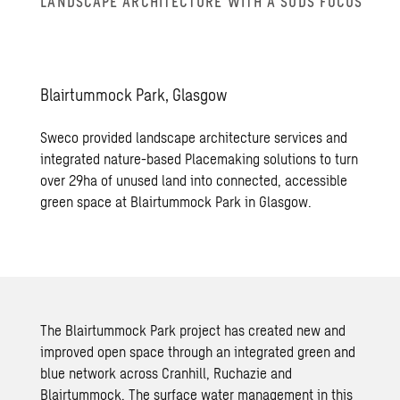
LAND­SCAPE AR­CHI­TEC­TURE WITH A SUDS FOCUS
Blair­tum­mock Park, Glas­gow
Sweco provided landscape architecture services and
integrated nature-based Placemaking solutions to turn
over 29ha of unused land into connected, accessible
green space at Blairtummock Park in Glasgow.
The Blairtummock Park project has created new and
improved open space through an integrated green and
blue network across Cranhill, Ruchazie and
Blairtummock. The surface water management in this