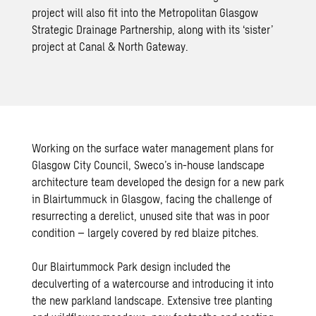
project will also fit into the Metropolitan Glasgow
Strategic Drainage Partnership, along with its ‘sister’
project at Canal & North Gateway.
Working on the surface water management plans for
Glasgow City Council, Sweco’s in-house
landscape
architecture
team developed the design for a new park
in Blairtummuck in Glasgow, facing the challenge of
resurrecting a derelict, unused site that was in poor
condition – largely covered by red blaize pitches.
Our Blairtummock Park design included the
deculverting of a watercourse and introducing it into
the new parkland landscape. Extensive tree planting