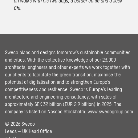
on walks with his two dogs, a border collie and a Jack
Chi.
Sweco plans and designs tomorrow’s sustainable communities
and cities. With the collective knowledge of our 23,000
architects, engineers and other experts we work together with
our clients to facilitate the green transition, maximise the
potential of digitalisation and to strengthen Europe’s
competitiveness and resilience. Sweco is Europe’s leading
architecture and engineering consultancy, with sales of
approximately SEK 32 billion (EUR 2.9 billion) in 2025. The
company is listed on Nasdaq Stockholm.
www.swecogroup.com
© 2026 Sweco
Leeds – UK Head Office