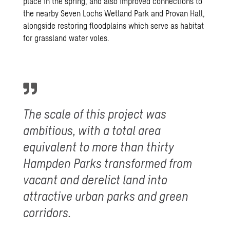
place in the spring, and also improved connections to
the nearby
Seven Lochs Wetland Park
and
Provan Hall
,
alongside restoring floodplains which serve as habitat
for grassland water voles.
The scale of this project was
ambitious, with a total area
equivalent to more than thirty
Hampden Parks transformed from
vacant and derelict land into
attractive urban parks and green
corridors.