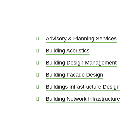
Advisory & Planning Services
Building Acoustics
Building Design Management
Building Facade Design
Buildings Infrastructure Design
Building Network Infrastructure