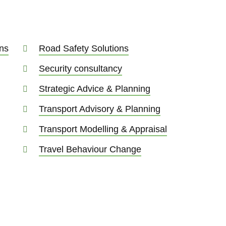
ns
Road Safety Solutions
Security consultancy
Strategic Advice & Planning
Transport Advisory & Planning
Transport Modelling & Appraisal
Travel Behaviour Change