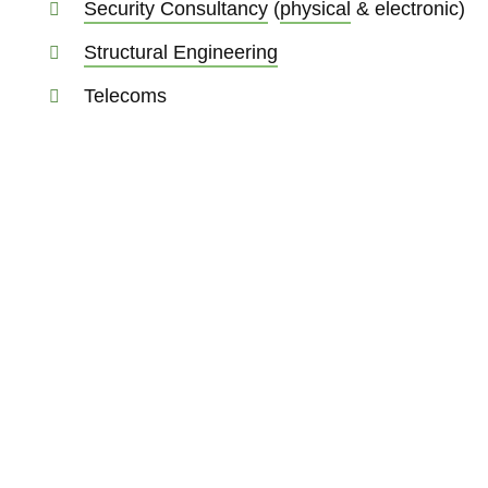
Security Consultancy
(
physical
& electronic)
Structural Engineering
Telecoms