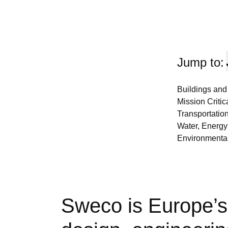
Jump to:
Buildings and
Mission Critica
Transportation
Water, Energy
Environmental
Sweco is Europe’s