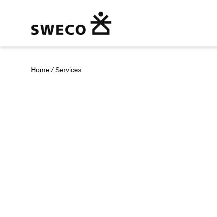
Home
/
Services
Our Services
Together with our clients and the collecti
architects, engineers and other consultanc
UK and international hubs, we co-create s
urbanisation, capture the power of digital
societies more sustainable.