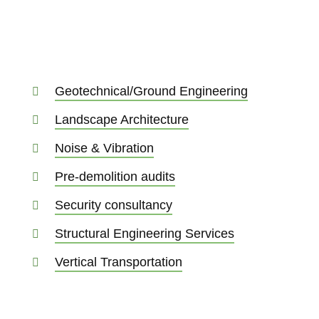
Geotechnical/Ground Engineering
Landscape Architecture
Noise & Vibration
Pre-demolition audits
Security consultancy
Structural Engineering Services
Vertical Transportation