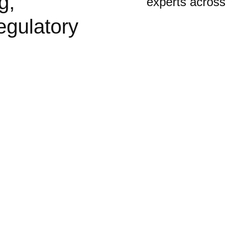
g,
experts across
egulatory
an Areas
anging as they adapt
rbanisation,
 passionate about
 work and play.