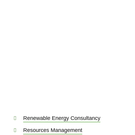
Renewable Energy Consultancy
Resources Management