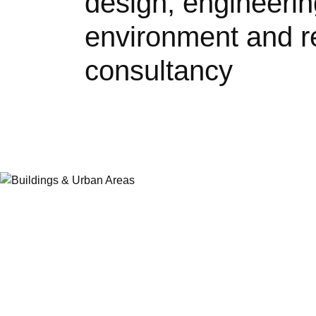
design, engineerin
environment and r
consultancy
Buildings and Urb
Our cities and buildings are constantly ch
to the demands – and opportunities – of u
digitalisation and climate change. We are
creating healthy spaces for people to live,