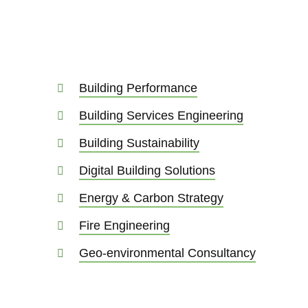
Building Performance
Building Services Engineering
Building Sustainability
Digital Building Solutions
Energy & Carbon Strategy
Fire Engineering
Geo-environmental Consultancy