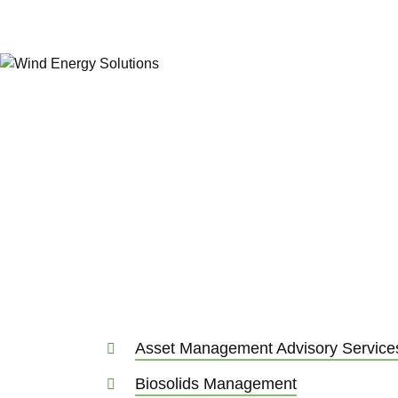
Water, Energy & In
A combination of leading-edge water engi
management and industrial infrastructure c
to shaping a truly climate-friendly future.
complexity into simplicity for our clients in
Asset Management Advisory Service
Biosolids Management