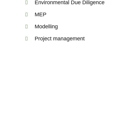
Environmental Due Diligence
MEP
Modelling
Project management
astructure
 and design transport
nd connect people,