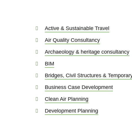
Active & Sustainable Travel
Air Quality Consultancy
Archaeology & heritage consultancy
BIM
Bridges, Civil Structures & Tempora
Business Case Development
Clean Air Planning
Development Planning