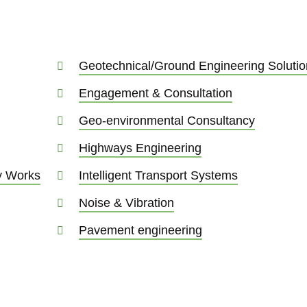
Geotechnical/Ground Engineering Solutio
Engagement & Consultation
Geo-environmental Consultancy
Highways Engineering
ry Works
Intelligent Transport Systems
Noise & Vibration
Pavement engineering