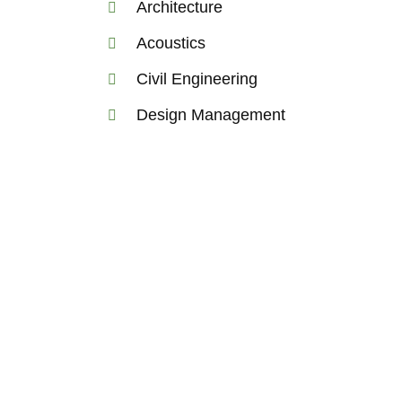
Architecture
Acoustics
Civil Engineering
Design Management
Transportation Infr
Our transportation consultancy teams plan
networks that support economic growth a
goods and services.