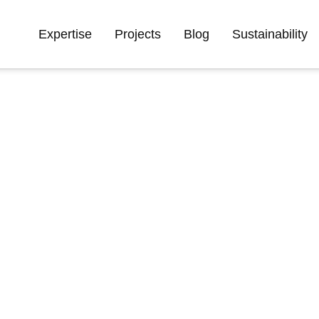
Expertise
Projects
Blog
Sustainability
ve knowledge of our
y specialists across
olutions that address
isation, and make our