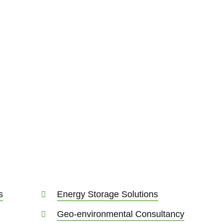
dustry
neering, energy
onsultancy is critical
 At Sweco, we transform
 all those areas.
s
Energy Storage Solutions
Geo-environmental Consultancy