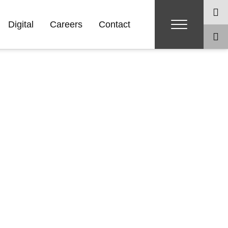
Digital
Careers
Contact