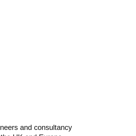
ineers and consultancy