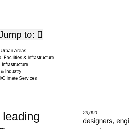
Jump to:
 Urban Areas
l Facilities & Infrastructure
 Infrastructure
 & Industry
/Climate Services
 leading
23,000
designers, eng