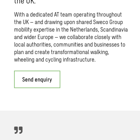
the UK.
With a dedicated AT team operating throughout
the UK – and drawing upon shared Sweco Group
mobility expertise in the Netherlands, Scandinavia
and wider Europe – we collaborate closely with
local authorities, communities and businesses to
plan and create transformational walking,
wheeling and cycling infrastructure.
Send enquiry