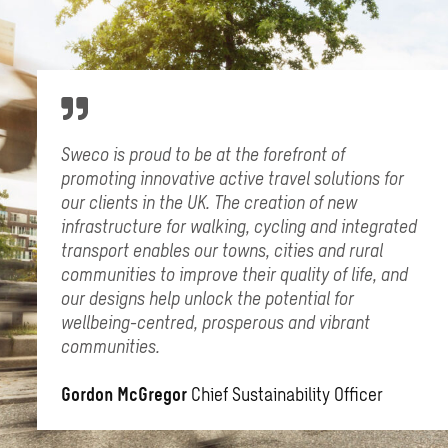
Sweco is proud to be at the forefront of
promoting innovative active travel solutions for
our clients in the UK. The creation of new
infrastructure for walking, cycling and integrated
transport enables our towns, cities and rural
communities to improve their quality of life, and
our designs help unlock the potential for
wellbeing-centred, prosperous and vibrant
communities.
Gordon McGregor
Chief Sustainability Officer