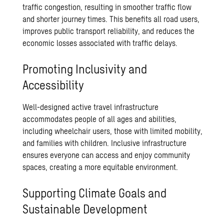
traffic congestion, resulting in smoother traffic flow
and shorter journey times. This benefits all road users,
improves public transport reliability, and reduces the
economic losses associated with traffic delays.
Promoting Inclusivity and
Accessibility
Well-designed active travel infrastructure
accommodates people of all ages and abilities,
including wheelchair users, those with limited mobility,
and families with children. Inclusive infrastructure
ensures everyone can access and enjoy community
spaces, creating a more equitable environment.
Supporting Climate Goals and
Sustainable Development