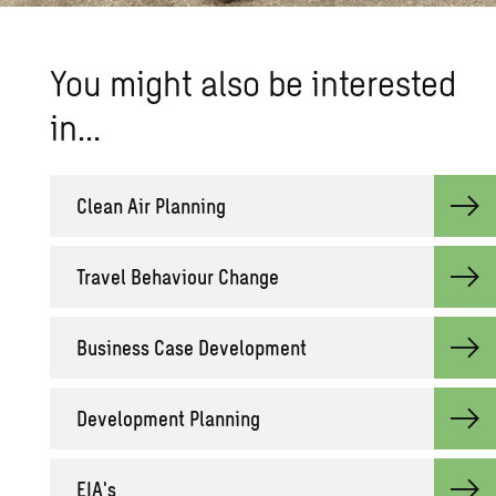
You might also be interested
in…
Clean Air Planning
Travel Behaviour Change
Business Case Development
Development Planning
EIA's