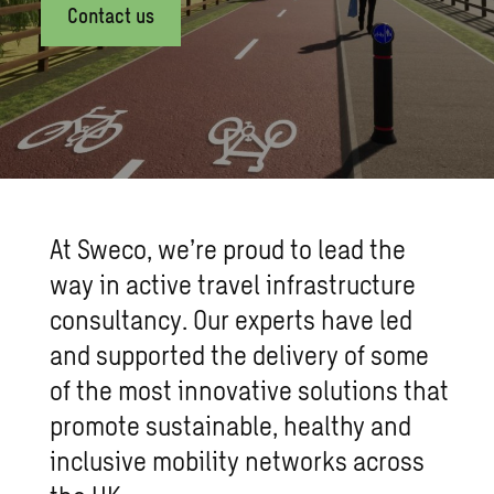
Contact us
At Sweco, we’re proud to lead the
way in active travel infrastructure
consultancy. Our experts have led
and supported the delivery of some
of the most innovative solutions that
promote sustainable, healthy and
inclusive mobility networks across