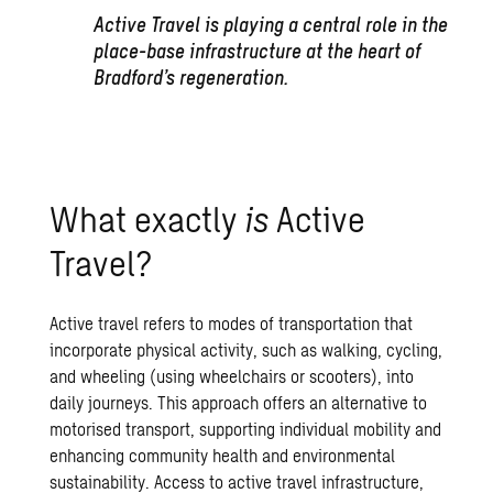
Active Travel is playing a central role in the
place-base infrastructure at the heart of
Bradford’s regeneration.
What exactly
is
Active
Travel?
Active travel refers to modes of transportation that
incorporate physical activity, such as walking, cycling,
and wheeling (using wheelchairs or scooters), into
daily journeys. This approach offers an alternative to
motorised transport, supporting individual mobility and
enhancing community health and environmental
sustainability. Access to active travel infrastructure,