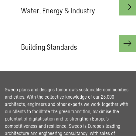
Water, Energy & Industry
Building Standards
Sweco plans and designs tomorrow’s sustainable communities
and cities. With the collective knowledge of our 23,000
architects, engineers and other experts we work together with
our clients to facilitate the green transition, maximise the
potential of digitalisation and to strengthen Europe’s
competitiveness and resilience. Sweco is Europe’s leading
architecture and engineering consultancy, with sales of