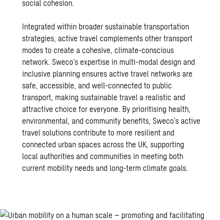
social cohesion.
Integrated within broader
sustainable transportation
strategies, active travel complements other transport
modes to create a cohesive, climate-conscious
network. Sweco’s expertise in multi-modal design and
inclusive planning ensures active travel networks are
safe, accessible, and well-connected to public
transport, making sustainable travel a realistic and
attractive choice for everyone. By prioritising health,
environmental, and community benefits, Sweco’s active
travel solutions contribute to more resilient and
connected urban spaces across the UK, supporting
local authorities and communities in meeting both
current mobility needs and long-term climate goals.