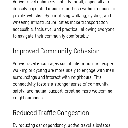
Active travel enhances mobility for all, especially in
densely populated areas or for those without access to
private vehicles. By prioritising walking, cycling, and
wheeling infrastructure, cities make transportation
accessible, inclusive, and practical, allowing everyone
to navigate their community comfortably.
Improved Community Cohesion
Active travel encourages social interaction, as people
walking or cycling are more likely to engage with their
surroundings and interact with neighbours. This
connectivity fosters a stronger sense of community,
safety, and mutual support, creating more welcoming
neighbourhoods.
Reduced Traffic Congestion
By reducing car dependency, active travel alleviates