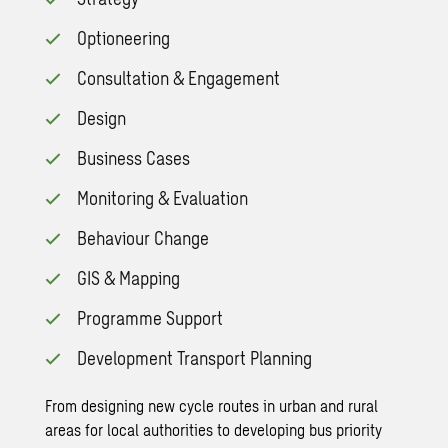
Optioneering
Consultation & Engagement
Design
Business Cases
Monitoring & Evaluation
Behaviour Change
GIS & Mapping
Programme Support
Development Transport Planning
From designing new cycle routes in urban and rural
areas for local authorities to developing bus priority