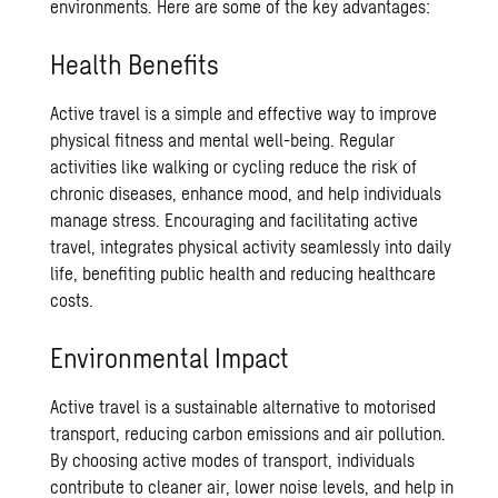
environments. Here are some of the key advantages:
Health Benefits
Active travel is a simple and effective way to improve
physical fitness and mental well-being. Regular
activities like walking or cycling reduce the risk of
chronic diseases, enhance mood, and help individuals
manage stress. Encouraging and facilitating active
travel, integrates physical activity seamlessly into daily
life, benefiting public health and reducing healthcare
costs.
Environmental Impact
Active travel is a sustainable alternative to motorised
transport, reducing carbon emissions and air pollution.
By choosing active modes of transport, individuals
contribute to cleaner air, lower noise levels, and help in