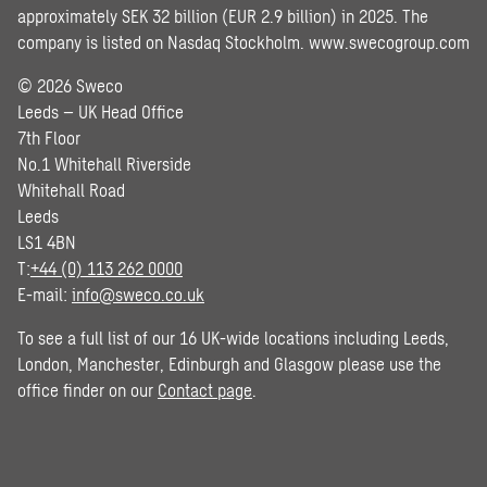
approximately SEK 32 billion (EUR 2.9 billion) in 2025. The
company is listed on Nasdaq Stockholm.
www.swecogroup.com
© 2026 Sweco
Leeds – UK Head Office
7th Floor
No.1 Whitehall Riverside
Whitehall Road
Leeds
LS1 4BN
T:
+44 (0) 113 262 0000
E-mail:
info@sweco.co.uk
To see a full list of our 16 UK-wide locations including Leeds,
London, Manchester, Edinburgh and Glasgow please use the
office finder on our
Contact page
.