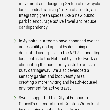
movement and designing 2.4 km of new cycle
lanes, pedestrianising 1.6 km of streets, and
integrating green spaces like a new public
park to encourage active travel and reduce
car dependency.
In Ayrshire, our teams have enhanced cycling
accessibility and appeal by designing a
dedicated underpass on the A719, connecting
local paths to the National Cycle Network and
eliminating the need for cyclists to cross a
busy carriageway. We also developed a
sensory garden and biodiversity area,
creating a more inviting and health-focused
environment for active travel.
Sweco supported the City of Edinburgh
Council’s regeneration of Granton Waterfront
by designing a network of safe, well-