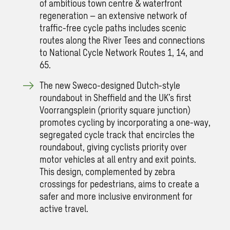
of ambitious town centre & waterfront
regeneration – an extensive network of
traffic-free cycle paths includes scenic
routes along the River Tees and connections
to National Cycle Network Routes 1, 14, and
65.
The new Sweco-designed Dutch-style
roundabout in Sheffield and the UK’s first
Voorrangsplein (priority square junction)
promotes cycling by incorporating a one-way,
segregated cycle track that encircles the
roundabout, giving cyclists priority over
motor vehicles at all entry and exit points.
This design, complemented by zebra
crossings for pedestrians, aims to create a
safer and more inclusive environment for
active travel.