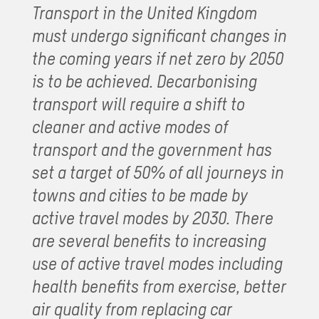
Transport in the United Kingdom
must undergo significant changes in
the coming years if net zero by 2050
is to be achieved. Decarbonising
transport will require a shift to
cleaner and active modes of
transport and the government has
set a target of 50% of all journeys in
towns and cities to be made by
active travel modes by 2030. There
are several benefits to increasing
use of active travel modes including
health benefits from exercise, better
air quality from replacing car