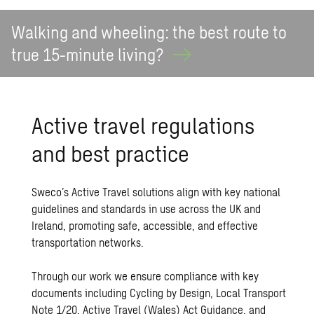
Walking and wheeling: the best route to
true 15-minute
living?
Active travel regulations
and best practice
Sweco’s Active Travel solutions align with key national
guidelines and standards in use across the UK and
Ireland, promoting safe, accessible, and effective
transportation networks.
Through our work we ensure compliance with key
documents including Cycling by Design, Local Transport
Note 1/20, Active Travel (Wales) Act Guidance, and