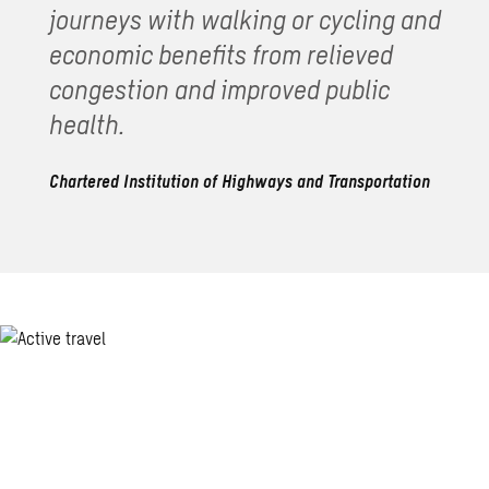
journeys with walking or cycling and
economic benefits from relieved
congestion and improved public
health.
Chartered Institution of Highways and Transportation