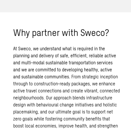
Why partner with Sweco?
At Sweco, we understand what is required in the
planning and delivery of safe, efficient, reliable active
and multi-modal
sustainable transportation
services
and we are committed to developing healthy, active
and sustainable communities.
From strategic inception
through to construction-ready packages, we enhance
active travel connections and create vibrant, connected
neighbourhoods. Our approach blends infrastructure
design with behavioural change initiatives and holistic
placemaking, and our ultimate goal is to support net
zero goals while fostering community benefits that
boost local economies, improve health, and strengthen