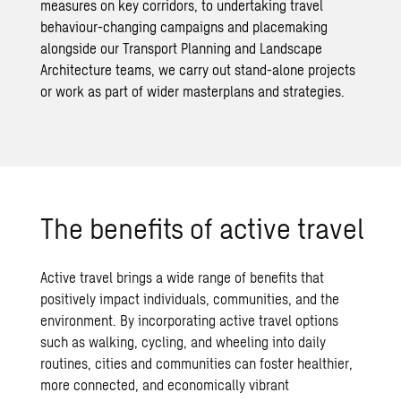
measures on key corridors, to undertaking travel
behaviour-changing campaigns and placemaking
alongside our
Transport Planning
and
Landscape
Architecture
teams, we carry out stand-alone projects
or work as part of wider masterplans and strategies.
The benefits of active travel
Active travel brings a wide range of benefits that
positively impact individuals, communities, and the
environment. By incorporating active travel options
such as walking, cycling, and wheeling into daily
routines, cities and communities can foster healthier,
more connected, and economically vibrant