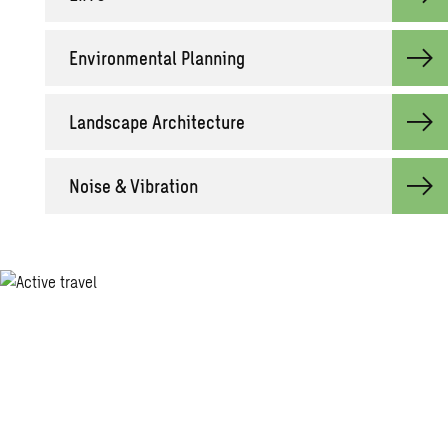
Environmental Planning
Landscape Architecture
Noise & Vibration
Together with our clients and the
collective knowledge of our engineers,
consultants and other specialists, we