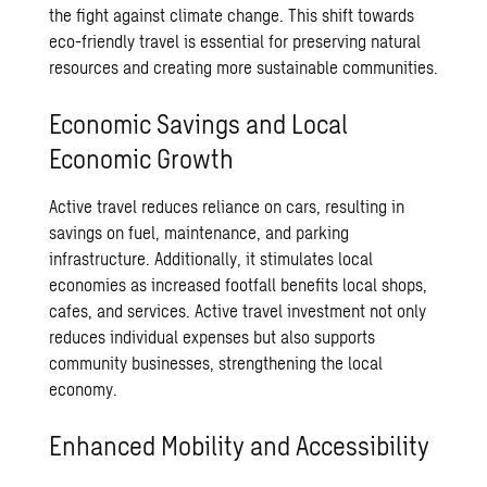
the fight against climate change. This shift towards
eco-friendly travel is essential for preserving natural
resources and creating more sustainable communities.
Economic Savings and Local
Economic Growth
Active travel reduces reliance on cars, resulting in
savings on fuel, maintenance, and parking
infrastructure. Additionally, it stimulates local
economies as increased footfall benefits local shops,
cafes, and services. Active travel investment not only
reduces individual expenses but also supports
community businesses, strengthening the local
economy.
Enhanced Mobility and Accessibility