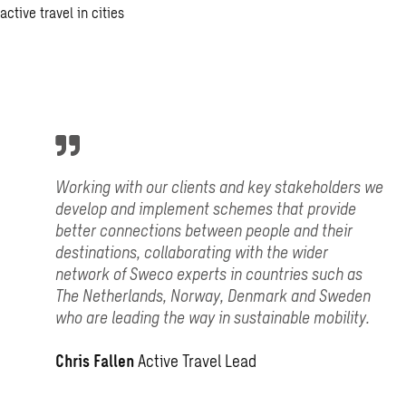
Working with our clients and key stakeholders we
develop and implement schemes that provide
better connections between people and their
destinations, collaborating with the wider
network of Sweco experts in countries such as
The Netherlands, Norway, Denmark and Sweden
who are leading the way in sustainable mobility.
Chris Fallen
Active Travel Lead