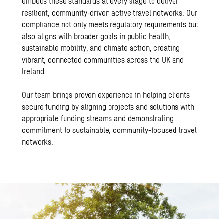
embeds these standards at every stage to deliver
resilient, community-driven active travel networks. Our
compliance not only meets regulatory requirements but
also aligns with broader goals in public health,
sustainable mobility, and climate action, creating
vibrant, connected communities across the UK and
Ireland.
Our team brings proven experience in helping clients
secure funding by aligning projects and solutions with
appropriate funding streams and demonstrating
commitment to sustainable, community-focused travel
networks.