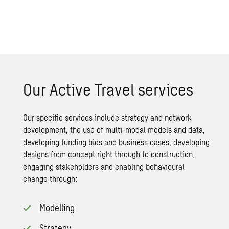
Our Active Travel services
Our specific services include strategy and network
development, the use of multi-modal models and data,
developing funding bids and business cases, developing
designs from concept right through to construction,
engaging stakeholders and enabling
behavioural
change
through:
Modelling
Strategy