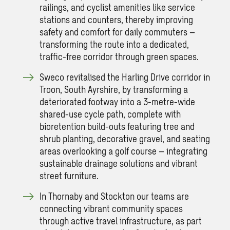
railings, and cyclist amenities like service
stations and counters, thereby improving
safety and comfort for daily commuters –
transforming the route into a dedicated,
traffic-free corridor through green spaces.
Sweco revitalised the Harling Drive corridor in
Troon, South Ayrshire, by transforming a
deteriorated footway into a 3-metre-wide
shared-use cycle path, complete with
bioretention build-outs featuring tree and
shrub planting, decorative gravel, and seating
areas overlooking a golf course – integrating
sustainable drainage solutions and vibrant
street furniture.
In Thornaby and Stockton our teams are
connecting vibrant community spaces
through active travel infrastructure, as part