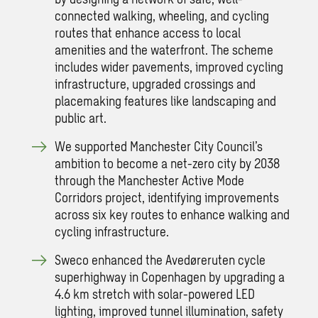
connected walking, wheeling, and cycling
routes that enhance access to local
amenities and the waterfront. The scheme
includes wider pavements, improved cycling
infrastructure, upgraded crossings and
placemaking features like landscaping and
public art.
We supported Manchester City Council’s
ambition to become a net-zero city by 2038
through the Manchester Active Mode
Corridors project, identifying improvements
across six key routes to enhance walking and
cycling infrastructure.
Sweco enhanced the Avedøreruten cycle
superhighway in Copenhagen by upgrading a
4.6 km stretch with solar-powered LED
lighting, improved tunnel illumination, safety