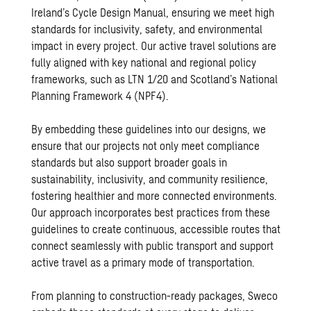
Ireland’s Cycle Design Manual, ensuring we meet high
standards for inclusivity, safety, and environmental
impact in every project. Our active travel solutions are
fully aligned with key national and regional policy
frameworks, such as LTN 1/20 and Scotland’s National
Planning Framework 4 (NPF4).
By embedding these guidelines into our designs, we
ensure that our projects not only meet compliance
standards but also support broader goals in
sustainability, inclusivity, and community resilience,
fostering healthier and more connected environments.
Our approach incorporates best practices from these
guidelines to create continuous, accessible routes that
connect seamlessly with public transport and support
active travel as a primary mode of transportation.
From planning to construction-ready packages, Sweco