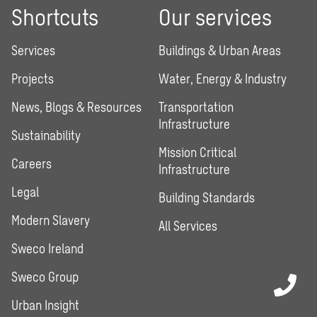
Shortcuts
Our services
Services
Buildings & Urban Areas
Projects
Water, Energy & Industry
News, Blogs & Resources
Transportation
Infrastructure
Sustainability
Mission Critical
Careers
Infrastructure
Legal
Building Standards
Modern Slavery
All Services
Sweco Ireland
Sweco Group
Urban Insight