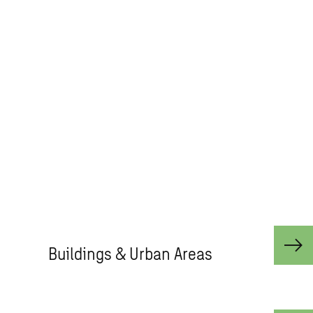
co-create solutions to address
urbanisation, capture the power of
digitalisation, and make our societies
more sustainable.​ With international
multi-disciplinary teams, we can call
on the right insight and technical
capability at the right time from
across Buildings, Infrastructure,
Advisory & Planning and Compliance.​
Buildings & Urban Areas