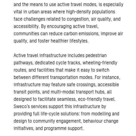
and the means to use active travel modes, is especially
vital in urban areas where high-density populations
face challenges related to congestion, air quality, and
accessibility. By encouraging active travel,
communities can reduce carbon emissions, improve air
quality, and foster healthier lifestyles.
Active travel infrastructure includes pedestrian
pathways, dedicated cycle tracks, wheeling-friendly
routes, and facilities that make it easy to switch
between different transportation modes. For instance,
infrastructure may feature safe crossings, accessible
transit points, and multi-modal transport hubs, all
designed to facilitate seamless, eco-friendly travel.
Sweco’s services support this infrastructure by
providing full life-cycle solutions: from modelling and
design to community engagement, behaviour change
initiatives, and programme support.