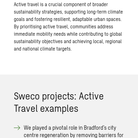
Active travel is a crucial component of broader
sustainability strategies, supporting long-term climate
goals and fostering resilient, adaptable urban spaces.
By prioritising active travel, communities address
immediate mobility needs while contributing to global
sustainability objectives and achieving local, regional
and national climate targets.
Sweco projects: Active
Travel examples
We played a pivotal role in Bradford’s city
centre regeneration by removing barriers for