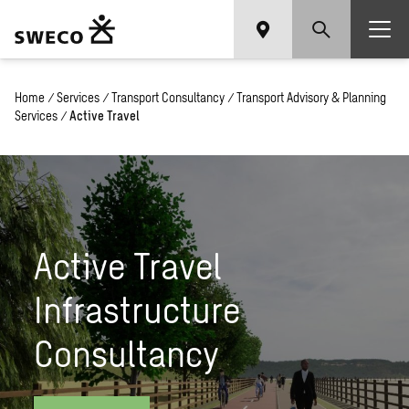
Home
/
Services
/
Transport Consultancy
/
Transport Advisory & Planning
Services
/
Active Travel
Active Travel
Infrastructure
Consultancy