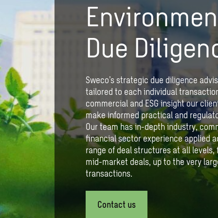
Environmen
Due Diligen
Sweco’s strategic due diligence advis
tailored to each individual transactio
commercial and ESG insight our client
make informed practical and regulato
Our team has in-depth industry, com
financial sector experience applied a
range of deal structures at all levels
mid-market deals, up to the very larg
transactions.
Contact us