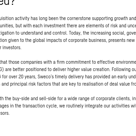
ed?
isition activity has long been the cornerstone supporting growth an
unities, but with each investment there are elements of risk and unce
tigation to understand and control. Today, the increasing social, gov
ion given to the global impacts of corporate business, presents new 
r investors.
hat those companies with a firm commitment to effective environme
 are better positioned to deliver higher value creation. Following ou
 for over 20 years, Sweco’s timely delivery has provided an early und
 and principal risk factors that are key to realisation of deal value f
h the buy-side and sell-side for a wide range of corporate clients, i
tages in the transaction cycle, we routinely integrate our activities wi
sors.