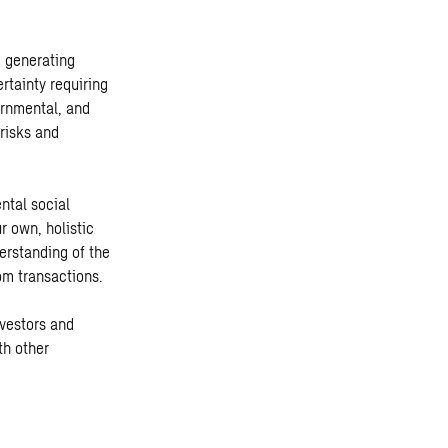
d generating
rtainty requiring
ernmental, and
risks and
ntal social
r own, holistic
erstanding of the
rom transactions.
nvestors and
th other