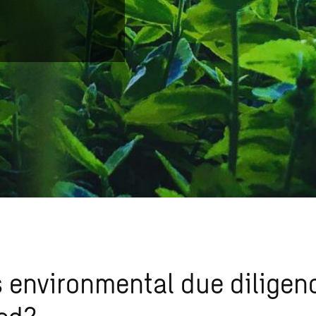
 environmental due diligen