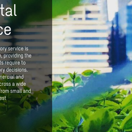
tal
ce
ory service is
n, providing the
s require to
ry decisions.
mercial and
cross a wide
, from small and
est