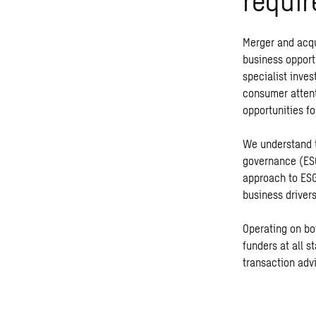
requir
Merger and acqu
business opport
specialist inves
consumer attent
opportunities fo
We understand t
governance (ESG)
approach to ESG
business drivers
Operating on bot
funders at all s
transaction advi