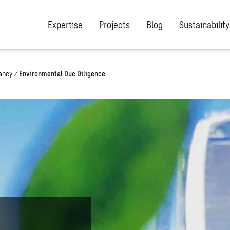
Expertise
Projects
Blog
Sustainability
ancy
/
Environmental Due Diligence