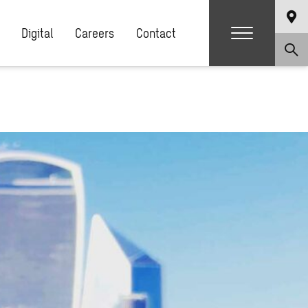
Digital
Careers
Contact