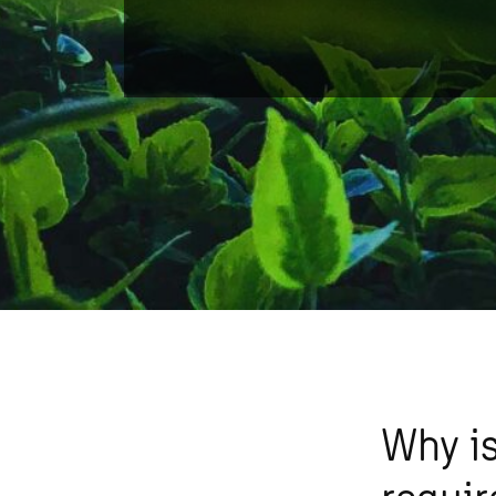
Why is