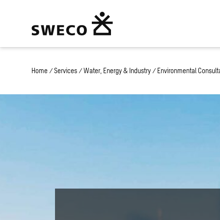
Home
/
Services
/
Water, Energy & Industry
/
Environmental Consult