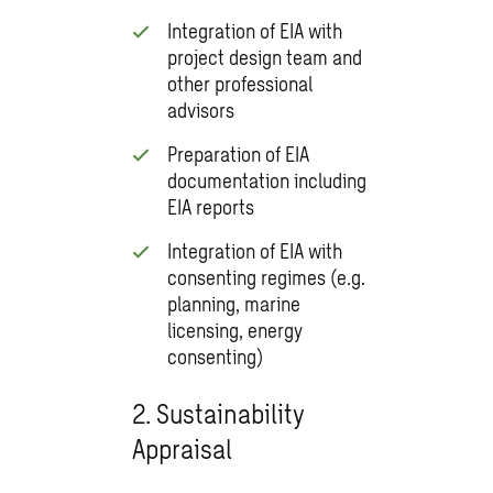
Integration of EIA with
project design team and
other professional
advisors
Preparation of EIA
documentation including
EIA reports
Integration of EIA with
consenting regimes (e.g.
planning, marine
licensing, energy
consenting)
2. Sustainability
Appraisal