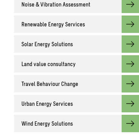
Noise & Vi­bra­tion As­sess­ment
Re­new­able En­ergy Ser­vices
Solar En­ergy So­lu­tions
Land value con­sul­tancy
Travel Be­hav­iour Change
Urban En­ergy Ser­vices
Wind En­ergy So­lu­tions