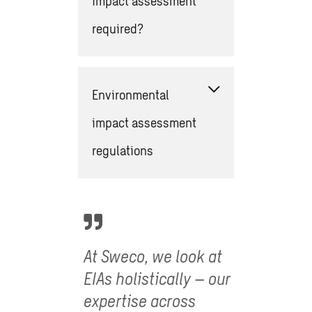
impact assessment
required?
Environmental
impact assessment
regulations
At Sweco, we look at
EIAs holistically – our
expertise across