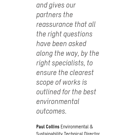
and gives our
partners the
reassurance that all
the right questions
have been asked
along the way, by the
right specialists, to
ensure the clearest
scope of works is
outlined for the best
environmental
outcomes.
Paul Collins
Environmental &
Sustainability Technical Director