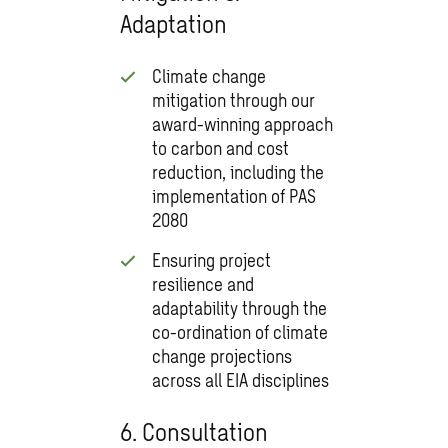
Adaptation
Climate change
mitigation through our
award-winning approach
to carbon and cost
reduction, including the
implementation of PAS
2080
Ensuring project
resilience and
adaptability through the
co-ordination of climate
change projections
across all EIA disciplines
6. Consultation