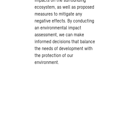
ecosystem, as well as proposed
measures to mitigate any
negative effects. By conducting
an environmental impact
assessment, we can make
informed decisions that balance
the needs of development with
the protection of our
environment.