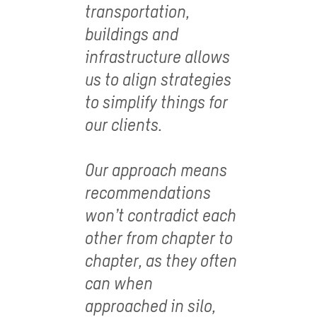
transportation,
buildings and
infrastructure allows
us to align strategies
to simplify things for
our clients.
Our approach means
recommendations
won’t contradict each
other from chapter to
chapter, as they often
can when
approached in silo,