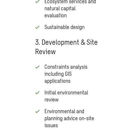
Ecosystem services and
natural capital
evaluation
Sustainable design
3. Development & Site
Review
Constraints analysis
including GIS
applications
Initial environmental
review
Environmental and
planning advice on-site
issues