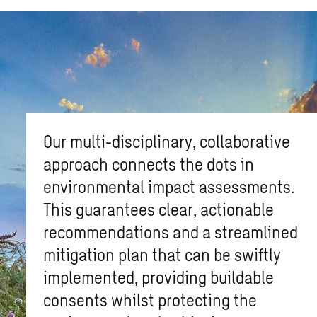
Our multi-disciplinary, collaborative
approach connects the dots in
environmental impact assessments.
This guarantees clear, actionable
recommendations and a streamlined
mitigation plan that can be swiftly
implemented, providing buildable
consents whilst protecting the