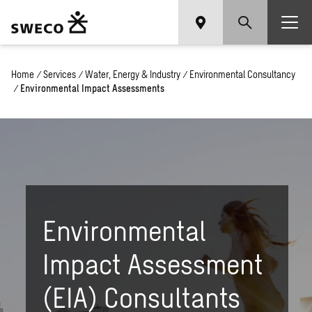
Home
/
Services
/
Water, Energy & Industry
/
Environmental Consultancy
/
Environmental Impact Assessments
Environmental
Impact Assessment
(EIA) Consultants