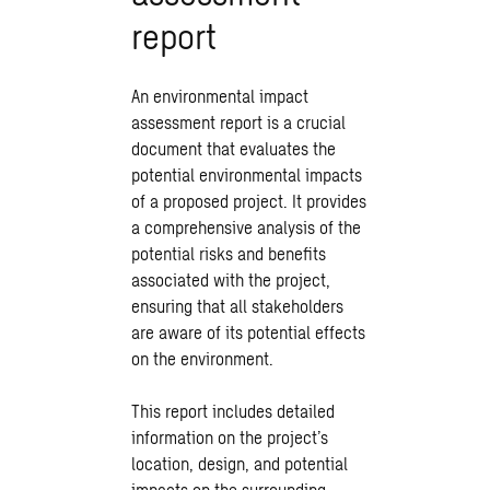
report
An environmental impact
assessment report is a crucial
document that evaluates the
potential environmental impacts
of a proposed project. It provides
a comprehensive analysis of the
potential risks and benefits
associated with the project,
ensuring that all stakeholders
are aware of its potential effects
on the environment.
This report includes detailed
information on the project’s
location, design, and potential
impacts on the surrounding