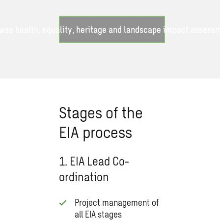
wse health, equality, heritage and landscape impact assess
Stages of the
EIA process
1. EIA Lead Co-
ordination
Project management of
all EIA stages