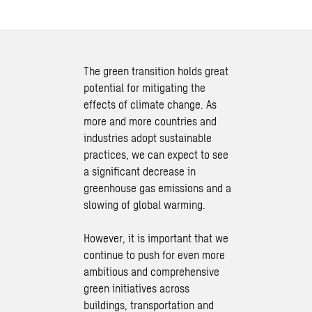
The green transition holds great
potential for mitigating the
effects of climate change. As
more and more countries and
industries adopt sustainable
practices, we can expect to see
a significant decrease in
greenhouse gas emissions and a
slowing of global warming.
However, it is important that we
continue to push for even more
ambitious and comprehensive
green initiatives across
buildings, transportation and