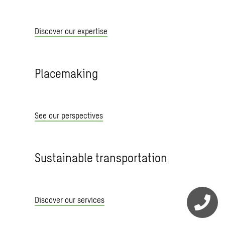
Discover our expertise
Placemaking
See our perspectives
Sustainable transportation
Discover our services