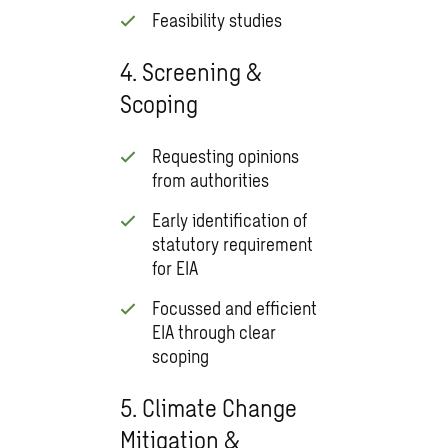
Feasibility studies
4. Screening &
Scoping
Requesting opinions
from authorities
Early identification of
statutory requirement
for EIA
Focussed and efficient
EIA through clear
scoping
5. Climate Change
Mitigation &