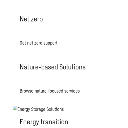
Net zero
Get net zero support
Nature-based Solutions
Browse nature-focused services
Energy transition