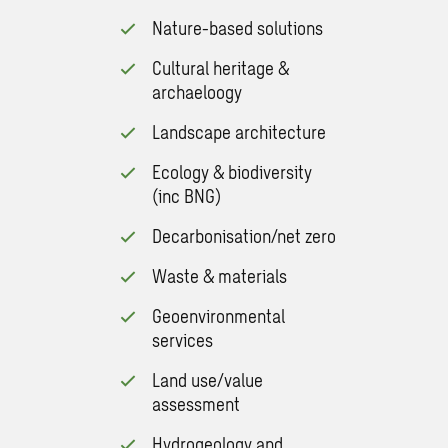
Nature-based solutions
Cultural heritage &
archaeloogy
Landscape architecture
Ecology & biodiversity
(inc BNG)
Decarbonisation/net zero
Waste & materials
Geoenvironmental
services
Land use/value
assessment
Hydrogeology and