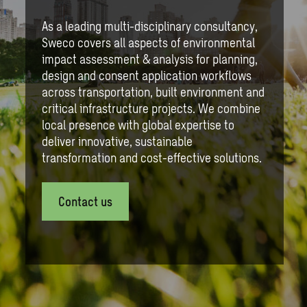
As a leading multi-disciplinary consultancy,
Sweco covers all aspects of environmental
impact assessment & analysis for planning,
design and consent application workflows
across transportation, built environment and
critical infrastructure projects. We combine
local presence with global expertise to
deliver innovative, sustainable
transformation and cost-effective solutions.
Contact us