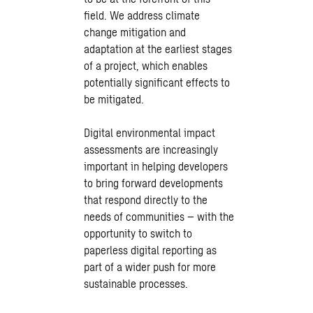
field. We address climate
change mitigation and
adaptation at the earliest stages
of a project, which enables
potentially significant effects to
be mitigated.
Digital environmental impact
assessments are increasingly
important in helping developers
to bring forward developments
that respond directly to the
needs of communities – with the
opportunity to switch to
paperless digital reporting as
part of a wider push for more
sustainable processes.