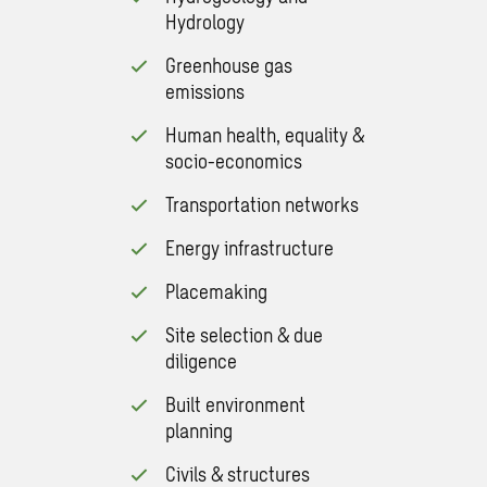
Hydrology
Greenhouse gas
emissions
Human health, equality &
socio-economics
Transportation networks
Energy infrastructure
Placemaking
Site selection & due
diligence
Built environment
planning
Civils & structures