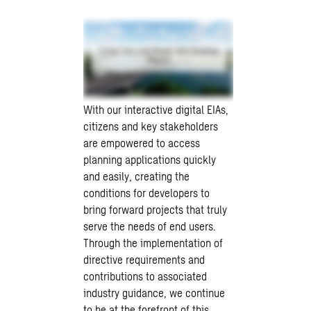
With our interactive digital EIAs,
citizens and key stakeholders
are empowered to access
planning applications quickly
and easily, creating the
conditions for developers to
bring forward projects that truly
serve the needs of end users.
Through the implementation of
directive requirements and
contributions to associated
industry guidance, we continue
to be at the forefront of this