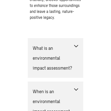
to
enhance
those surroundings
and leave a lasting, nature-
positive legacy.
What is an
environmental
impact assessment?
When is an
environmental