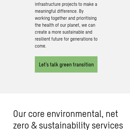
infrastructure projects to make a
meaningful difference. By
working together and prioritising
the health of our planet, we can
create a more sustainable and
resilient future for generations to
come.
Let’s talk green transition
Our core en­vi­ron­men­tal, net
zero & sus­tain­abil­ity ser­vices