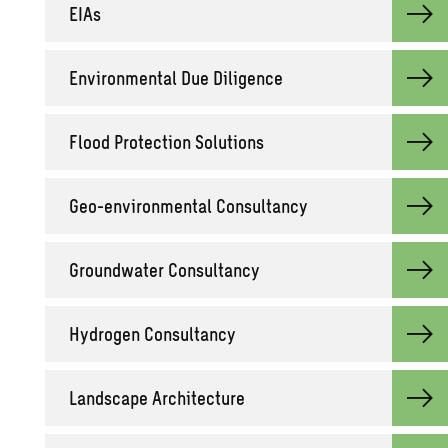
EIAs
En­vi­ron­men­tal Due Dili­gence
Flood Pro­tec­tion So­lu­tions
Geo-en­vi­ron­men­tal Con­sul­tancy
Ground­wa­ter Con­sul­tancy
Hy­dro­gen Con­sul­tancy
Land­scape Ar­chi­tec­ture