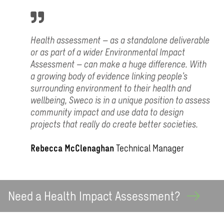
Health assessment – as a standalone deliverable
or as part of a wider Environmental Impact
Assessment – can make a huge difference. With
a growing body of evidence linking people’s
surrounding environment to their health and
wellbeing, Sweco is in a unique position to assess
community impact and use data to design
projects that really do create better societies.
Rebecca McClenaghan
Technical Manager
Need a Health Impact
Assessment?