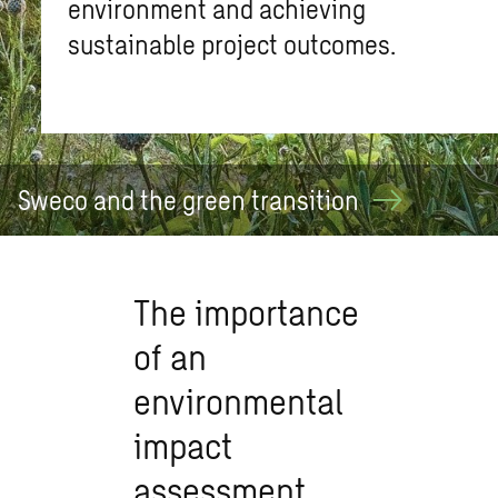
environment and achieving
sustainable project outcomes.
Sweco and the green
transition
The importance
of an
environmental
impact
assessment