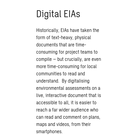
Digital EIAs
Historically, EIAs have taken the
form of text-heavy, physical
documents that are time-
consuming for project teams to
compile – but crucially, are even
more time-consuming for local
communities to read and
understand. By digitalising
environmental assessments on a
live, interactive document that is
accessible to all, it is easier to
reach a far wider audience who
can read and comment on plans,
maps and videos, from their
smartphones.