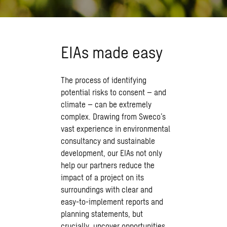
EIAs made easy
The process of identifying
potential risks to consent – and
climate – can be extremely
complex. Drawing from Sweco’s
vast experience in environmental
consultancy and sustainable
development, our EIAs not only
help our partners reduce the
impact of a project on its
surroundings with clear and
easy-to-implement reports and
planning statements, but
crucially, uncover opportunities