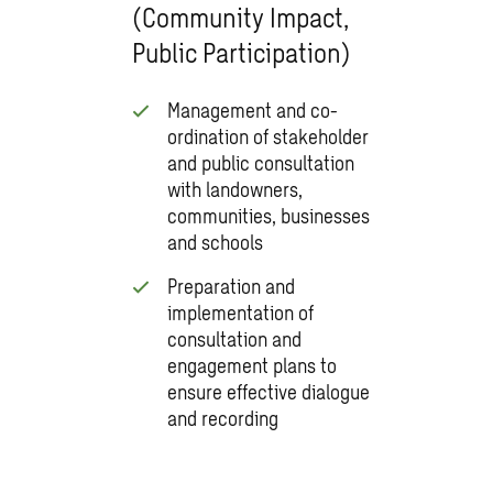
(Community Impact,
Public Participation)
Management and co-
ordination of stakeholder
and public consultation
with landowners,
communities, businesses
and schools
Preparation and
implementation of
consultation and
engagement plans to
ensure effective dialogue
and recording