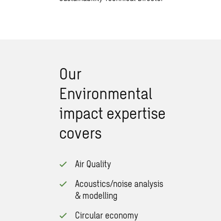
Our
Environmental
impact expertise
covers
Air Quality
Acoustics/noise analysis
& modelling
Circular economy