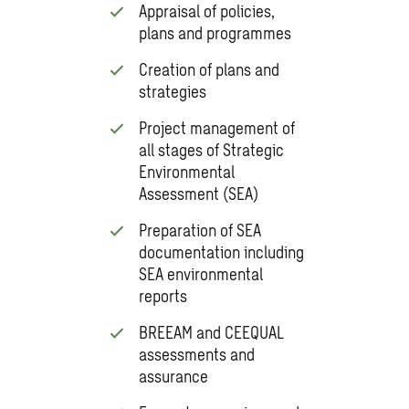
Appraisal of policies,
plans and programmes
Creation of plans and
strategies
Project management of
all stages of Strategic
Environmental
Assessment (SEA)
Preparation of SEA
documentation including
SEA environmental
reports
BREEAM and CEEQUAL
assessments and
assurance