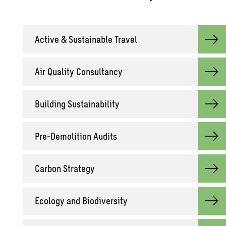
Ac­tive & Sus­tain­able Travel
Air Qual­ity Con­sul­tancy
Build­ing Sus­tain­abil­ity
Pre-De­mo­li­tion Au­dits
Car­bon Strat­egy
Ecol­ogy and Bio­di­ver­sity