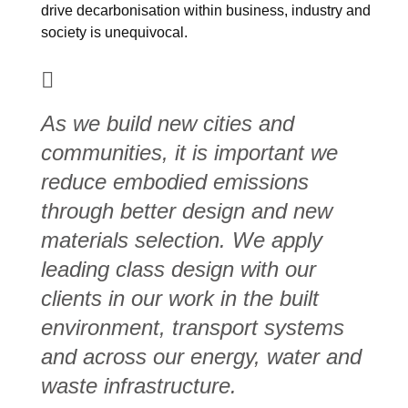
drive decarbonisation within business, industry and
society is unequivocal.
As we build new cities and
communities, it is important we
reduce embodied emissions
through better design and new
materials selection. We apply
leading class design with our
clients in our work in the built
environment, transport systems
and across our energy, water and
waste infrastructure.