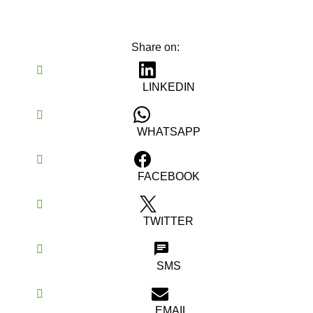
Share on:
LINKEDIN
WHATSAPP
FACEBOOK
TWITTER
SMS
EMAIL