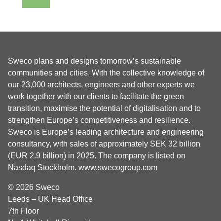
Sweco plans and designs tomorrow’s sustainable
communities and cities. With the collective knowledge of
our 23,000 architects, engineers and other experts we
work together with our clients to facilitate the green
transition, maximise the potential of digitalisation and to
strengthen Europe’s competitiveness and resilience.
Sweco is Europe’s leading architecture and engineering
consultancy, with sales of approximately SEK 32 billion
(EUR 2.9 billion) in 2025. The company is listed on
Nasdaq Stockholm.
www.swecogroup.com
© 2026 Sweco
Leeds – UK Head Office
7th Floor