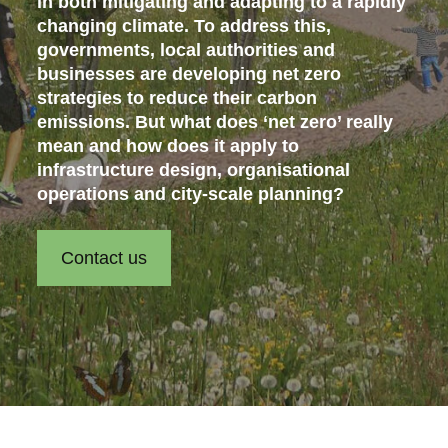
in both mitigating and adapting to a rapidly
changing climate. To address this,
governments, local authorities and
businesses are developing net zero
strategies to reduce their carbon
emissions. But what does ‘net zero’ really
mean and how does it apply to
infrastructure design, organisational
operations and city-scale planning?
Contact us