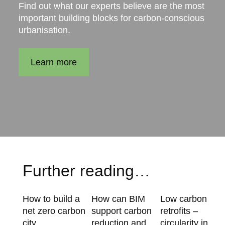
Find out what our experts believe are the most
important building blocks for carbon-conscious
urbanisation.
Learn more
Further reading…
How to build a
How can BIM
Low carbon
net zero carbon
support carbon
retrofits –
city
reduction and
circularity in