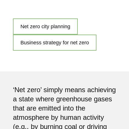
Net zero city planning
Business strategy for net zero
‘Net zero’ simply means achieving
a state where greenhouse gases
that are emitted into the
atmosphere by human activity
(e.g., by burning coal or driving