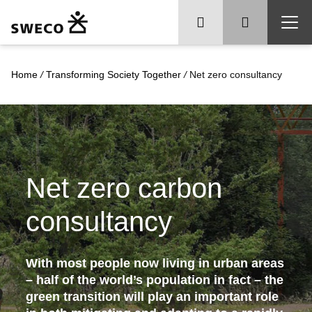
Home
/
Transforming Society Together
/
Net zero consultancy
Net zero carbon
consultancy
With most people now living in urban areas
– half of the world’s population in fact – the
green transition will play an important role