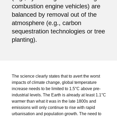
combustion engine vehicles) are
balanced by removal out of the
atmosphere (e.g., carbon
sequestration technologies or tree
planting).
The science clearly states that to avert the worst
impacts of climate change, global temperature
increase needs to be limited to 1.5°C above pre-
industrial levels. The Earth is already at least 1.1°C
warmer than what it was in the late 1800s and
emissions will only continue to rise with rapid
urbanisation and population growth. The need to