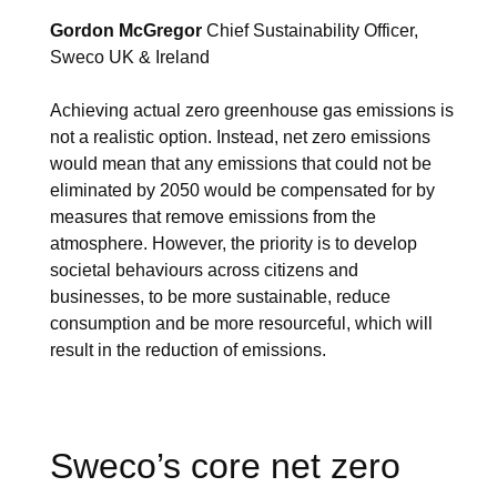
Gordon McGregor
Chief Sustainability Officer,
Sweco UK & Ireland
Achieving actual zero greenhouse gas emissions is
not a realistic option. Instead, net zero emissions
would mean that any emissions that could not be
eliminated by 2050 would be compensated for by
measures that remove emissions from the
atmosphere. However, the priority is to develop
societal behaviours across citizens and
businesses, to be more sustainable, reduce
consumption and be more resourceful, which will
result in the reduction of emissions.
Sweco’s core net zero