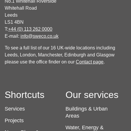
No.1 Whitehall Riverside
Whitehall Road
Leeds
LS1 4BN
T:
+44 (0) 113 262 0000
E-mail:
info@sweco.co.uk
To see a full list of our 16 UK-wide locations including
Leeds, London, Manchester, Edinburgh and Glasgow
please use the office finder on our
Contact page
.
Shortcuts
Our services
Services
Buildings & Urban
Areas
Projects
Water, Energy &