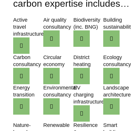
carbon expertise includes…
Active
Air quality
Biodiversity
Building
travel
consultancy
(inc. BNG)
sustainabili
infrastructure
Carbon
Circular
District
Ecology
consultancy
economy
heating
consultanc
Energy
Environmental
EV
Landscape
transition
consultancy
charging
architecture
infrastructure
Nature-
Renewable
Resilience
Smart