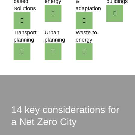
based
energy
&
buildings
Solutions
adaptation
Transport
Urban
Waste-to-
planning
planning
energy
14 key considerations for
a Net Zero City