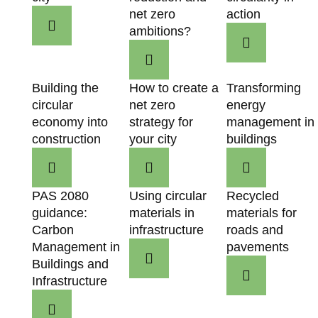
net zero
action
ambitions?
Building the
How to create a
Transforming
circular
net zero
energy
economy into
strategy for
management in
construction
your city
buildings
PAS 2080
Using circular
Recycled
guidance:
materials in
materials for
Carbon
infrastructure
roads and
Management in
pavements
Buildings and
Infrastructure