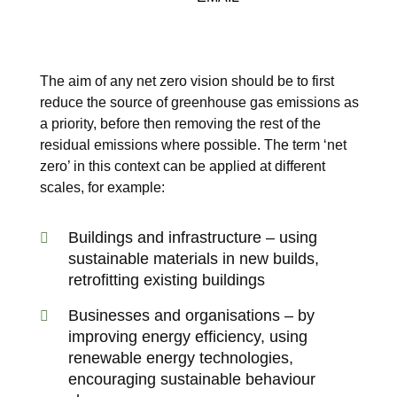
The aim of any net zero vision should be to first
reduce the source of greenhouse gas emissions as
a priority, before then removing the rest of the
residual emissions where possible. The term ‘net
zero’ in this context can be applied at different
scales, for example:
Buildings and infrastructure – using
sustainable materials in new builds,
retrofitting existing buildings
Businesses and organisations – by
improving energy efficiency, using
renewable energy technologies,
encouraging sustainable behaviour