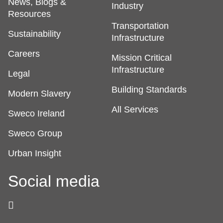
News, Blogs &
Industry
Resources
Transportation
Sustainability
Infrastructure
Careers
Mission Critical
Infrastructure
Legal
Building Standards
Modern Slavery
All Services
Sweco Ireland
Sweco Group
Urban Insight
Social media