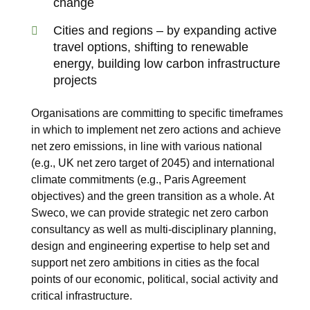
change
Cities and regions – by expanding active
travel options, shifting to renewable
energy, building low carbon infrastructure
projects
Organisations are committing to specific timeframes
in which to
implement net zero actions
and achieve
net zero emissions, in line with various national
(e.g., UK net zero target of 2045) and international
climate commitments (e.g., Paris Agreement
objectives) and the
green transition
as a whole. At
Sweco, we can provide strategic net zero carbon
consultancy as well as multi-disciplinary planning,
design and engineering expertise to help set and
support net zero ambitions in cities as the focal
points of our economic, political, social activity and
critical infrastructure.