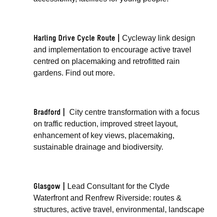
Harling Drive Cycle Route |
Cycleway link design
and implementation to encourage active travel
centred on placemaking and retrofitted rain
gardens.
Find out more
.
Bradford |
City centre transformation
with a focus
on traffic reduction, improved street layout,
enhancement of key views, placemaking,
sustainable drainage and biodiversity.
Glasgow |
Lead Consultant for the Clyde
Waterfront and Renfrew Riverside: routes &
structures, active travel, environmental, landscape