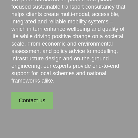
focused sustainable transport consultancy that
helps clients create multi-modal, accessible,
integrated and reliable mobility systems –
which in turn enhance wellbeing and quality of
life while driving positive change on a societal
scale. From economic and environmental
assessment and policy advice to modelling,
infrastructure design and on-the-ground
engineering, our experts provide end-to-end
support for local schemes and national
frameworks alike.
Contact us