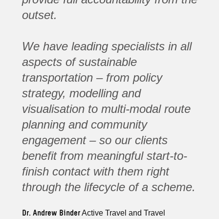
outset.
We have leading specialists in all
aspects of sustainable
transportation – from policy
strategy, modelling and
visualisation to multi-modal route
planning and community
engagement – so our clients
benefit from meaningful start-to-
finish contact with them right
through the lifecycle of a scheme.
Dr. Andrew Binder
Active Travel and Travel