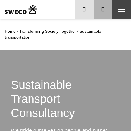
Home
/
Transforming Society Together
/
Sustainable
transportation
Sustainable
Transport
Consultancy
We pride ourselves on people-and-planet