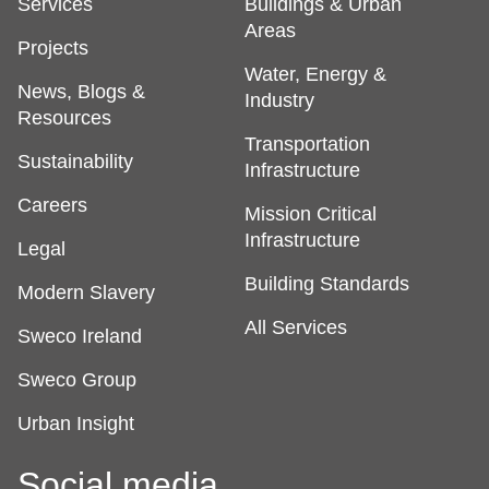
Services
Buildings & Urban
Areas
Projects
Water, Energy &
News, Blogs &
Industry
Resources
Transportation
Sustainability
Infrastructure
Careers
Mission Critical
Infrastructure
Legal
Building Standards
Modern Slavery
All Services
Sweco Ireland
Sweco Group
Urban Insight
Social media