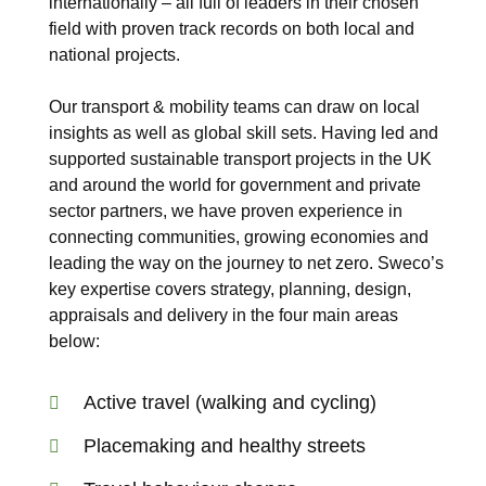
internationally – all full of leaders in their chosen
field with proven track records on both local and
national projects.
Our transport & mobility teams can draw on local
insights as well as global skill sets. Having led and
supported sustainable transport projects in the UK
and around the world for government and private
sector partners, we have proven experience in
connecting communities, growing economies and
leading the way on the journey to net zero. Sweco’s
key expertise covers strategy, planning, design,
appraisals and delivery in the four main areas
below:
Active travel (walking and cycling)
Placemaking and healthy streets