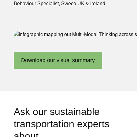
Behaviour Specialist, Sweco UK & Ireland
Download our visual summary
Ask our sustainable
transportation experts
about…