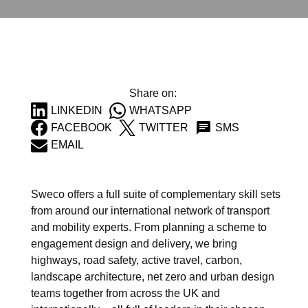
Share on:
LINKEDIN
WHATSAPP
FACEBOOK
TWITTER
SMS
EMAIL
Sweco offers a full suite of complementary skill sets
from around our international network of transport
and mobility experts. From planning a scheme to
engagement design and delivery, we bring
highways
,
road safety
,
active travel
,
carbon
,
landscape architecture
,
net zero
and
urban design
teams together from across the UK and