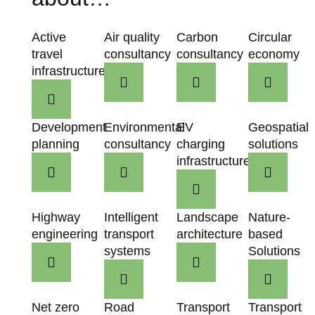
Active
Air quality
Carbon
Circular
travel
consultancy
consultancy
economy
infrastructure
Development
Environmental
EV
Geospatial
planning
consultancy
charging
solutions
infrastructure
Highway
Intelligent
Landscape
Nature-
engineering
transport
architecture
based
systems
Solutions
Net zero
Road
Transport
Transport