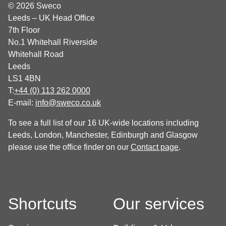
© 2026 Sweco
Leeds – UK Head Office
7th Floor
No.1 Whitehall Riverside
Whitehall Road
Leeds
LS1 4BN
T:
+44 (0) 113 262 0000
E-mail:
info@sweco.co.uk
To see a full list of our 16 UK-wide locations including
Leeds, London, Manchester, Edinburgh and Glasgow
please use the office finder on our
Contact page
.
Shortcuts
Our services