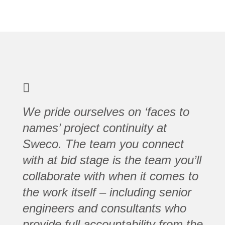
We pride ourselves on ‘faces to
names’ project continuity at
Sweco. The team you connect
with at bid stage is the team you’ll
collaborate with when it comes to
the work itself – including senior
engineers and consultants who
provide full accountability from the