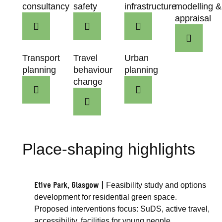
consultancy
safety
infrastructure
modelling &
appraisal
Transport
Travel
Urban
planning
behaviour
planning
change
Place-shaping highlights
Etive Park, Glasgow |
Feasibility study and options
development for residential green space.
Proposed interventions focus: SuDS, active travel,
accessibility, facilities for young people.