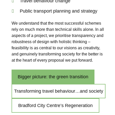
Travel behaviour change
Public transport planning and strategy
We understand that the most successful schemes
rely on much more than technical skills alone. In all
aspects of a project, we prioritise transparency and
robustness of design with holistic thinking –
feasibility is as central to our visions as creativity,
and genuinely transforming society for the better is
at the heart of every proposal we put forward.
Bigger picture: the green transition
Transforming travel behaviour…and society
Bradford City Centre’s Regeneration