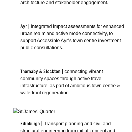
architecture and stakeholder engagement.
Ayr |
Integrated impact assessments for enhanced
urban realm and active mode connectivity, to
support Accessible Ayr’s town centre investment
public consultations.
Thornaby & Stockton |
connecting vibrant
community spaces through active travel
infrastructure, as part of ambitious town centre &
waterfront regeneration.
Edinburgh |
Transport planning and civil and
structural engineering from initial concept and