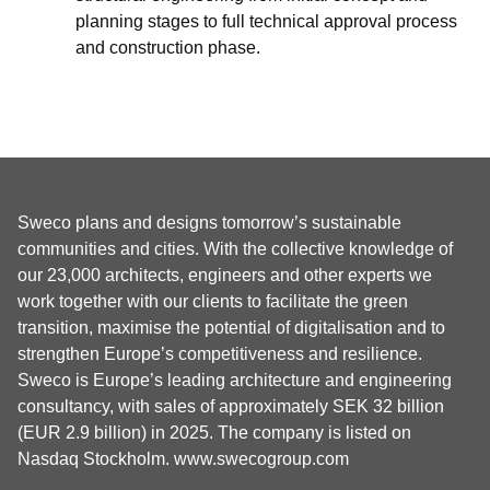
planning stages to full technical approval process
and construction phase.
Sweco plans and designs tomorrow’s sustainable
communities and cities. With the collective knowledge of
our 23,000 architects, engineers and other experts we
work together with our clients to facilitate the green
transition, maximise the potential of digitalisation and to
strengthen Europe’s competitiveness and resilience.
Sweco is Europe’s leading architecture and engineering
consultancy, with sales of approximately SEK 32 billion
(EUR 2.9 billion) in 2025. The company is listed on
Nasdaq Stockholm.
www.swecogroup.com