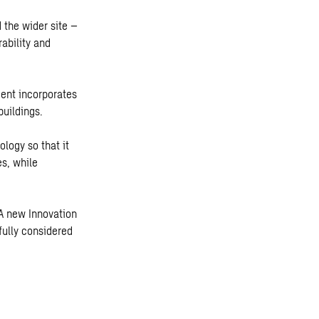
 the wider site –
ability and
ment incorporates
buildings.
logy so that it
s, while
 A new Innovation
fully considered