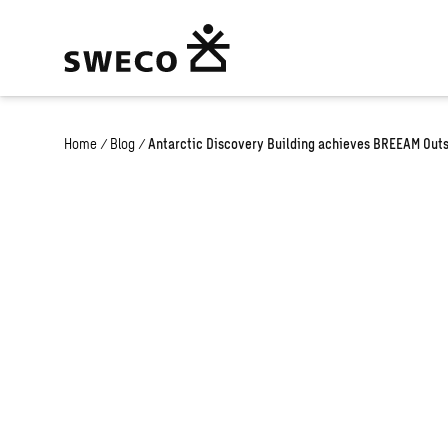
Home
/
Blog
/
Antarctic Discovery Building achieves BREEAM Outst