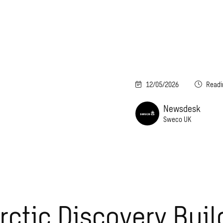
12/05/2026
Readi
Newsdesk
Sweco UK
rctic Discovery Buil