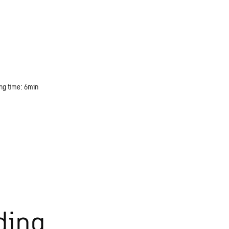
ng time: 6min
ding