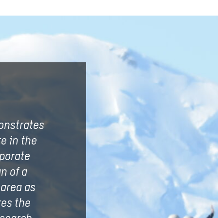
onstrates
e in the
rporate
n of a
 area as
res the
esearch