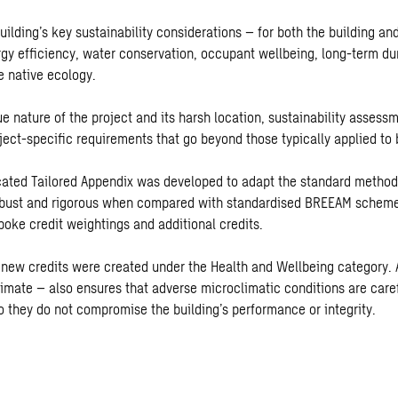
ilding’s key sustainability considerations – for both the building and
gy efficiency, water conservation, occupant wellbeing, long-term dur
e native ecology.
e nature of the project and its harsh location, sustainability assess
ject-specific requirements that go beyond those typically applied to 
cated Tailored Appendix was developed to adapt the standard methodo
obust and rigorous when compared with standardised BREEAM scheme
poke credit weightings and additional credits.
o new credits were created under the Health and Wellbeing category.
limate – also ensures that adverse microclimatic conditions are care
o they do not compromise the building’s performance or integrity.