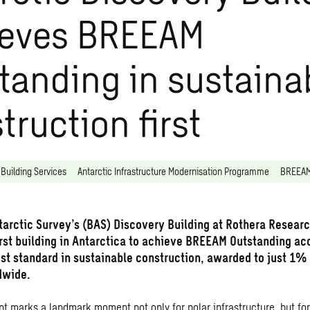
ieves BREEAM
tanding in sustaina
truction first
Building Services
Antarctic Infrastructure Modernisation Programme
BREEA
ntarctic Survey’s (BAS) Discovery Building at Rothera Researc
rst building in Antarctica to achieve BREEAM Outstanding ac
est standard in sustainable construction, awarded to just 1%
dwide.
t marks a landmark moment not only for polar infrastructure, but for