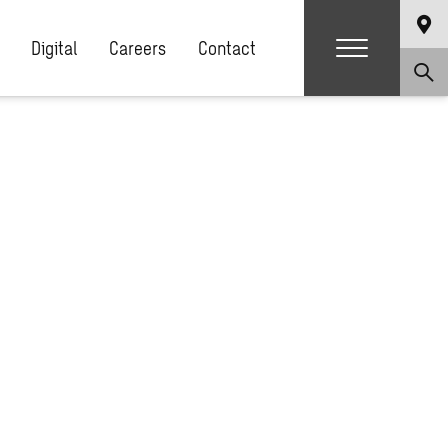
Digital
Careers
Contact