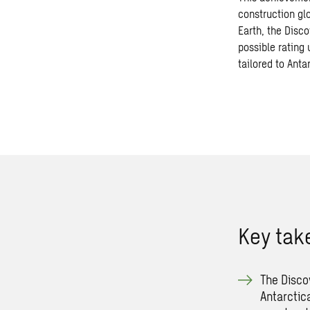
construction gl
Earth, the Disco
possible rating
tailored to Anta
Key ta
The Disco
Antarctic