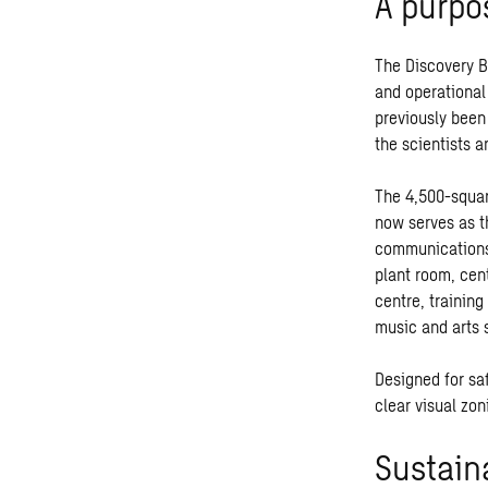
A purpo
The Discovery Bu
and operational 
previously been
the scientists 
The 4,500-squar
now serves as t
communications 
plant room, cen
centre, training
music and arts 
Designed for saf
clear visual zon
Sustain