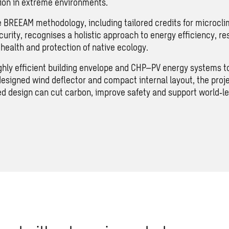
ion in extreme environments.
 BREEAM methodology, including tailored credits for microcli
urity, recognises a holistic approach to energy efficiency, res
health and protection of native ecology.
ghly efficient building envelope and CHP–PV energy systems t
esigned wind deflector and compact internal layout, the pro
ed design can cut carbon, improve safety and support world‑le