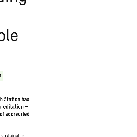
ble
M
h Station has
creditation –
 of accredited
 sustainable