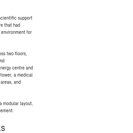
cientific support
re that had
t environment for
ss two floors,
and
energy centre and
 tower, a medical
 areas, and
 a modular layout,
ovement.
ks