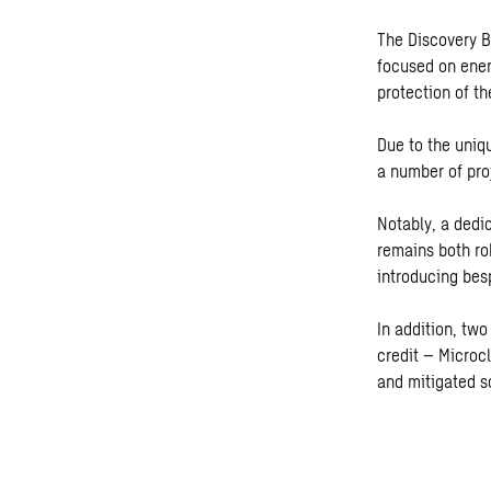
The Discovery Bu
focused on ener
protection of th
Due to the uniqu
a number of pro
Notably, a dedi
remains both r
introducing bes
In addition, tw
credit – Microc
and mitigated s