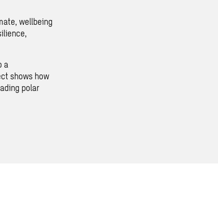
mate, wellbeing
ilience,
o a
ject shows how
ading polar