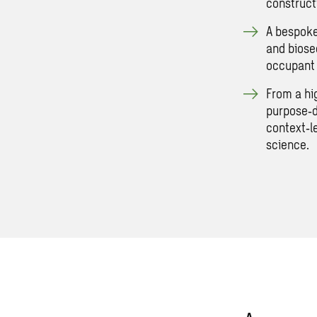
construct
A bespoke
and biosec
occupant 
From a hi
purpose‑d
context‑l
science.