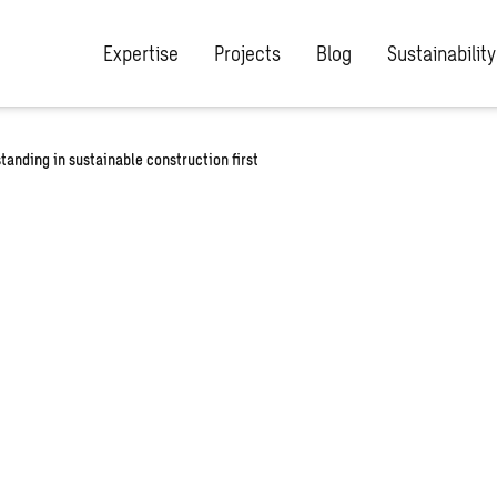
Expertise
Projects
Blog
Sustainability
anding in sustainable construction first