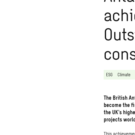
ach
Outs
cons
ESG
Climate
The British A
become the fi
the UK’s high
projects worl
This achievemen