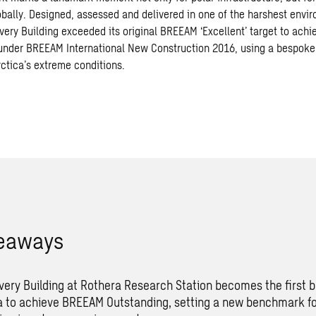
obally. Designed, assessed and delivered in one of the harshest envi
very Building exceeded its original BREEAM ‘Excellent’ target to achi
 under BREEAM International New Construction 2016, using a bespok
rctica’s extreme conditions.
keaways
very Building at Rothera Research Station becomes the first bu
a to achieve BREEAM Outstanding, setting a new benchmark fo