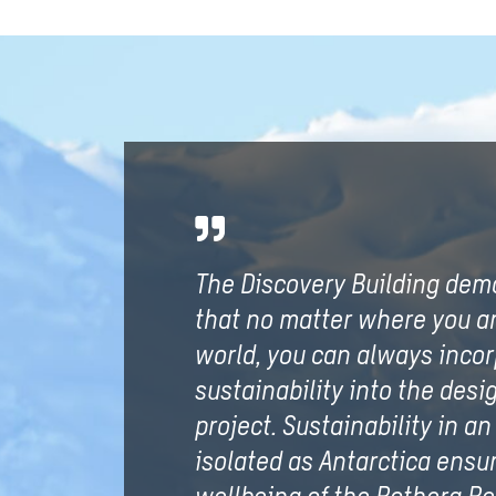
The Discovery Building dem
that no matter where you ar
world, you can always inco
sustainability into the desig
project. Sustainability in an
isolated as Antarctica ensu
wellbeing of the Rothera R