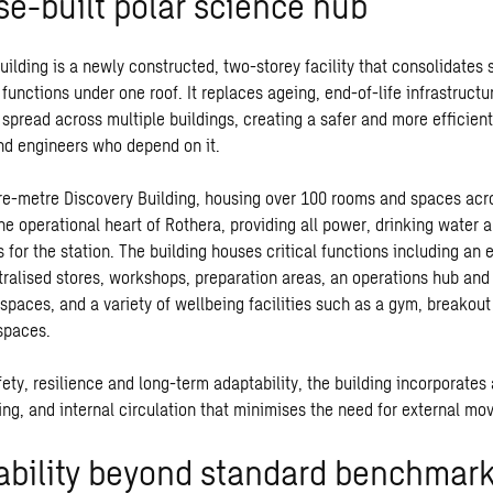
se-built polar science hub
ilding is a newly constructed, two-storey facility that consolidates s
functions under one roof. It replaces ageing, end-of-life infrastructu
 spread across multiple buildings, creating a safer and more efficien
and engineers who depend on it.
e-metre Discovery Building, housing over 100 rooms and spaces acro
he operational heart of Rothera, providing all power, drinking water 
for the station. The building houses critical functions including an 
tralised stores, workshops, preparation areas, an operations hub and
 spaces, and a variety of wellbeing facilities such as a gym, breakout
spaces.
ety, resilience and long-term adaptability, the building incorporates
ing, and internal circulation that minimises the need for external m
ability beyond standard benchmar