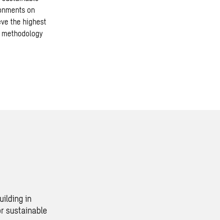
ronments on
eve the highest
e methodology
ilding in
r sustainable