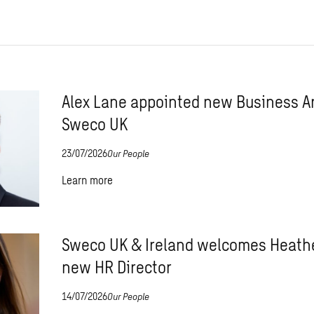
Alex Lane appointed new Business Ar
Sweco UK
23/07/2026
Our People
Learn more
Sweco UK & Ireland welcomes Heathe
new HR Director
14/07/2026
Our People