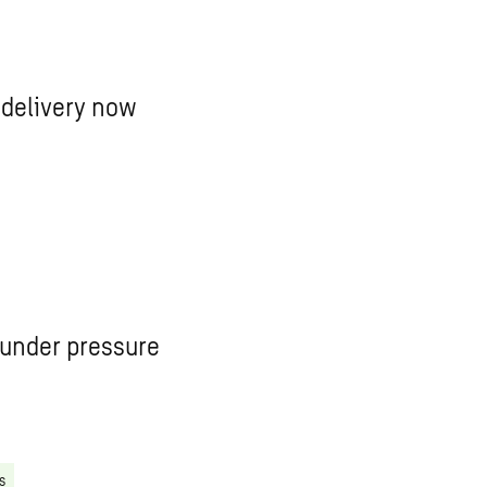
 delivery now
 under pressure
s