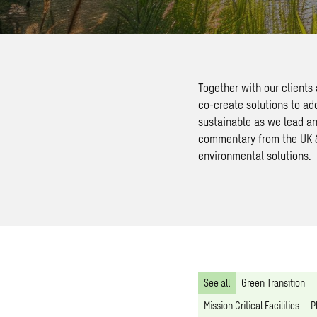
Together with our clients
co-create solutions to ad
sustainable as we lead an
commentary from the UK & 
environmental solutions.
See all
Green Transition
Mission Critical Facilities
P