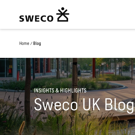
Home
/
Blog
INSIGHTS & HIGHLIGHTS
Sweco UK Blog