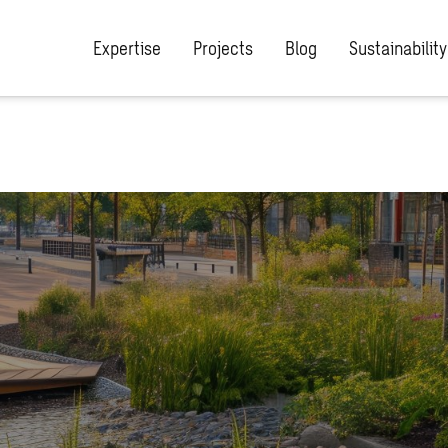
Expertise
Projects
Blog
Sustainability