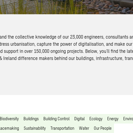
 and the collective knowledge of our 23,000 engineers, consultants a
dress urbanisation, capture the power of digitalisation, and make our
d support in over 150,000 ongoing projects. Below, you’ll find the la
Ireland difference makers behind our buildings, infrastructure, tran
Biodiversity
Buildings
Building Control
Digital
Ecology
Energy
Envir
lacemaking
Sustainability
Transportation
Water
Our People