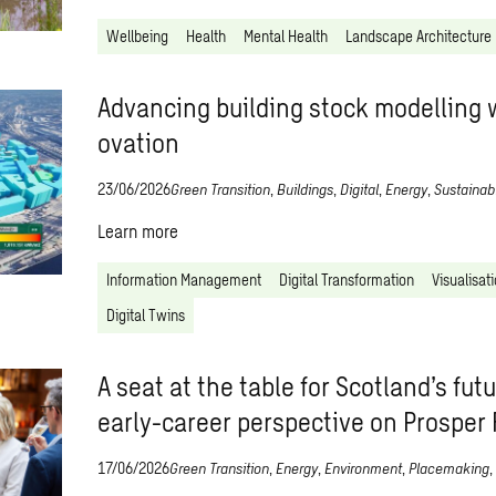
Wellbeing
Health
Mental Health
Landscape Architecture
Advancing building stock modelling w
ovation
23/06/2026
Green Transition
,
Buildings
,
Digital
,
Energy
,
Sustainabi
Learn more
Information Management
Digital Transformation
Visualisat
Digital Twins
A seat at the table for Scotland’s fut
early-career perspective on Prosper
17/06/2026
Green Transition
,
Energy
,
Environment
,
Placemaking
,