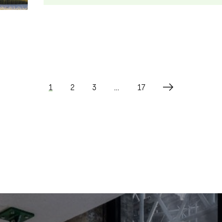
1
2
3
…
17