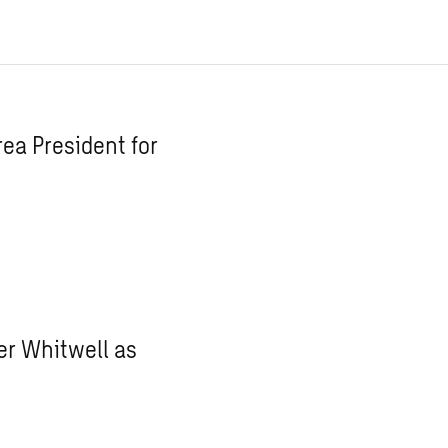
ea President for
r Whitwell as