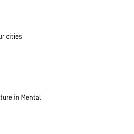
r cities
ture in Mental
g