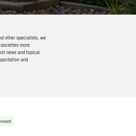
nd other specialists, we
 societies more
test news and topical
sportation and
onment