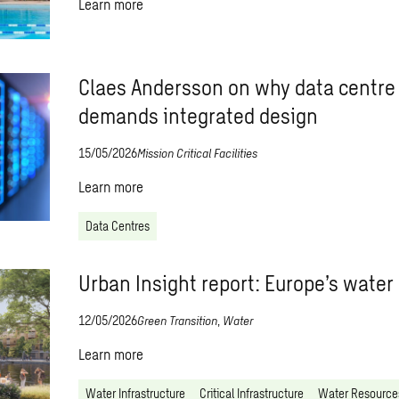
Learn more
Claes Andersson on why data centre
demands integrated design
15/05/2026
Mission Critical Facilities
Learn more
Data Centres
Urban Insight report: Europe’s water
12/05/2026
Green Transition
,
Water
Learn more
Water Infrastructure
Critical Infrastructure
Water Resource