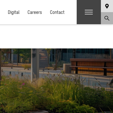
Digital
Careers
Contact