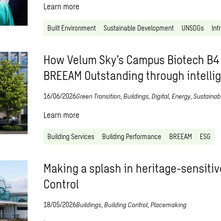
Learn more
Built Environment
Sustainable Development
UNSDGs
Inf
How Velum Sky’s Campus Biotech B4
BREEAM Outstanding through intelli
16/06/2026
Green Transition
,
Buildings
,
Digital
,
Energy
,
Sustainabi
Learn more
Building Services
Building Performance
BREEAM
ESG
Making a splash in heritage-sensitiv
Control
18/05/2026
Buildings
,
Building Control
,
Placemaking