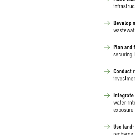
infrastruc
Develop m
wastewate
Plan and 
securing 
Conduct r
investmen
Integrate
water-int
exposure 
Use land-
recharge 