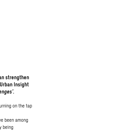
an strengthen
 Urban Insight
enges’.
urning on the tap
ave been among
y being