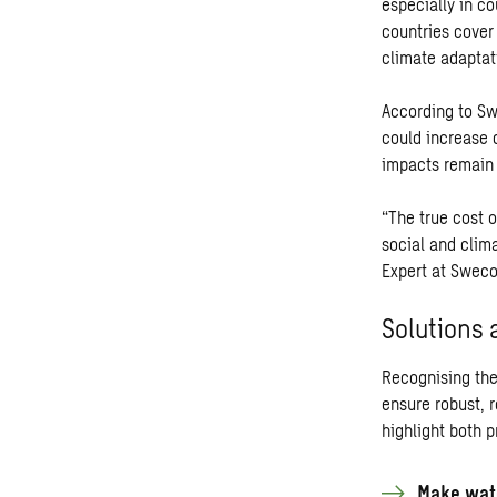
especially in co
countries cover 
climate adaptat
According to Sw
could increase 
impacts remain 
“The true cost 
social and clim
Expert at Sweco
Solutions 
Recognising the 
ensure robust, 
highlight both 
Make wate