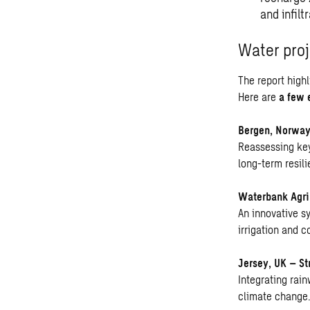
and infilt
Water proj
The report high
Here are
a few 
Bergen, Norway
Reassessing key
long-term resili
Waterbank Agrip
An innovative s
irrigation and 
Jersey, UK – St
Integrating rai
climate change