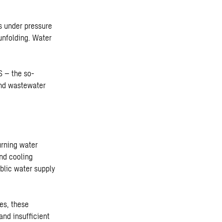
s under pressure
 unfolding. Water
S – the so-
and wastewater
urning water
and cooling
blic water supply
es, these
and insufficient