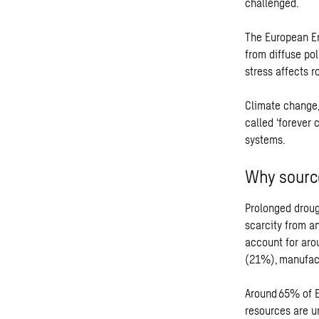
challenged.
The European En
from diffuse pol
stress affects r
Climate change,
called ‘forever
systems.
Why source
Prolonged droug
scarcity from an
account for aro
(21%), manufac
Around 65% of E
resources are un