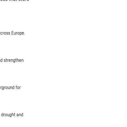
across Europe.
nd strengthen
rground for
t drought and