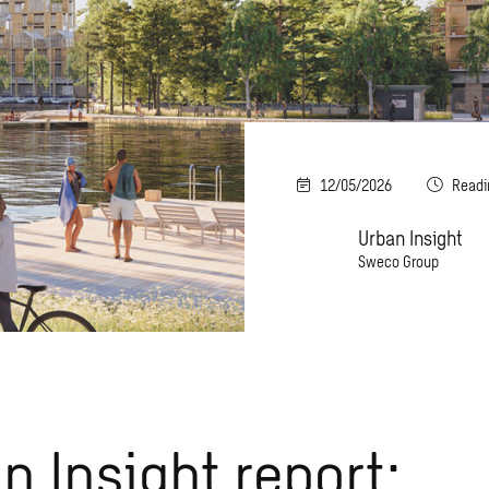
12/05/2026
Readi
Urban Insight
Sweco Group
n Insight report: