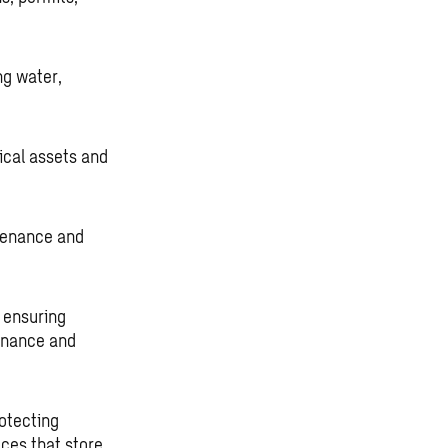
ng water,
tical assets and
tenance and
 ensuring
tenance and
otecting
ces that store