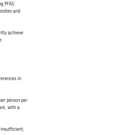
ng PFAS,
bodies and
ntly achieve
e.
ferences in
per person per
rk, with a
insufficient,