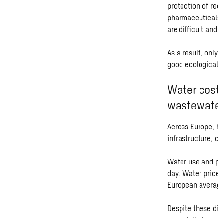
protection of r
pharmaceuticals
are difficult an
As a result, onl
good ecological
Water cost
wastewate
Across Europe, 
infrastructure, 
Water use and p
day. Water pric
European averag
Despite these di