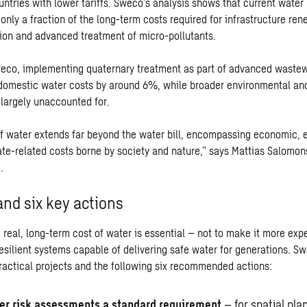
untries with lower tariffs. Sweco’s analysis shows that current water
only a fraction of the long-term costs required for infrastructure ren
ion and advanced treatment of micro-pollutants.
eco, implementing quaternary treatment as part of advanced waste
domestic water costs by around 6%, while broader environmental and
largely unaccounted for.
of water extends far beyond the water bill, encompassing economic, 
ate-related costs borne by society and nature,” says Mattias Salomo
.
and six key actions
real, long-term cost of water is essential – not to make it more expe
resilient systems capable of delivering safe water for generations. S
practical projects and the following six recommended actions:
r risk assessments a standard requirement
– for spatial pla