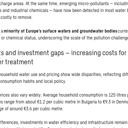
echarge areas. At the same time, emerging micro-pollutants – includi
 and industrial chemicals – have now been detected in most water 
d costly to remove.
y a
minority of Europe’s surface waters and groundwater bodies
curre
 or chemical status, underscoring the scale of the pollution challeng
s and investment gaps – increasing costs for
r treatment
household water use and pricing show wide disparities, reflecting dif
consumption habits and local policy.
rices also vary widely. Average household consumption is 125 litres 
es range from about €1.2 per cubic metre in Bulgaria to €9.3 in Denma
e of around €3.6 per cubic metre.
fferences, investments in water efficiency and infrastructure remain 