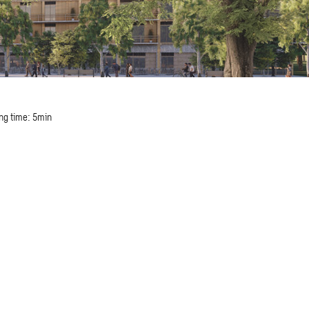
ng time: 5min