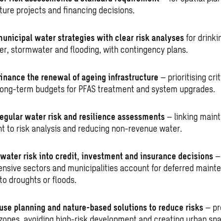
ture projects and financing decisions.
unicipal water strategies with clear risk analyses
for drinki
r, stormwater and flooding, with contingency plans.
finance the renewal of ageing infrastructure
– prioritising cri
long-term budgets for PFAS treatment and system upgrades.
egular water risk and resilience assessments
– linking main
t to risk analysis and reducing non-revenue water.
 water risk into credit, investment and insurance decisions
–
ensive sectors and municipalities account for deferred main
to droughts or floods.
use planning and nature-based solutions to reduce risks
– pr
zones, avoiding high-risk development and creating urban spa