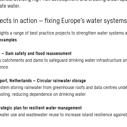
rate water.
ects in action – fixing Europe’s water systems
lights a range of best practice projects to strengthen water systems 
examples
:
 – Dam safety and flood reassessment
 catchments and dams to safeguard drinking water infrastructure a
ence.
ort, Netherlands – Circular rainwater storage
ystem storing rainwater from greenhouse roofs and data centres unde
cooling, reducing dependence on drinking water.
rategic plan for resilient water management
nwater use and wastewater reuse to increase island resilience agains
.