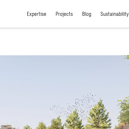
Expertise
Projects
Blog
Sustainability