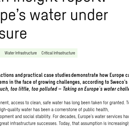
pe’s water under
sure
Water Infrastructure
Critical Infrastructure
actions and practical case studies demonstrate how Europe c
tems in the face of growing challenges, according to Sweco’s
uch, too little, too polluted – Taking on Europe´s water chall
inent, access to clean, safe water has long been taken for granted. T
igh-quality water has been a cornerstone of public health,
pment and social stability. For decades, Europe’s water services h
great infrastructure successes. Today, that assumption is increasingl