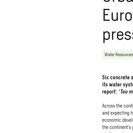
Euro
pres
Water Resources
Six concrete 
its water sys
report: ‘
Too m
Across the cont
and expecting h
economic develo
the continent’s 