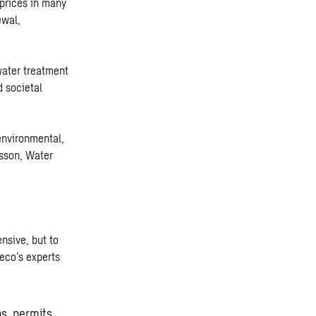
 prices in many
ewal,
water treatment
 societal
environmental,
nsson, Water
nsive, but to
weco’s experts
ns, permits,