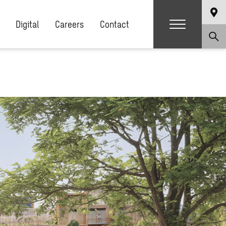
Digital
Careers
Contact