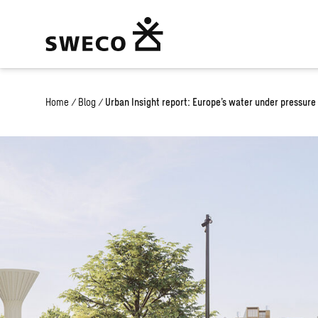
Home
/
Blog
/
Urban Insight report: Europe’s water under pressure