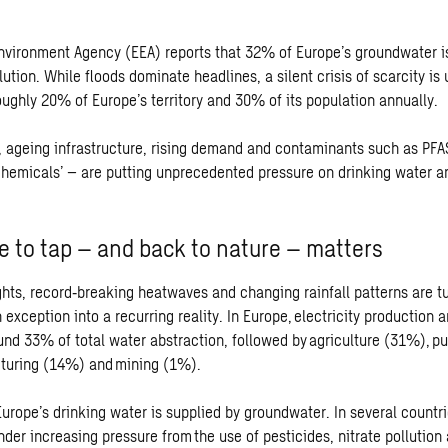
vironment Agency (EEA) reports that 32% of Europe’s groundwater i
lution. While floods dominate headlines, a silent crisis of scarcity is
oughly 20% of Europe’s territory and 30% of its population annually.
 ageing infrastructure, rising demand and contaminants such as PFA
 chemicals’ – are putting unprecedented pressure on drinking water 
 to tap – and back to nature – matters
hts, record
‑
breaking heatwaves and changing rainfall patterns are t
 exception into a recurring reality. In Europe, electricity production 
und 33% of total water abstraction, followed by agriculture (31%), pu
turing (14%) and mining (1%).
urope’s drinking water is supplied by groundwater. In several countri
der increasing pressure from the use of pesticides, nitrate pollution 