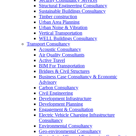
Security Consultancy Services
Structural Engineering Consultancy
Sustainable Buildings Consultancy
Timber construction
Urban Area Planning
Urban Noise & Vibration
Vertical Transportation
WELL Buildings Consultancy
Transport Consultancy
Acoustic Consultancy
Air Quality Consultants
Active Travel
BIM For Transportation
Bridges & Civil Structures
Business Case Consultancy & Economic
Advisory
Carbon Consultancy
Civil Engineering
Development Infrastructure
Development Planning
Engagement & Consultation
Electric Vehicle Charging Infrastructure
Consultancy
Environmental Consultancy
Geo-environmental Consultancy