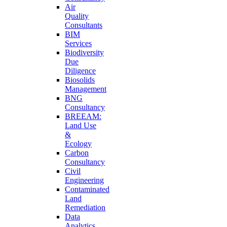
Air
Quality
Consultants
BIM
Services
Biodiversity
Due
Diligence
Biosolids
Management
BNG
Consultancy
BREEAM:
Land Use
&
Ecology
Carbon
Consultancy
Civil
Engineering
Contaminated
Land
Remediation
Data
Analytics