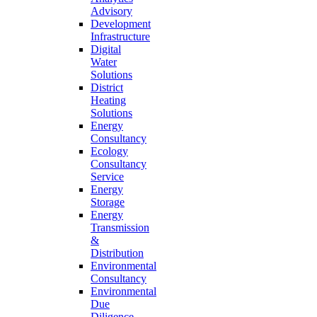
Advisory
Development
Infrastructure
Digital
Water
Solutions
District
Heating
Solutions
Energy
Consultancy
Ecology
Consultancy
Service
Energy
Storage
Energy
Transmission
&
Distribution
Environmental
Consultancy
Environmental
Due
Diligence