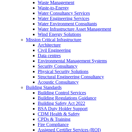
Waste Management
Waste-to-Energy
Water Consultancy Services
Water Engineering Services
Water Environment Consultants
Water Infrastructure Asset Management
Wind Energy Solutions
Mission Critical Infrastructure
Architecture
Civil Engineering
Data centres
Environmental Management Systems
Security Consultancy
Physical Security Solutions
Structural Engineering Consultancy
Acoustic Consultancy
Building Standards
Building Control Services
Building Regulations Guidance
Building Safety Act 2022
BSA Duty Holder Support
CDM Health & Safety
CPDs & Training
Fire Compliance
Assigned Certifier Services (ROI)