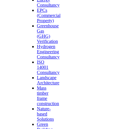
Consultancy
EPCs
(Commercial
Property)
Greenhouse
Gas
(GHG)
Verification
Hydrogen
Engineering
Consultancy
ISO
14001
Consultancy
Landscape
Architecture
Mass
timber
frame
construction
Nature-
based
Solutions
Green