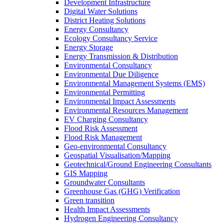
Development Infrastructure
Digital Water Solutions
District Heating Solutions
Energy Consultancy
Ecology Consultancy Service
Energy Storage
Energy Transmission & Distribution
Environmental Consultancy
Environmental Due Diligence
Environmental Management Systems (EMS)
Environmental Permitting
Environmental Impact Assessments
Environmental Resources Management
EV Charging Consultancy
Flood Risk Assessment
Flood Risk Management
Geo-environmental Consultancy
Geospatial Visualisation/Mapping
Geotechnical/Ground Engineering Consultants
GIS Mapping
Groundwater Consultants
Greenhouse Gas (GHG) Verification
Green transition
Health Impact Assessments
Hydrogen Engineering Consultancy