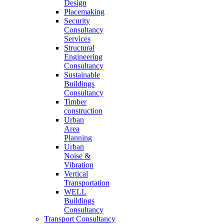
Design
Placemaking
Security
Consultancy
Services
Structural
Engineering
Consultancy
Sustainable
Buildings
Consultancy
Timber
construction
Urban
Area
Planning
Urban
Noise &
Vibration
Vertical
Transportation
WELL
Buildings
Consultancy
Transport Consultancy