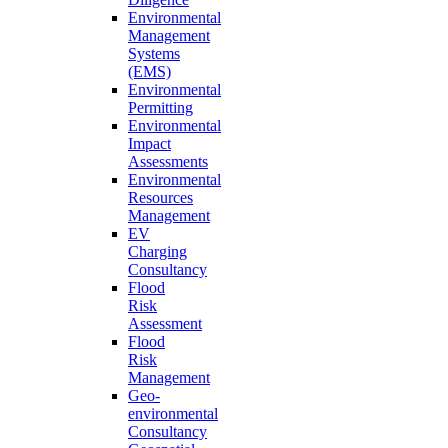
Environmental
Management
Systems
(EMS)
Environmental
Permitting
Environmental
Impact
Assessments
Environmental
Resources
Management
EV
Charging
Consultancy
Flood
Risk
Assessment
Flood
Risk
Management
Geo-
environmental
Consultancy