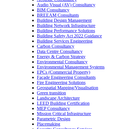
Audio Visual (AV) Consultancy
BIM Consultancy
BREEAM Consultants
Building Design Management
Building Network Infrastructure
Building Performance Solutions
Building Safety Act 2022 Guidance
Building Services Engineering
Carbon Consultancy
Data Centre Consultancy
Energy & Carbon Strategy
Environmental Consultancy
Environmental Management Systems
EPCs (Commercial Property)
Façade Engineering Consultants
Fire Engineering Solutions
Geospatial Mapping/Visualisation
Green transition
Landscape Architecture
LEED Building Certification
MEP Consultancy
Mission Critical Infrastructure
Parametric Design
Placemaking