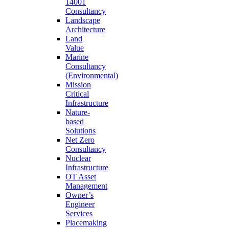
14001
Consultancy
Landscape
Architecture
Land
Value
Marine
Consultancy
(Environmental)
Mission
Critical
Infrastructure
Nature-
based
Solutions
Net Zero
Consultancy
Nuclear
Infrastructure
OT Asset
Management
Owner’s
Engineer
Services
Placemaking