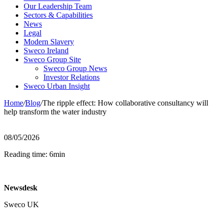
Our Leadership Team
Sectors & Capabilities
News
Legal
Modern Slavery
Sweco Ireland
Sweco Group Site
Sweco Group News
Investor Relations
Sweco Urban Insight
Home
/
Blog
/
The ripple effect: How collaborative consultancy will
help transform the water industry
08/05/2026
Reading time: 6min
Newsdesk
Sweco UK