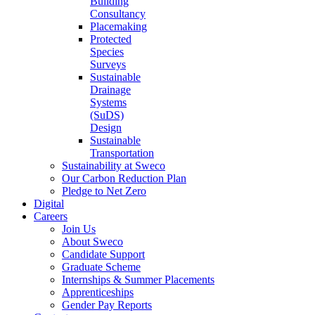
Building
Consultancy
Placemaking
Protected
Species
Surveys
Sustainable
Drainage
Systems
(SuDS)
Design
Sustainable
Transportation
Sustainability at Sweco
Our Carbon Reduction Plan
Pledge to Net Zero
Digital
Careers
Join Us
About Sweco
Candidate Support
Graduate Scheme
Internships & Summer Placements
Apprenticeships
Gender Pay Reports