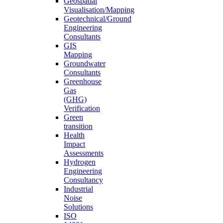
Geospatial
Visualisation/Mapping
Geotechnical/Ground
Engineering
Consultants
GIS
Mapping
Groundwater
Consultants
Greenhouse
Gas
(GHG)
Verification
Green
transition
Health
Impact
Assessments
Hydrogen
Engineering
Consultancy
Industrial
Noise
Solutions
ISO