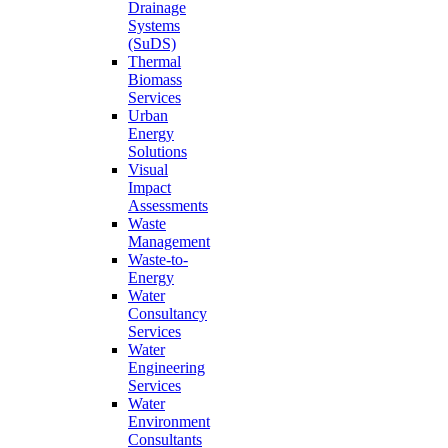
Drainage
Systems
(SuDS)
Thermal
Biomass
Services
Urban
Energy
Solutions
Visual
Impact
Assessments
Waste
Management
Waste-to-
Energy
Water
Consultancy
Services
Water
Engineering
Services
Water
Environment
Consultants