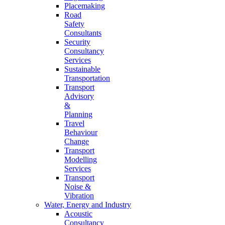
Placemaking
Road
Safety
Consultants
Security
Consultancy
Services
Sustainable
Transportation
Transport
Advisory
&
Planning
Travel
Behaviour
Change
Transport
Modelling
Services
Transport
Noise &
Vibration
Water, Energy and Industry
Acoustic
Consultancy