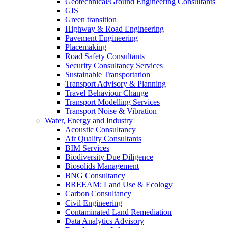
Geotechnical/Ground Engineering Consultants
GIS
Green transition
Highway & Road Engineering
Pavement Engineering
Placemaking
Road Safety Consultants
Security Consultancy Services
Sustainable Transportation
Transport Advisory & Planning
Travel Behaviour Change
Transport Modelling Services
Transport Noise & Vibration
Water, Energy and Industry
Acoustic Consultancy
Air Quality Consultants
BIM Services
Biodiversity Due Diligence
Biosolids Management
BNG Consultancy
BREEAM: Land Use & Ecology
Carbon Consultancy
Civil Engineering
Contaminated Land Remediation
Data Analytics Advisory