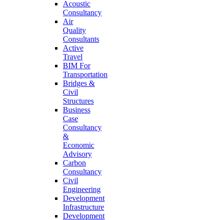
Acoustic
Consultancy
Air
Quality
Consultants
Active
Travel
BIM For
Transportation
Bridges &
Civil
Structures
Business
Case
Consultancy
&
Economic
Advisory
Carbon
Consultancy
Civil
Engineering
Development
Infrastructure
Development