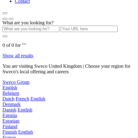
Contact
What are you looking for?
0
of
0
for "
"
Show all results
You are visiting Sweco United Kingdom | Choose your region for
Sweco's local offering and careers
Sweco Group
English
Belgium
Dutch
French
English
Denmark
Danish
English
Estonia
Estonian
Finland
Finnish
English
France