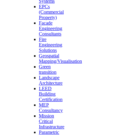
Systems
EPCs
(Commercial
Property)
Façade
Engineering
Consultants
Fire
Engineering
Solutions
Geospatial
Mapping/Visualisation
Green
transition
Landscape
Architecture
LEED
Building
Certification
MEP
Consultancy
Mission
Critical
Infrastructure
Parametric