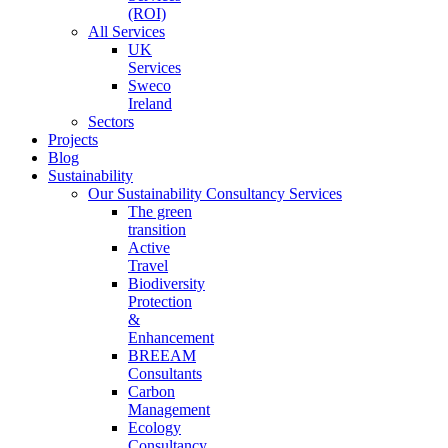
(ROI)
All Services
UK
Services
Sweco
Ireland
Sectors
Projects
Blog
Sustainability
Our Sustainability Consultancy Services
The green
transition
Active
Travel
Biodiversity
Protection
&
Enhancement
BREEAM
Consultants
Carbon
Management
Ecology
Consultancy