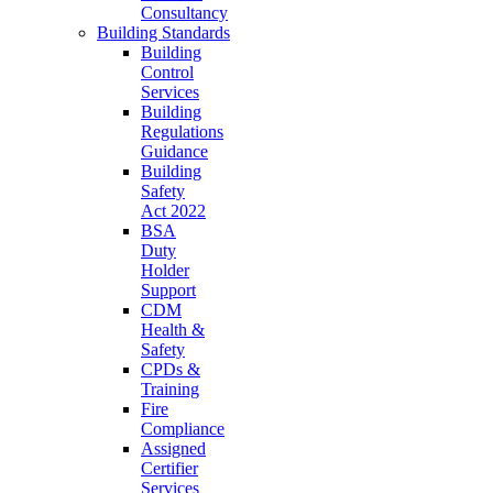
Consultancy
Building Standards
Building
Control
Services
Building
Regulations
Guidance
Building
Safety
Act 2022
BSA
Duty
Holder
Support
CDM
Health &
Safety
CPDs &
Training
Fire
Compliance
Assigned
Certifier
Services