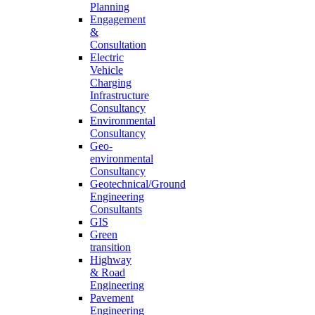
Planning
Engagement
&
Consultation
Electric
Vehicle
Charging
Infrastructure
Consultancy
Environmental
Consultancy
Geo-
environmental
Consultancy
Geotechnical/Ground
Engineering
Consultants
GIS
Green
transition
Highway
& Road
Engineering
Pavement
Engineering