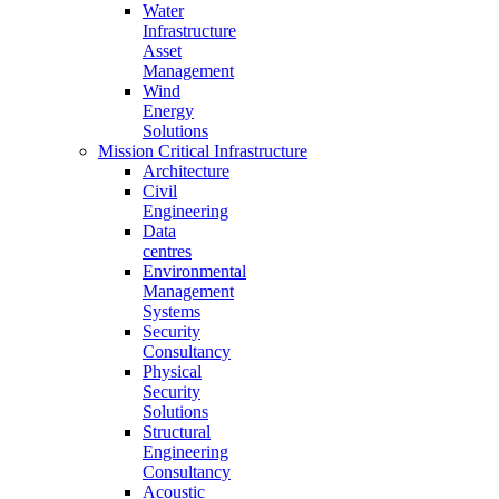
Water
Infrastructure
Asset
Management
Wind
Energy
Solutions
Mission Critical Infrastructure
Architecture
Civil
Engineering
Data
centres
Environmental
Management
Systems
Security
Consultancy
Physical
Security
Solutions
Structural
Engineering
Consultancy
Acoustic