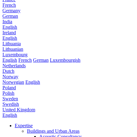
French
Germany
German
India
English
Ireland
English
Lithuania
Lithuanian
Luxembourg
English
French
German
Luxembourgish
Netherlands
Dutch
Norway
Norwegian
English
Poland
Polish
Sweden
Swedish
United Kingdom
English
Expertise
Buildings and Urban Areas
Acoustic Consultancy