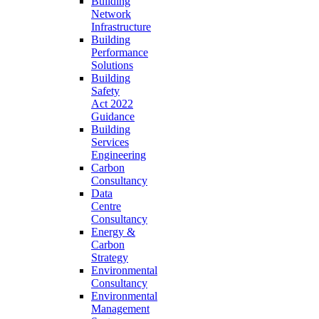
Building
Network
Infrastructure
Building
Performance
Solutions
Building
Safety
Act 2022
Guidance
Building
Services
Engineering
Carbon
Consultancy
Data
Centre
Consultancy
Energy &
Carbon
Strategy
Environmental
Consultancy
Environmental
Management