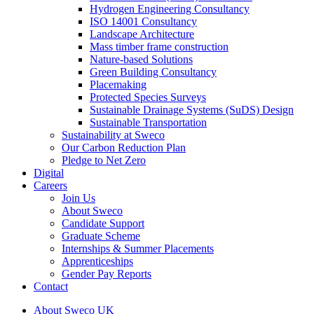
Hydrogen Engineering Consultancy
ISO 14001 Consultancy
Landscape Architecture
Mass timber frame construction
Nature-based Solutions
Green Building Consultancy
Placemaking
Protected Species Surveys
Sustainable Drainage Systems (SuDS) Design
Sustainable Transportation
Sustainability at Sweco
Our Carbon Reduction Plan
Pledge to Net Zero
Digital
Careers
Join Us
About Sweco
Candidate Support
Graduate Scheme
Internships & Summer Placements
Apprenticeships
Gender Pay Reports
Contact
About Sweco UK