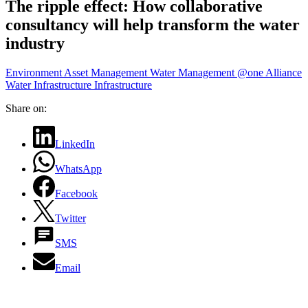
The ripple effect: How collaborative
consultancy will help transform the water
industry
Environment
Asset Management
Water Management
@one Alliance
Water Infrastructure
Infrastructure
Share on:
LinkedIn
WhatsApp
Facebook
Twitter
SMS
Email