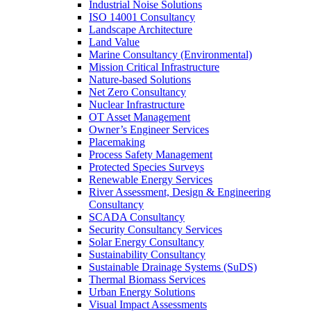
Industrial Noise Solutions
ISO 14001 Consultancy
Landscape Architecture
Land Value
Marine Consultancy (Environmental)
Mission Critical Infrastructure
Nature-based Solutions
Net Zero Consultancy
Nuclear Infrastructure
OT Asset Management
Owner’s Engineer Services
Placemaking
Process Safety Management
Protected Species Surveys
Renewable Energy Services
River Assessment, Design & Engineering
Consultancy
SCADA Consultancy
Security Consultancy Services
Solar Energy Consultancy
Sustainability Consultancy
Sustainable Drainage Systems (SuDS)
Thermal Biomass Services
Urban Energy Solutions
Visual Impact Assessments