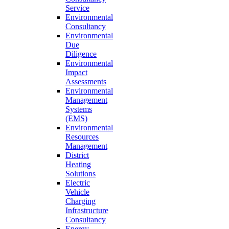
Service
Environmental
Consultancy
Environmental
Due
Diligence
Environmental
Impact
Assessments
Environmental
Management
Systems
(EMS)
Environmental
Resources
Management
District
Heating
Solutions
Electric
Vehicle
Charging
Infrastructure
Consultancy
Energy