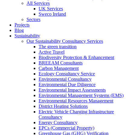
All Services
UK Services
Sweco Ireland
Sectors
Projects
Blog
Sustainability
Our Sustainability Consultancy Services
The green transition
Active Travel
Biodiversity Protection & Enhancement
BREEAM Consultants
Carbon Management
Ecology Consultancy Service
Environmental Consultancy
Environmental Due Diligence
Environmental Impact Assessments
Environmental Management Systems (EMS)
Environmental Resources Management
District Heating Solutions
Electric Vehicle Charging Infrastructure
Consultancy
Energy Consultancy
EPCs (Commercial Property)
Greenhouse Gas (GHG) Verification