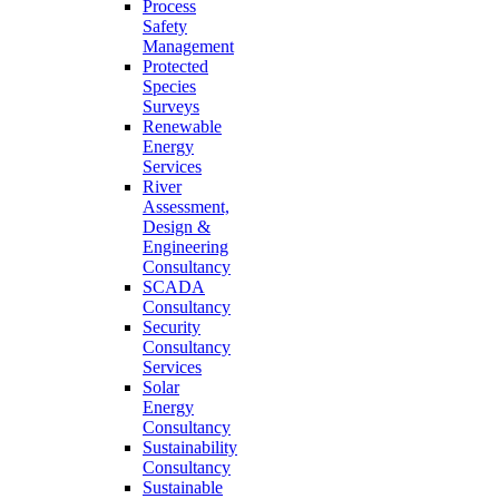
Process
Safety
Management
Protected
Species
Surveys
Renewable
Energy
Services
River
Assessment,
Design &
Engineering
Consultancy
SCADA
Consultancy
Security
Consultancy
Services
Solar
Energy
Consultancy
Sustainability
Consultancy
Sustainable