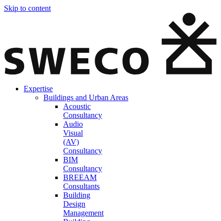
Skip to content
Expertise
Buildings and Urban Areas
Acoustic
Consultancy
Audio
Visual
(AV)
Consultancy
BIM
Consultancy
BREEAM
Consultants
Building
Design
Management