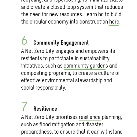
and create a closed loop system that reduces
the need for new resources. Learn ho to build
the circular economy into construction
here
.
Community Engagement
A Net Zero City engages and empowers its
residents to participate in sustainability
initiatives, such as
community garden
s and
composting programs, to create a culture of
effective environmental stewardship and
social responsibility.
Resilience
A Net Zero City prioritises
resilience
planning,
such as flood mitigation and disaster
preparedness, to ensure that it can withstand