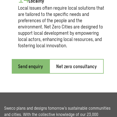
Locality
Local issues often require local solutions that
are tailored to the specific needs and
preferences of the people and the
environment. Net Zero Cities are designed to
support local development by empowering
local actors, enhancing local resources, and
fostering local innovation.
Send enquiry
Net zero consultancy
Sweco plans and designs tomorrow’s sustainable communities
and cities. With the collective knowledge of our 23,000