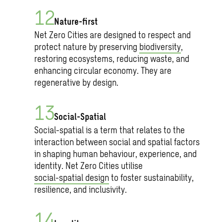
Nature-first
Net Zero Cities are designed to respect and
protect nature by preserving
biodiversity
,
restoring ecosystems, reducing waste, and
enhancing circular economy. They are
regenerative by design.
Social-Spatial
Social-spatial is a term that relates to the
interaction between social and spatial factors
in shaping human behaviour, experience, and
identity. Net Zero Cities utilise
social-spatial design
to foster sustainability,
resilience, and inclusivity.