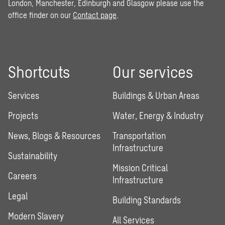
London, Manchester, Edinburgh and Glasgow please use the
office finder on our
Contact page
.
Shortcuts
Our services
Services
Buildings & Urban Areas
Projects
Water, Energy & Industry
News, Blogs & Resources
Transportation
Infrastructure
Sustainability
Mission Critical
Careers
Infrastructure
Legal
Building Standards
Modern Slavery
All Services