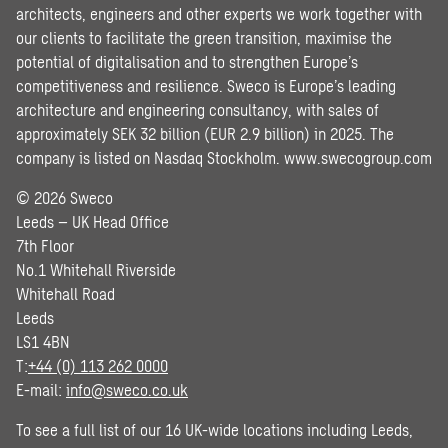
architects, engineers and other experts we work together with
our clients to facilitate the green transition, maximise the
potential of digitalisation and to strengthen Europe’s
competitiveness and resilience. Sweco is Europe’s leading
architecture and engineering consultancy, with sales of
approximately SEK 32 billion (EUR 2.9 billion) in 2025. The
company is listed on Nasdaq Stockholm.
www.swecogroup.com
© 2026 Sweco
Leeds – UK Head Office
7th Floor
No.1 Whitehall Riverside
Whitehall Road
Leeds
LS1 4BN
T:
+44 (0) 113 262 0000
E-mail:
info@sweco.co.uk
To see a full list of our 16 UK-wide locations including Leeds,