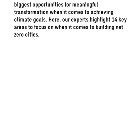
biggest opportunities for meaningful
transformation when it comes to achieving
climate goals. Here, our experts highlight 14 key
areas to focus on when it comes to building
net
zero
cities.