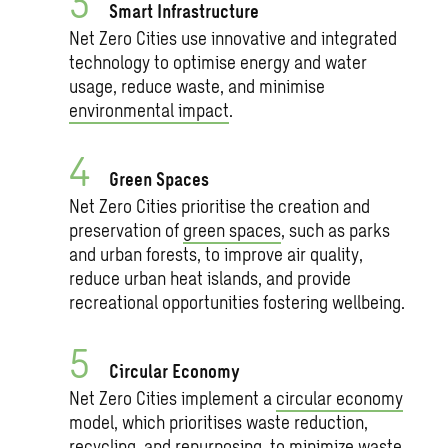
Smart Infrastructure
Net Zero Cities use innovative and integrated
technology to optimise energy and water
usage, reduce waste, and minimise
environmental impact
.
Green Spaces
Net Zero Cities prioritise the creation and
preservation of
green spaces
, such as parks
and urban forests, to improve air quality,
reduce urban heat islands, and provide
recreational opportunities fostering wellbeing.
Circular Economy
Net Zero Cities implement a
circular economy
model, which prioritises waste reduction,
recycling, and repurposing, to minimize waste