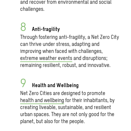
and recover from environmental and social
challenges.
Anti-fragility
Through fostering anti-fragility, a Net Zero City
can thrive under stress, adapting and
improving when faced with challenges,
extreme weather events
and disruptions;
remaining resilient, robust, and innovative.
Health and Wellbeing
Net Zero Cities are designed to promote
health and wellbeing
for their inhabitants, by
creating liveable, sustainable, and resilient
urban spaces. They are not only good for the
planet, but also for the people.