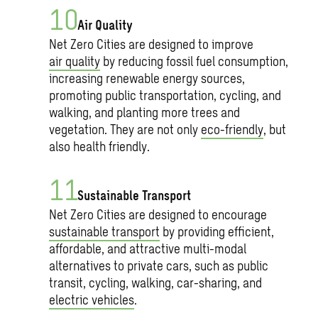
Air Quality
Net Zero Cities are designed to improve
air quality
by reducing fossil fuel consumption,
increasing renewable energy sources,
promoting public transportation, cycling, and
walking, and planting more trees and
vegetation. They are not only
eco-friendly
, but
also health friendly.
Sustainable Transport
Net Zero Cities are designed to encourage
sustainable transport
by providing efficient,
affordable, and attractive multi-modal
alternatives to private cars, such as public
transit, cycling, walking, car-sharing, and
electric vehicles
.