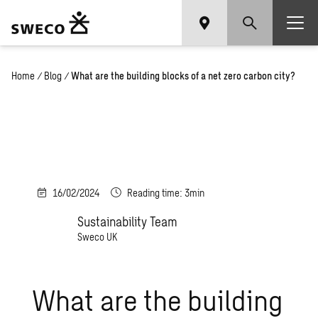
Home
/
Blog
/
What are the building blocks of a net zero carbon city?
16/02/2024
Reading time: 3min
Sustainability Team
Sweco UK
What are the building