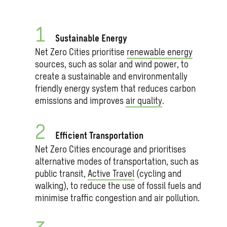
Sustainable Energy
Net Zero Cities prioritise
renewable energy
sources, such as solar and wind power, to
create a sustainable and environmentally
friendly energy system that reduces carbon
emissions and improves
air quality
.
Efficient Transportation
Net Zero Cities encourage and prioritises
alternative modes of transportation, such as
public transit,
Active Travel
(cycling and
walking), to reduce the use of fossil fuels and
minimise traffic congestion and air pollution.