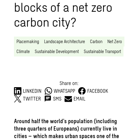
blocks of a net zero
carbon city?
Placemaking
Landscape Architecture
Carbon
Net Zero
Climate
Sustainable Development
Sustainable Transport
Share on:
LINKEDIN
WHATSAPP
FACEBOOK
TWITTER
SMS
EMAIL
Around half the world’s population (including
three quarters of Europeans) currently live in
cities – which makes urban spaces one of the