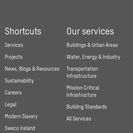
Shortcuts
Our services
Services
Buildings & Urban Areas
Projects
Water, Energy & Industry
News, Blogs & Resources
Transportation
Infrastructure
Sustainability
Mission Critical
Careers
Infrastructure
Legal
Building Standards
Modern Slavery
All Services
Sweco Ireland