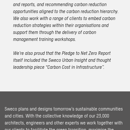
and reports, and recommending carbon reduction
opportunities aligned to the carbon reduction hierarchy.
We also work with a range of clients to embed carbon
reduction strategies within their organisations and
support them through the delivery of carbon
management training workshops.
We’re also proud that the Pledge to Net Zero Report
itself included the Sweco Urban Insight and thought
leadership piece
“Carbon Cost in Infrastructure”
.
Sweco plans and designs tomorrow’s sustainable communities
and cities. With the collective knowledge of our 23,000
architects, engineers and other experts we work together with
our clients to facilitate the green transition, maximise the