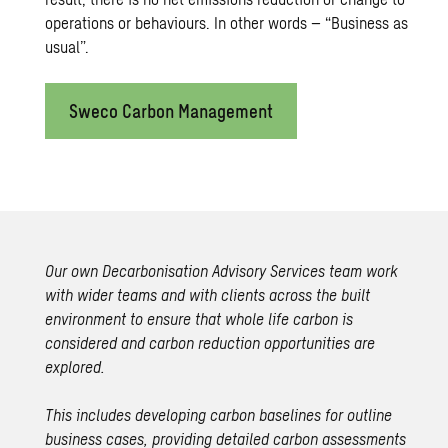
operations or behaviours. In other words – “Business as
usual”.
Sweco Carbon Management
Our own
Decarbonisation Advisory Services
team work
with wider teams and with clients across the built
environment to ensure that whole life carbon is
considered and carbon reduction opportunities are
explored.
This includes developing carbon baselines for outline
business cases, providing detailed carbon assessments