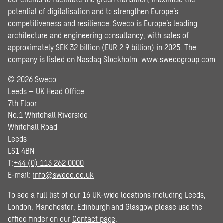
potential of digitalisation and to strengthen Europe’s
competitiveness and resilience. Sweco is Europe’s leading
architecture and engineering consultancy, with sales of
approximately SEK 32 billion (EUR 2.9 billion) in 2025. The
company is listed on Nasdaq Stockholm.
www.swecogroup.com
© 2026 Sweco
Leeds – UK Head Office
7th Floor
No.1 Whitehall Riverside
Whitehall Road
Leeds
LS1 4BN
T:
+44 (0) 113 262 0000
E-mail:
info@sweco.co.uk
To see a full list of our 16 UK-wide locations including Leeds,
London, Manchester, Edinburgh and Glasgow please use the
office finder on our
Contact page
.