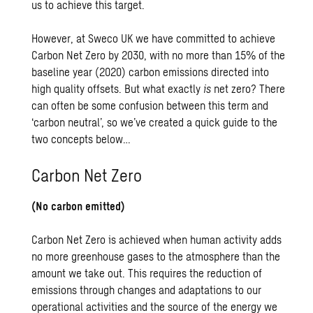
us to achieve this target.
However, at Sweco UK we have committed to achieve
Carbon Net Zero by 2030, with no more than 15% of the
baseline year (2020) carbon emissions directed into
high quality offsets. But what exactly
is
net zero? There
can often be some confusion between this term and
‘carbon neutral’, so we’ve created a quick guide to the
two concepts below…
Carbon Net Zero
(No carbon emitted)
Carbon Net Zero is achieved when human activity adds
no more greenhouse gases to the atmosphere than the
amount we take out. This requires the reduction of
emissions through changes and adaptations to our
operational activities and the source of the energy we