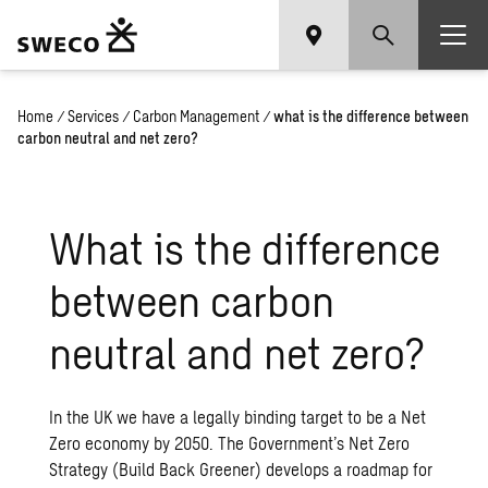
Home
/
Services
/
Carbon Management
/
what is the difference between
carbon neutral and net zero?
What is the difference
between carbon
neutral and net zero?
In the UK we have a legally binding target to be a Net
Zero economy by 2050. The Government’s Net Zero
Strategy (Build Back Greener) develops a roadmap for