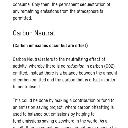
consume. Only then, the permanent sequestration of
any remaining emissions from the atmosphere is
permitted.
Carbon Neutral
(Carbon emissions occur but are offset)
Carbon Neutral refers to the neutralising effect of
activity, whereby there is no
reduction
in carbon (CO2)
emitted. Instead there is a balance between the amount
of carbon emitted and the carbon that is offset in order
to neutralise it.
This could be done by making a contribution or fund to
an emission saving project, where carbon offsetting is
used to balance out emissions by helping to
fund emissions saving elsewhere in the world. As a
result, there is no net emissions reduction or change to