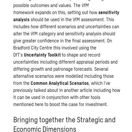
possible outcomes and values. The
VfM
framework
expands on this, setting out how
sensitivity
analysis
should be used in the VfM assessment. This
includes how different scenarios and uncertainties can
alter the VfM category and sensitivity analysis should
give greater confidence in the final assessment. On
Bradford City Centre this involved using the
DfT’s
Uncertainty Toolkit
to shape and record
uncertainties including different appraisal periods and
differing growth and patronage forecasts. Several
alternative scenarios were modelled including those
from the
Common Analytical Scenarios
, which I’ve
previously talked about in
another article
including how
it can be used in conjunction with other tools
mentioned here to boost the case for investment.
Bringing together the Strategic and
Economic Dimensions