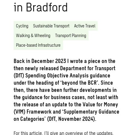
in Bradford
Cycling
Sustainable Transport
Active Travel
Walking & Wheeling
Transport Planning
Place-based Infrastructure
Back in December 2023 I wrote a
piece
on the
then newly released Department for Transport
(DfT) Spending Objective Analysis guidance
under the heading of ‘beyond the BCR’. Since
then, there have been further developments in
the guidance for business cases, not least with
the release of an update to the Value for Money
(VfM) Framework and ‘Supplementary Guidance
on Categories’ (DfT, November 2024).
For this article, I’ll give an overview of the updates,