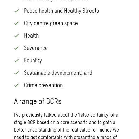
Public health and Healthy Streets
City centre green space
Health
Severance
Equality
Sustainable development; and
Crime prevention
A range of BCRs
I’ve previously talked about the ‘false certainty’ of a
single BCR based on a core scenario and to gain a
better understanding of the real value for money we
need to get comfortable with presenting a range of