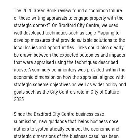
The
2020 Green Book review
found a “common failure
of those writing appraisals to engage properly with the
strategic context”. On Bradford City Centre, we used
well developed techniques such as
Logic Mapping
to
develop measures that provide suitable solutions to the
local issues and opportunities. Links could also clearly
be drawn between the expected outcomes and impacts
that were appraised using the techniques described
above. A summary commentary was provided within the
economic dimension on how the appraisal aligned with
strategic scheme objectives as well as wider policy and
goals such as the City Centre’s role in City of Culture
2025.
Since the Bradford City Centre business case
submission, new guidance that ‘helps business case
authors to systematically connect the economic and
strategic dimensions of the business case’ has been