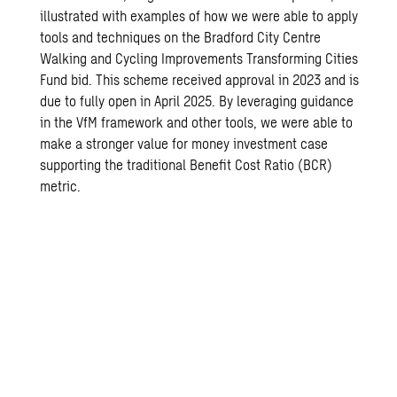
illustrated with examples of how we were able to apply
tools and techniques on the Bradford City Centre
Walking and Cycling Improvements Transforming Cities
Fund bid. This scheme received approval in 2023 and is
due to fully open in April 2025. By leveraging guidance
in the VfM framework and other tools, we were able to
make a stronger value for money investment case
supporting the traditional Benefit Cost Ratio (BCR)
metric.