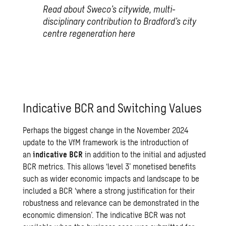
Read about Sweco’s citywide, multi-
disciplinary contribution to Bradford’s city
centre regeneration
here
Indicative BCR and Switching Values
Perhaps the biggest change in the
November 2024
update
to the VfM framework is the introduction of
an
indicative BCR
in addition to the initial and adjusted
BCR metrics. This allows ‘level 3’ monetised benefits
such as wider economic impacts and landscape to be
included a BCR ‘where a strong justification for their
robustness and relevance can be demonstrated in the
economic dimension’. The indicative BCR was not