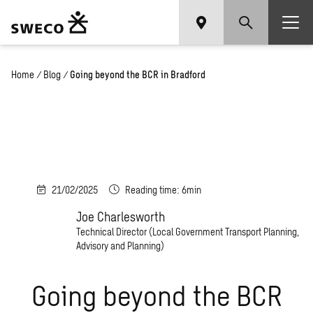
Home
/
Blog
/
Going beyond the BCR in Bradford
21/02/2025
Reading time: 6min
Joe Charlesworth
Technical Director (Local Government Transport Planning,
Advisory and Planning)
Going beyond the BCR