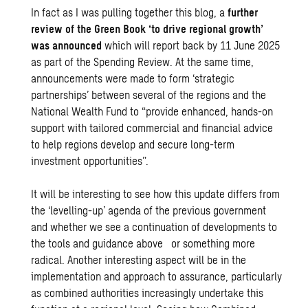
In fact as I was pulling together this blog, a
further
review of the Green Book ‘to drive regional growth’
was announced
which will report back by 11 June 2025
as part of the Spending Review. At the same time,
announcements were made to form ‘strategic
partnerships’ between several of the regions and the
National Wealth Fund to “provide enhanced, hands-on
support with tailored commercial and financial advice
to help regions develop and secure long-term
investment opportunities”.
It will be interesting to see how this update differs from
the ‘levelling-up’ agenda of the previous government
and whether we see a continuation of developments to
the tools and guidance above or something more
radical. Another interesting aspect will be in the
implementation and approach to assurance, particularly
as combined authorities increasingly undertake this