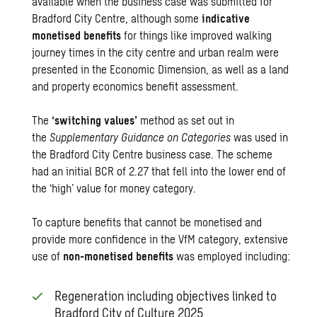
available when the business case was submitted for
Bradford City Centre, although some
indicative
monetised benefits
for things like improved walking
journey times in the city centre and urban realm were
presented in the Economic Dimension, as well as a land
and property economics benefit assessment.
The
‘switching values’
method as set out in
the
Supplementary Guidance on Categories
was used in
the Bradford City Centre business case. The scheme
had an initial BCR of 2.27 that fell into the lower end of
the ‘high’ value for money category.
To capture benefits that cannot be monetised and
provide more confidence in the VfM category, extensive
use of
non-monetised benefits
was employed including:
Regeneration including objectives linked to
Bradford City of Culture 2025