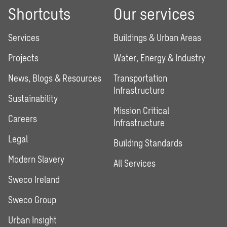
Shortcuts
Our services
Services
Buildings & Urban Areas
Projects
Water, Energy & Industry
News, Blogs & Resources
Transportation
Infrastructure
Sustainability
Mission Critical
Careers
Infrastructure
Legal
Building Standards
Modern Slavery
All Services
Sweco Ireland
Sweco Group
Urban Insight