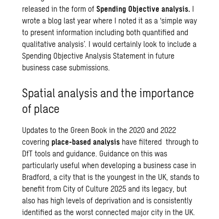
released in the form of
Spending Objective analysis.
I
wrote a
blog
last year where I noted it as a ‘simple way
to present information including both quantified and
qualitative analysis’. I would certainly look to include a
Spending Objective Analysis Statement in future
business case submissions.
Spatial analysis and the importance
of place
Updates to the Green Book in the 2020 and 2022
covering
place-based analysis
have filtered through to
DfT tools and guidance. Guidance on this was
particularly useful when developing a business case in
Bradford, a city that is the youngest in the UK, stands to
benefit from City of Culture 2025 and its legacy, but
also has high levels of deprivation and is consistently
identified as the worst connected major city in the UK.