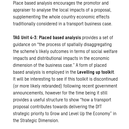
Place based analysis encourages the promotor and
appraiser to analyse the local impacts of a proposal,
supplementing the whole country economic effects
traditionally considered in a transport business case.
TAG Unit 4-3: Placed based analysis
provides a set of
guidance on “the process of spatially disaggregating
the scheme’s likely outcomes in terms of social welfare
impacts and distributional impacts in the economic
dimension of the business case.” A form of placed
based analysis is employed in the
Levelling up toolkit
.
It will be interesting to see if this toolkit is discontinued
(or more likely rebranded) following recent government
announcements, however for the time being it still
provides a useful structure to show “how a transport
proposal contributes towards delivering the DfT
strategic priority to Grow and Level Up the Economy” in
the Strategic Dimension.