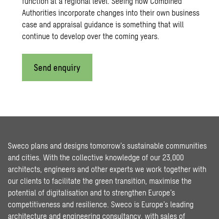
function at a regional level. Seeing how Combined
Authorities incorporate changes into their own business
case and appraisal guidance is something that will
continue to develop over the coming years.
Send enquiry
Sweco plans and designs tomorrow’s sustainable communities
and cities. With the collective knowledge of our 23,000
architects, engineers and other experts we work together with
our clients to facilitate the green transition, maximise the
potential of digitalisation and to strengthen Europe’s
competitiveness and resilience. Sweco is Europe’s leading
architecture and engineering consultancy, with sales of