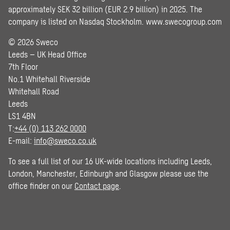
approximately SEK 32 billion (EUR 2.9 billion) in 2025. The
company is listed on Nasdaq Stockholm.
www.swecogroup.com
© 2026 Sweco
Leeds – UK Head Office
7th Floor
No.1 Whitehall Riverside
Whitehall Road
Leeds
LS1 4BN
T:
+44 (0) 113 262 0000
E-mail:
info@sweco.co.uk
To see a full list of our 16 UK-wide locations including Leeds,
London, Manchester, Edinburgh and Glasgow please use the
office finder on our
Contact page
.