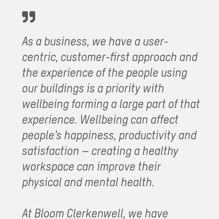
As a business, we have a user-
centric, customer-first approach and
the experience of the people using
our buildings is a priority with
wellbeing forming a large part of that
experience. Wellbeing can affect
people’s happiness, productivity and
satisfaction – creating a healthy
workspace can improve their
physical and mental health.
At Bloom Clerkenwell, we have