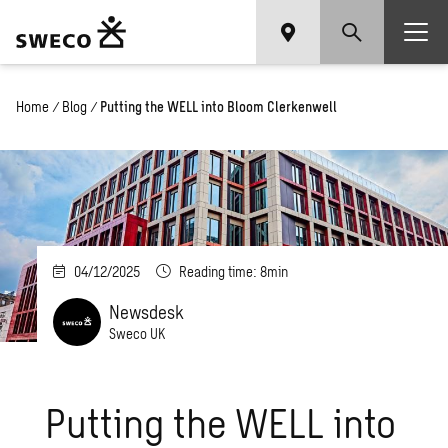
Home
/
Blog
/
Putting the WELL into Bloom Clerkenwell
04/12/2025
Reading time: 8min
Newsdesk
Sweco UK
Putting the WELL into