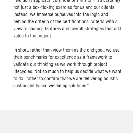
not just a box-ticking exercise for us and our clients.
Instead, we immerse ourselves into the logic and
behind the criteria of the certifications’ criteria with a
view to shaping features and overall strategies that add
value to the project.
In short, rather than view them as the end goal, we use
their benchmarks for excellence as a framework to
validate our thinking as we work through project
lifecycles. Not so much to help us decide what we want
to do…rather to confirm that we are delivering holistic
sustainability and wellbeing solutions.”