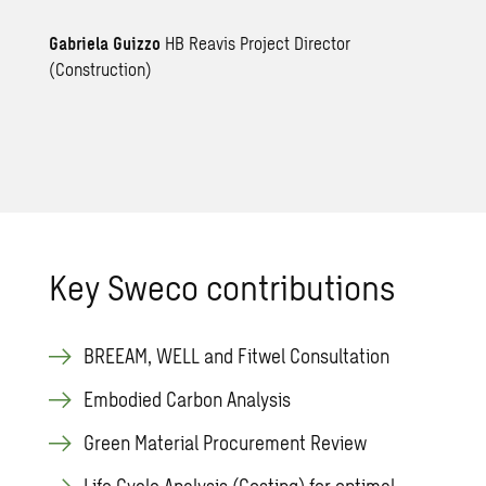
Gabriela Guizzo
HB Reavis Project Director
(Construction)
Key Sweco contributions
BREEAM, WELL and Fitwel Consultation
Embodied Carbon Analysis
Green Material Procurement Review
Life Cycle Analysis (Costing) for optimal