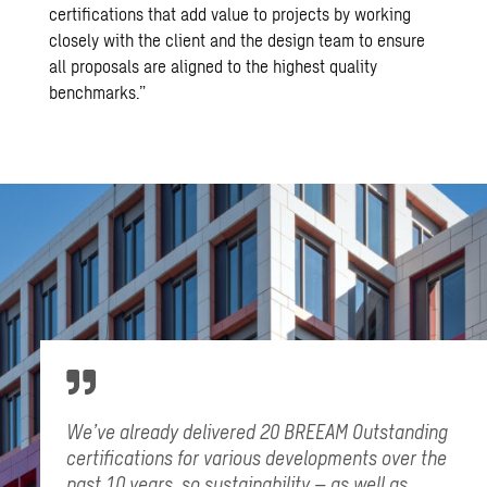
certifications that add value to projects by working
closely with the client and the design team to ensure
all proposals are aligned to the highest quality
benchmarks.”
We’ve already delivered 20 BREEAM Outstanding
certifications for various developments over the
past 10 years, so sustainability – as well as