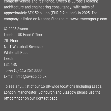
competitiveness and resilience. Sweco is Europe’s leading
architecture and engineering consultancy, with sales of
approximately SEK 32 billion (EUR 2.9 billion) in 2025. The
company is listed on Nasdaq Stockholm.
www.swecogroup.com
© 2026 Sweco
Leeds – UK Head Office
7th Floor
No.1 Whitehall Riverside
Whitehall Road
Leeds
LS1 4BN
T:
+44 (0) 113 262 0000
E-mail:
info@sweco.co.uk
To see a full list of our 16 UK-wide locations including Leeds,
London, Manchester, Edinburgh and Glasgow please use the
office finder on our
Contact page
.