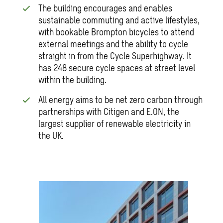
The building encourages and enables
sustainable commuting and active lifestyles,
with bookable Brompton bicycles to attend
external meetings and the ability to cycle
straight in from the Cycle Superhighway. It
has 248 secure cycle spaces at street level
within the building.
All energy aims to be net zero carbon through
partnerships with Citigen and E.ON, the
largest supplier of renewable electricity in
the UK.