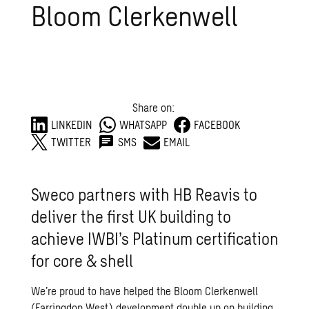
Bloom Clerkenwell
Share on:
LINKEDIN
WHATSAPP
FACEBOOK
TWITTER
SMS
EMAIL
Sweco partners with HB Reavis to
deliver the first UK building to
achieve IWBI’s Platinum certification
for core & shell
We’re proud to have helped the Bloom Clerkenwell
(Farringdon West) development double up on building