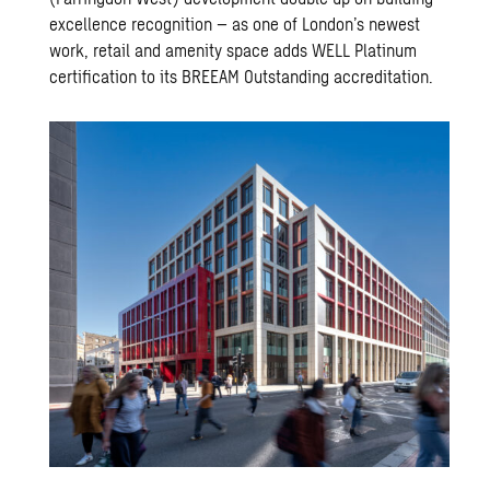
excellence recognition – as one of London’s newest
work, retail and amenity space adds WELL Platinum
certification to its BREEAM Outstanding accreditation.