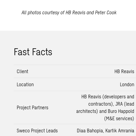
All photos courtesy of HB Reavis and Peter Cook
Fast Facts
Client
HB Reavis
Location
London
HB Reavis (developers and
contractors), JRA (lead
Project Partners
architects) and Buro Happold
(M&E services)
Sweco Project Leads
Diaa Bahopia, Kartik Amrania