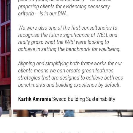
preparing clients for evidencing necessary
criteria – is in our DNA.
We were also one of the first consultancies to
recognise the future significance of WELL and
really grasp what the IWBI were looking to
achieve in setting the benchmark for wellbeing.
Aligning and simplifying both frameworks for our
clients means we can create green features
strategies that are designed to achieve both eco
benchmarks and building excellence by default.
Kartik Amrania
Sweco Building Sustainability