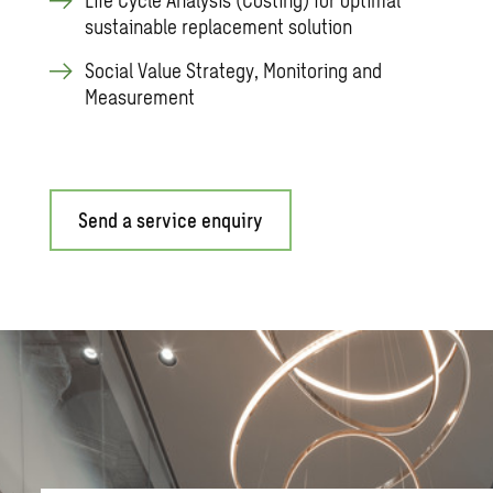
sustainable replacement solution
Social Value Strategy, Monitoring and
Measurement
Send a service enquiry