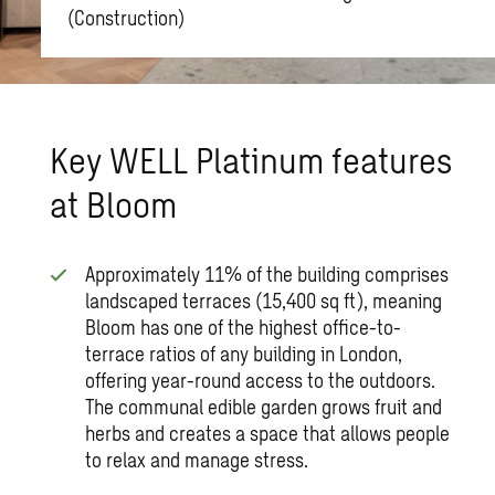
(Construction)
Key WELL Platinum features
at Bloom
Approximately 11% of the building comprises
landscaped terraces (15,400 sq ft), meaning
Bloom has one of the highest office-to-
terrace ratios of any building in London,
offering year-round access to the outdoors.
The communal edible garden grows fruit and
herbs and creates a space that allows people
to relax and manage stress.