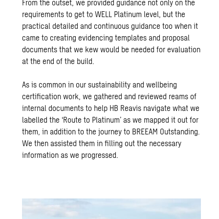
From the outset, we provided guidance not only on the
requirements to get to WELL Platinum level, but the
practical detailed and continuous guidance too when it
came to creating evidencing templates and proposal
documents that we kew would be needed for evaluation
at the end of the build.
As is common in our sustainability and wellbeing
certification work, we gathered and reviewed reams of
internal documents to help HB Reavis navigate what we
labelled the ‘Route to Platinum’ as we mapped it out for
them, in addition to the journey to BREEAM Outstanding.
We then assisted them in filling out the necessary
information as we progressed.