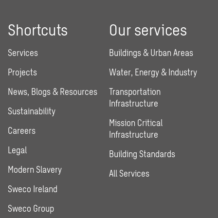
Shortcuts
Our services
Services
Buildings & Urban Areas
Projects
Water, Energy & Industry
News, Blogs & Resources
Transportation
Infrastructure
Sustainability
Mission Critical
Careers
Infrastructure
Legal
Building Standards
Modern Slavery
All Services
Sweco Ireland
Sweco Group