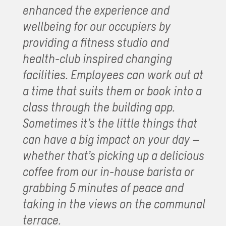
enhanced the experience and
wellbeing for our occupiers by
providing a fitness studio and
health-club inspired changing
facilities. Employees can work out at
a time that suits them or book into a
class through the building app.
Sometimes it’s the little things that
can have a big impact on your day –
whether that’s picking up a delicious
coffee from our in-house barista or
grabbing 5 minutes of peace and
taking in the views on the communal
terrace.