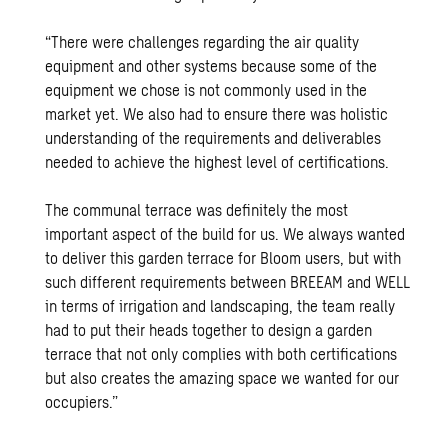
“There were challenges regarding the air quality
equipment and other systems because some of the
equipment we chose is not commonly used in the
market yet. We also had to ensure there was holistic
understanding of the requirements and deliverables
needed to achieve the highest level of certifications.
The communal terrace was definitely the most
important aspect of the build for us. We always wanted
to deliver this garden terrace for Bloom users, but with
such different requirements between BREEAM and WELL
in terms of irrigation and landscaping, the team really
had to put their heads together to design a garden
terrace that not only complies with both certifications
but also creates the amazing space we wanted for our
occupiers.”