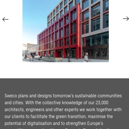
Sweco plans and designs tomorrow’s sustainable communities
and cities. With the collective knowledge of our 23,000
architects, engineers and other experts we work together with
our clients to facilitate the green transition, maximise the
potential of digitalisation and to strengthen Europe’s