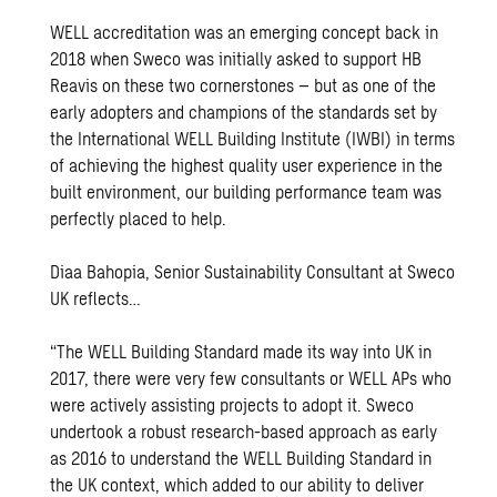
WELL accreditation was an emerging concept back in
2018 when Sweco was initially asked to support HB
Reavis on these two cornerstones – but as one of the
early adopters and champions of the standards set by
the International WELL Building Institute (IWBI) in terms
of achieving the highest quality user experience in the
built environment, our building performance team was
perfectly placed to help.
Diaa Bahopia, Senior Sustainability Consultant at Sweco
UK reflects…
“The WELL Building Standard made its way into UK in
2017, there were very few consultants or WELL APs who
were actively assisting projects to adopt it. Sweco
undertook a robust research-based approach as early
as 2016 to understand the WELL Building Standard in
the UK context, which added to our ability to deliver