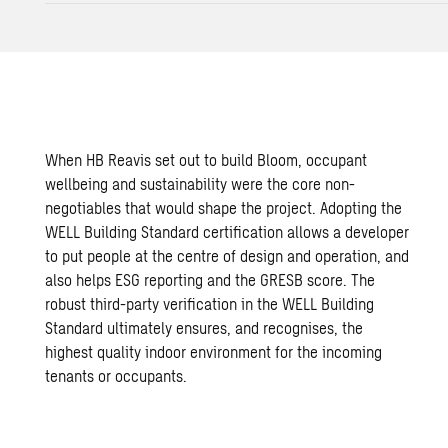
When
HB Reavis
set out to build Bloom, occupant
wellbeing and sustainability were the core non-
negotiables that would shape the project. Adopting the
WELL Building Standard certification allows a developer
to put people at the centre of design and operation, and
also helps ESG reporting and the GRESB score. The
robust third-party verification in the WELL Building
Standard ultimately ensures, and recognises, the
highest quality indoor environment for the incoming
tenants or occupants.