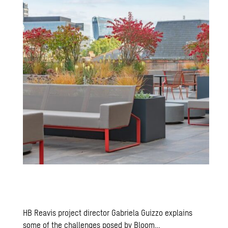
HB Reavis project director Gabriela Guizzo explains
some of the challenges posed by Bloom…