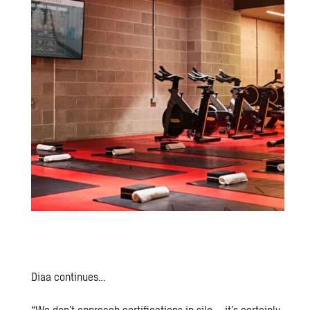
Diaa continues…
“We don’t approach certifications in silo – it’s certainly