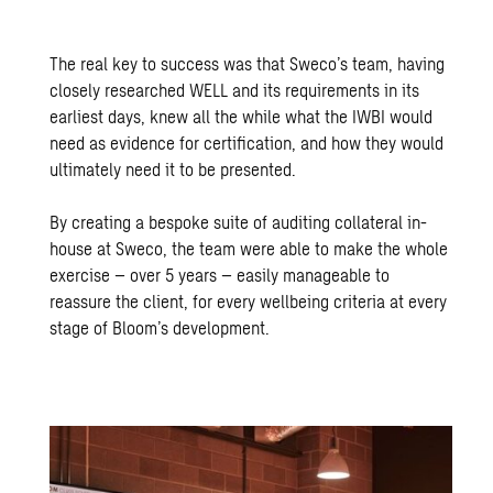
The real key to success was that Sweco’s team, having
closely researched WELL and its requirements in its
earliest days, knew all the while what the IWBI would
need as evidence for certification, and how they would
ultimately need it to be presented.
By creating a bespoke suite of auditing collateral in-
house at Sweco, the team were able to make the whole
exercise – over 5 years – easily manageable to
reassure the client, for every wellbeing criteria at every
stage of Bloom’s development.