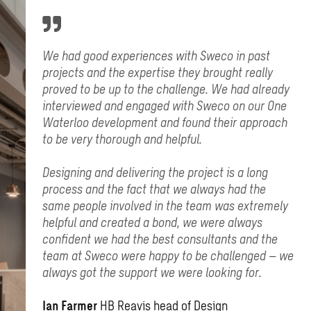
We had good experiences with Sweco in past
projects and the expertise they brought really
proved to be up to the challenge. We had already
interviewed and engaged with Sweco on our One
Waterloo development and found their approach
to be very thorough and helpful.
Designing and delivering the project is a long
process and the fact that we always had the
same people involved in the team was extremely
helpful and created a bond, we were always
confident we had the best consultants and the
team at Sweco were happy to be challenged – we
always got the support we were looking for.
Ian Farmer
HB Reavis head of Design