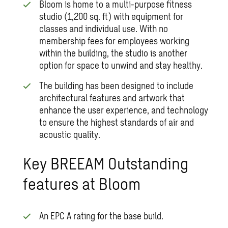
Bloom is home to a multi-purpose fitness
studio (1,200 sq. ft) with equipment for
classes and individual use. With no
membership fees for employees working
within the building, the studio is another
option for space to unwind and stay healthy.
The building has been designed to include
architectural features and artwork that
enhance the user experience, and technology
to ensure the highest standards of air and
acoustic quality.
Key BREEAM Outstanding
features at Bloom
An EPC A rating for the base build.