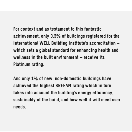
For context and as testament to this fantastic
achievement, only 0.3% of buildings registered for the
International WELL Building Institute’s accreditation –
which sets a global standard for enhancing health and
wellness in the built environment – receive its
Platinum rating.
And only 1% of new, non-domestic buildings have
achieved the highest BREEAM rating which in turn
takes into account the building’s energy efficiency,
sustainably of the build, and how well it will meet user
needs.