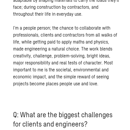
face; during construction by contractors, and
throughout their life in everyday use.
I’m a people person; the chance to collaborate with
professionals, clients and contractors from all walks of
life, while getting paid to apply maths and physics,
made engineering a natural choice. The work blends
creativity, challenge, problem-solving, bright ideas,
major responsibility and real tests of character. Most
important to me is the societal, environmental and
economic impact, and the simple reward of seeing
projects become places people use and love.
Q: What are the biggest challenges
for clients and engineers?