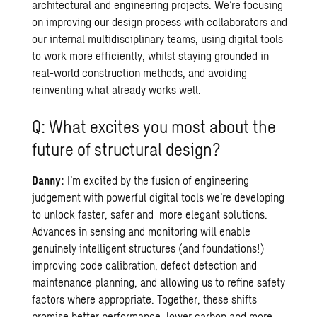
architectural and engineering projects. We’re focusing
on improving our design process with collaborators and
our internal multidisciplinary teams, using digital tools
to work more efficiently, whilst staying grounded in
real-world construction methods, and avoiding
reinventing what already works well.
Q: What excites you most about the
future of structural design?
Danny:
I’m excited by the fusion of engineering
judgement with powerful digital tools we’re developing
to unlock faster, safer and more elegant solutions.
Advances in sensing and monitoring will enable
genuinely intelligent structures (and foundations!)
improving code calibration, defect detection and
maintenance planning, and allowing us to refine safety
factors where appropriate. Together, these shifts
promise better performance, lower carbon and more