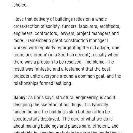
choice.
I love that delivery of buildings relies on a whole
cross‑section of society, funders, labourers, architects,
engineers, contractors, lawyers, project managers and
more. I remember a great construction manager I
worked with regularly regurgitating the old adage, ‘one
team, one dream’ (in a Scottish accent), usually when
there was a problem to be resolved – no blame. The
result was fantastic and a testament that the best
projects unite everyone around a common goal, and the
relationships formed last long.
Danny:
As Chris says, structural engineering is about
designing the skeleton of buildings. It is typically
hidden behind the building’s skin but can often be
spectacularly displayed. The core of what we do is
about making buildings and places safe, efficient, and
adaptable by shaping materials to carry the loads they’ll