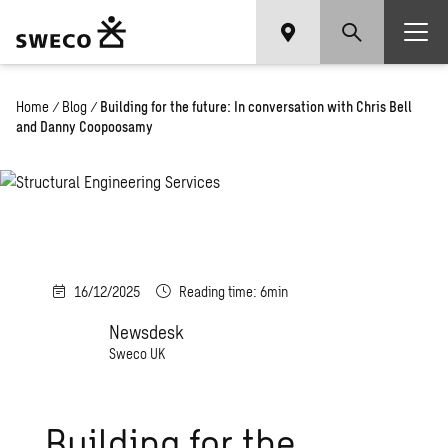
Home
/
Blog
/
Building for the future: In conversation with Chris Bell
and Danny Coopoosamy
16/12/2025
Reading time: 6min
Newsdesk
Sweco UK
Building for the