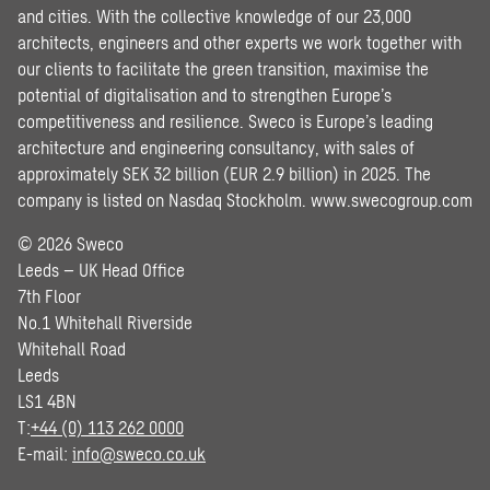
and cities. With the collective knowledge of our 23,000
architects, engineers and other experts we work together with
our clients to facilitate the green transition, maximise the
potential of digitalisation and to strengthen Europe’s
competitiveness and resilience. Sweco is Europe’s leading
architecture and engineering consultancy, with sales of
approximately SEK 32 billion (EUR 2.9 billion) in 2025. The
company is listed on Nasdaq Stockholm.
www.swecogroup.com
© 2026 Sweco
Leeds – UK Head Office
7th Floor
No.1 Whitehall Riverside
Whitehall Road
Leeds
LS1 4BN
T:
+44 (0) 113 262 0000
E-mail:
info@sweco.co.uk