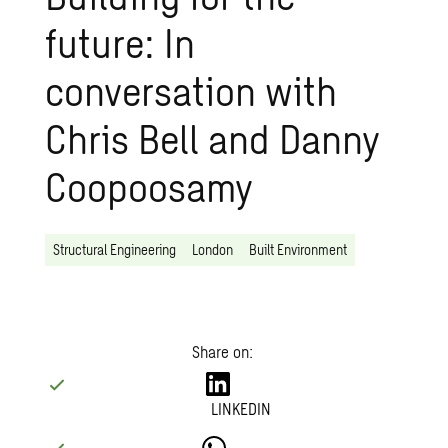
future: In
conversation with
Chris Bell and Danny
Coopoosamy
Structural Engineering
London
Built Environment
Share on:
LINKEDIN