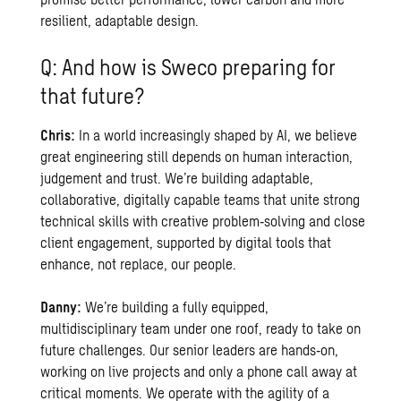
resilient, adaptable design.
Q: And how is Sweco preparing for
that future?
Chris:
In a world increasingly shaped by AI, we believe
great engineering still depends on human interaction,
judgement and trust. We’re building adaptable,
collaborative, digitally capable teams that unite strong
technical skills with creative problem‑solving and close
client engagement, supported by digital tools that
enhance, not replace, our people.
Danny:
We’re building a fully equipped,
multidisciplinary team under one roof, ready to take on
future challenges. Our senior leaders are hands‑on,
working on live projects and only a phone call away at
critical moments. We operate with the agility of a