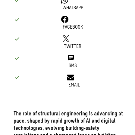
WHATSAPP
FACEBOOK
TWITTER
SMS
EMAIL
The role of
structural engineering
is advancing at
pace, shaped by rapid growth of AI and digital
technologies, evolving building‑safety