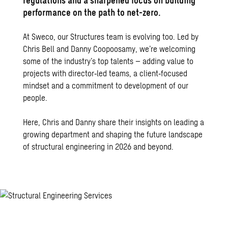
regulations and a sharpened focus on building
performance on the path to net-zero.
At Sweco, our Structures team is evolving too. Led by
Chris Bell and Danny Coopoosamy, we’re welcoming
some of the industry’s top talents – adding value to
projects with director‑led teams, a client‑focused
mindset and a commitment to development of our
people.
Here, Chris and Danny share their insights on leading a
growing department and shaping the future landscape
of structural engineering in 2026 and beyond.