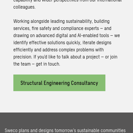
colleagues.
Working alongside leading sustainability, building
services, fire safety and compliance experts – and
drawing on advanced digital and AI-enabled tools – we
identify effective solutions quickly, iterate designs
efficiently and address complex problems with
precision. If you’d like to talk about a project – or join
the team – get in touch.
Structural Engineering Consultancy
Sweco plans and designs tomorrow’s sustainable communities