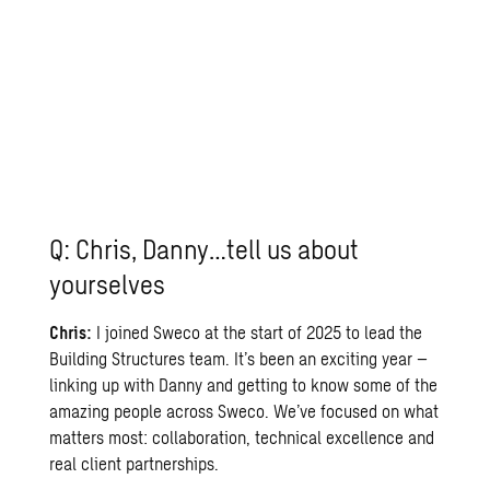
Q: Chris, Danny…tell us about
yourselves
Chris:
I joined Sweco at the start of 2025 to lead the
Building Structures
team. It’s been an exciting year –
linking up with Danny and getting to know some of the
amazing people across Sweco. We’ve focused on what
matters most: collaboration, technical excellence and
real client partnerships.