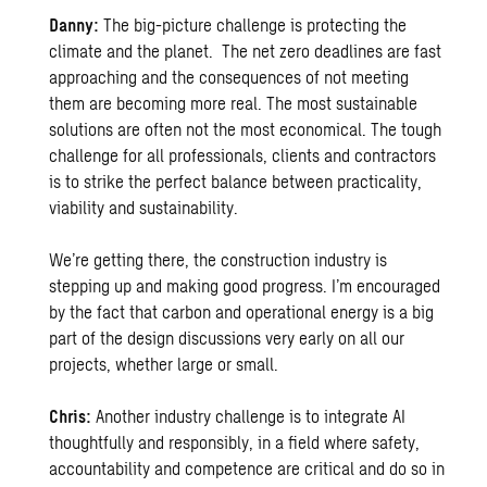
Danny:
The big-picture challenge is protecting the
climate and the planet. The net zero deadlines are fast
approaching and the consequences of not meeting
them are becoming more real. The most sustainable
solutions are often not the most economical. The tough
challenge for all professionals, clients and contractors
is to strike the perfect balance between practicality,
viability and sustainability.
We’re getting there, the construction industry is
stepping up and making good progress. I’m encouraged
by the fact that carbon and operational energy is a big
part of the design discussions very early on all our
projects, whether large or small.
Chris:
Another industry challenge is to integrate AI
thoughtfully and responsibly, in a field where safety,
accountability and competence are critical and do so in