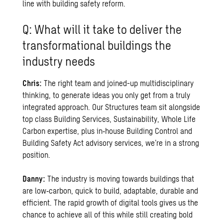
line with building safety reform.
Q: What will it take to deliver the
transformational buildings the
industry needs
Chris:
The right team and joined-up multidisciplinary
thinking, to generate ideas you only get from a truly
integrated approach. Our Structures team sit alongside
top class Building Services, Sustainability, Whole Life
Carbon expertise, plus in‑house Building Control and
Building Safety Act advisory services, we’re in a strong
position.
Danny:
The industry is moving towards buildings that
are low‑carbon, quick to build, adaptable, durable and
efficient. The rapid growth of digital tools gives us the
chance to achieve all of this while still creating bold