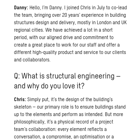
Danny:
Hello, I’m Danny. I joined Chris in July to co-lead
the team, bringing over 20 years’ experience in building
structures design and delivery, mostly in London and UK
regional cities. We have achieved a lot in a short
period, with our aligned drive and commitment to
create a great place to work for our staff and offer a
different high-quality product and service to our clients
and collaborators.
Q: What is structural engineering –
and why do you love it?
Chris:
Simply put, it’s the design of the building’s
skeleton – our primary role is to ensure buildings stand
up to the elements and perform as intended. But more
philosophically, it’s a physical record of a project
team’s collaboration: every element reflects a
conversation, a compromise, an optimisation or a