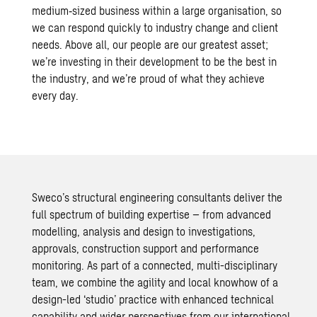
medium‑sized business within a large organisation, so
we can respond quickly to industry change and client
needs. Above all, our people are our greatest asset;
we’re investing in their development to be the best in
the industry, and we’re proud of what they achieve
every day.
Sweco’s structural engineering consultants deliver the
full spectrum of building expertise – from advanced
modelling, analysis and design to investigations,
approvals, construction support and performance
monitoring. As part of a connected, multi-disciplinary
team, we combine the agility and local knowhow of a
design-led ‘studio’ practice with enhanced technical
capability and wider perspectives from our international