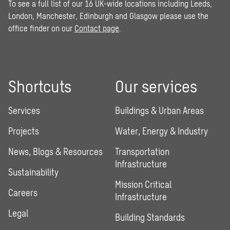
To see a full list of our 16 UK-wide locations including Leeds,
London, Manchester, Edinburgh and Glasgow please use the
office finder on our
Contact page
.
Shortcuts
Our services
Services
Buildings & Urban Areas
Projects
Water, Energy & Industry
News, Blogs & Resources
Transportation
Infrastructure
Sustainability
Mission Critical
Careers
Infrastructure
Legal
Building Standards