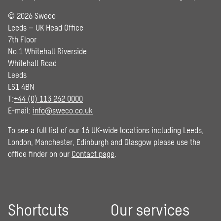
© 2026 Sweco
Leeds – UK Head Office
7th Floor
No.1 Whitehall Riverside
Whitehall Road
Leeds
LS1 4BN
T:
+44 (0) 113 262 0000
E-mail:
info@sweco.co.uk
To see a full list of our 16 UK-wide locations including Leeds,
London, Manchester, Edinburgh and Glasgow please use the
office finder on our
Contact page
.
Shortcuts
Our services