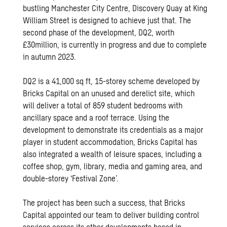
bustling Manchester City Centre, Discovery Quay at King
William Street is designed to achieve just that. The
second phase of the development, DQ2, worth
£30million, is currently in progress and due to complete
in autumn 2023.
DQ2 is a 41,000 sq ft, 15-storey scheme developed by
Bricks Capital on an unused and derelict site, which
will deliver a total of 859 student bedrooms with
ancillary space and a roof terrace. Using the
development to demonstrate its credentials as a major
player in student accommodation, Bricks Capital has
also integrated a wealth of leisure spaces, including a
coffee shop, gym, library, media and gaming area, and
double-storey ‘Festival Zone’.
The project has been such a success, that Bricks
Capital appointed our team to deliver building control
services across its other developments based in