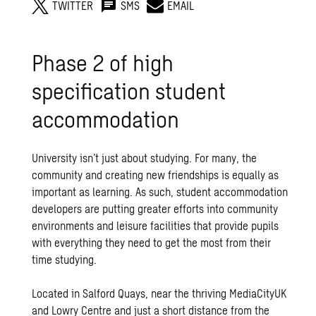
TWITTER
SMS
EMAIL
Phase 2 of high
specification student
accommodation
University isn’t just about studying. For many, the
community and creating new friendships is equally as
important as learning. As such, student accommodation
developers are putting greater efforts into community
environments and leisure facilities that provide pupils
with everything they need to get the most from their
time studying.
Located in Salford Quays, near the thriving MediaCityUK
and Lowry Centre and just a short distance from the