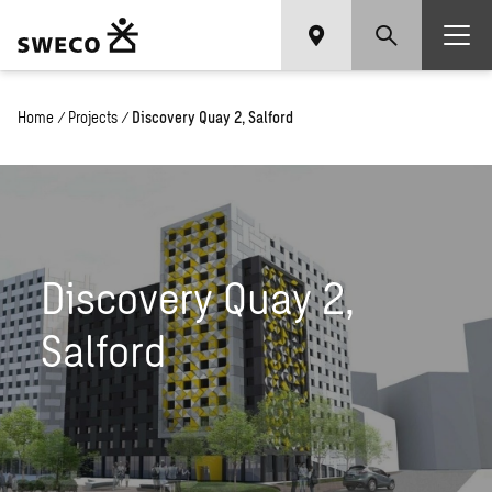
Home
/
Projects
/
Discovery Quay 2, Salford
Discovery Quay 2,
Salford