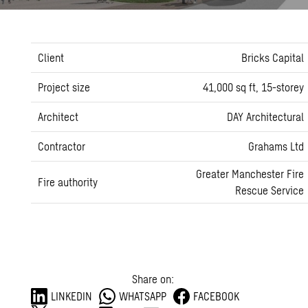
Client
Bricks Capital
Project size
41,000 sq ft, 15-storey
Architect
DAY Architectural
Contractor
Grahams Ltd
Greater Manchester Fire
Fire authority
Rescue Service
Share on:
LINKEDIN
WHATSAPP
FACEBOOK