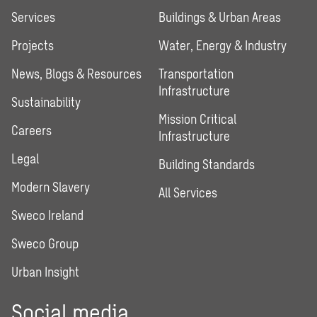
Services
Buildings & Urban Areas
Projects
Water, Energy & Industry
News, Blogs & Resources
Transportation
Infrastructure
Sustainability
Mission Critical
Careers
Infrastructure
Legal
Building Standards
Modern Slavery
All Services
Sweco Ireland
Sweco Group
Urban Insight
Social media