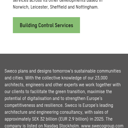
Norwich, Leicester, Sheffield and Nottingham.
Building Control Services
Sweco plans and designs tomorrow’s sustainable communities
and cities. With the collective knowledge of our 23,000
architects, engineers and other experts we work together with
our clients to facilitate the green transition, maximise the
potential of digitalisation and to strengthen Europe’s
competitiveness and resilience. Sweco is Europe’s leading
architecture and engineering consultancy, with sales of
approximately SEK 32 billion (EUR 2.9 billion) in 2025. The
company is listed on Nasdaq Stockholm.
www.swecogroup.com