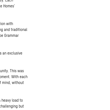
le Homes’
tion with
g and traditional
eroe Grammar
s an exclusive
unity. This was
lopment. With each
f mind, without
a heavy load to
challenging but