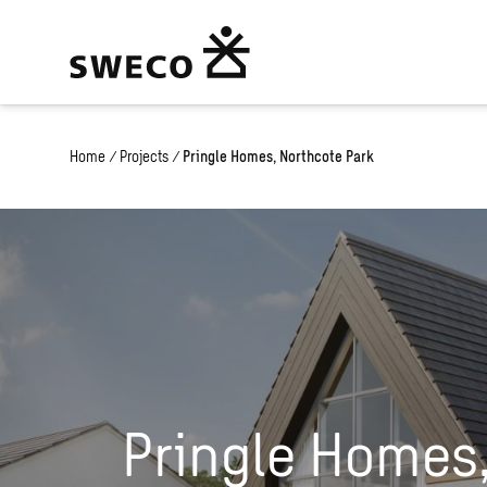
Home
/
Projects
/
Pringle Homes, Northcote Park
Pringle Homes