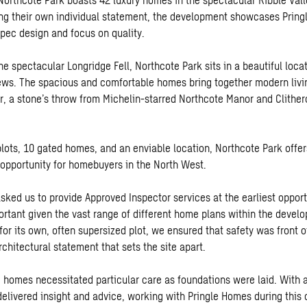
g their own individual statement, the development showcases Pring
spec design and focus on quality.
e spectacular Longridge Fell, Northcote Park sits in a beautiful loca
ews. The spacious and comfortable homes bring together modern livin
er, a stone’s throw from Michelin-starred Northcote Manor and Clith
lots, 10 gated homes, and an enviable location, Northcote Park offer
 opportunity for homebuyers in the North West.
sked us to provide Approved Inspector services at the earliest opport
portant given the vast range of different home plans within the deve
or its own, often supersized plot, we ensured that safety was front o
chitectural statement that sets the site apart.
e homes necessitated particular care as foundations were laid. With 
delivered insight and advice, working with Pringle Homes during this 