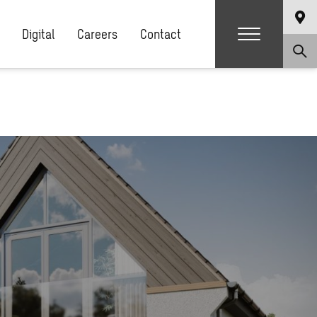
Digital
Careers
Contact