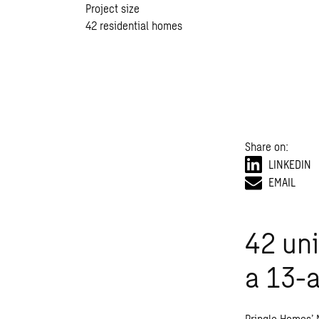
Project size
42 residential homes
Share on:
LINKEDIN
EMAIL
42 uni
a 13-a
Pringle Homes’ 