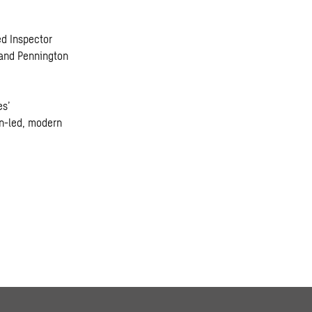
ed Inspector
 and Pennington
es’
gn-led, modern