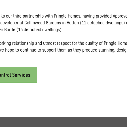
rks our third partnership with Pringle Homes, having provided Approv
e developer at Collinwood Gardens in Hutton (11 detached dwellings)
er Bartle (13 detached dwellings).
orking relationship and utmost respect for the quality of Pringle Hom
e hope to continue to support them as they produce stunning, desi
ontrol Services