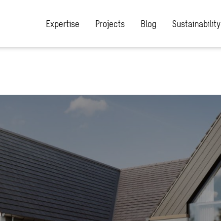
Expertise
Projects
Blog
Sustainability
,