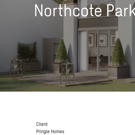
Northcote Par
Client
Pringle Homes