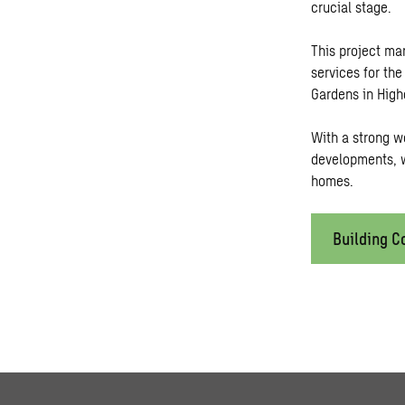
crucial stage.
This project ma
services for th
Gardens in High
With a strong w
developments, w
homes.
Building C