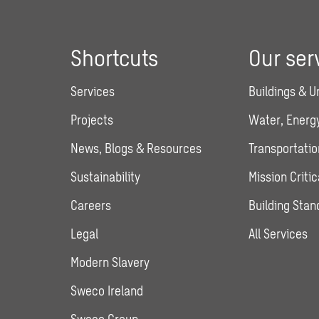
Shortcuts
Our ser
Services
Buildings & U
Projects
Water, Energy
News, Blogs & Resources
Transportatio
Sustainability
Mission Critic
Careers
Building Stan
Legal
All Services
Modern Slavery
Sweco Ireland