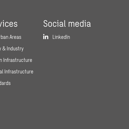
vices
Social media
rban Areas
LinkedIn
 & Industry
n Infrastructure
al Infrastructure
dards