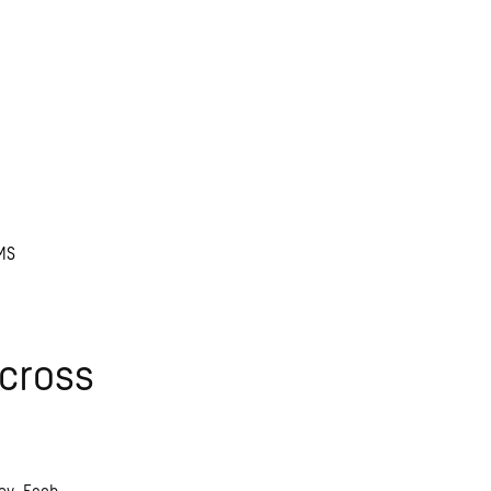
MS
cross
ey. Each