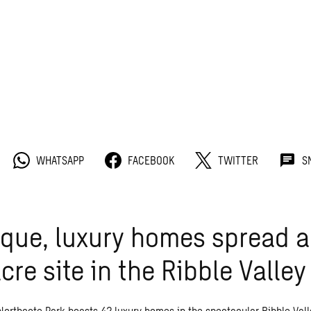
WHATSAPP
FACEBOOK
TWITTER
S
que, luxury homes spread a
cre site in the Ribble Valley
Northcote Park boasts 42 luxury homes in the spectacular Ribble Vall