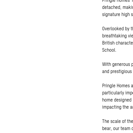
detached, makin
signature high 
Overlooked by th
breathtaking vi
British charact
School.
With generous p
and prestigious
Pringle Homes a
particularly im
home designed f
impacting the ar
The scale of th
bear, our team 