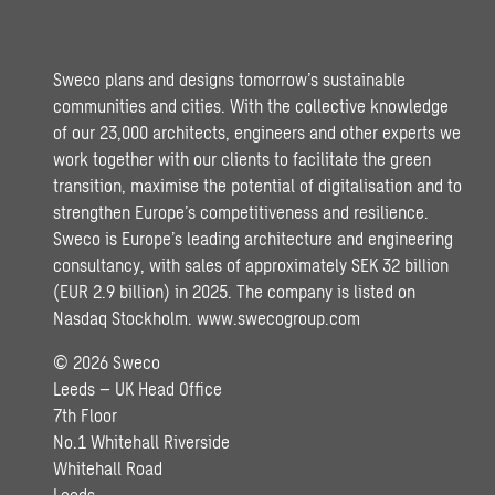
Sweco plans and designs tomorrow’s sustainable
communities and cities. With the collective knowledge
of our 23,000 architects, engineers and other experts we
work together with our clients to facilitate the green
transition, maximise the potential of digitalisation and to
strengthen Europe’s competitiveness and resilience.
Sweco is Europe’s leading architecture and engineering
consultancy, with sales of approximately SEK 32 billion
(EUR 2.9 billion) in 2025. The company is listed on
Nasdaq Stockholm.
www.swecogroup.com
© 2026 Sweco
Leeds – UK Head Office
7th Floor
No.1 Whitehall Riverside
Whitehall Road
Leeds