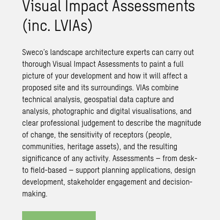
Visual Impact Assessments
(inc. LVIAs)
Sweco’s landscape architecture experts can carry out
thorough Visual Impact Assessments to paint a full
picture of your development and how it will affect a
proposed site and its surroundings. VIAs combine
technical analysis, geospatial data capture and
analysis, photographic and digital visualisations, and
clear professional judgement to describe the magnitude
of change, the sensitivity of receptors (people,
communities, heritage assets), and the resulting
significance of any activity. Assessments – from desk-
to field-based – support planning applications, design
development, stakeholder engagement and decision-
making.