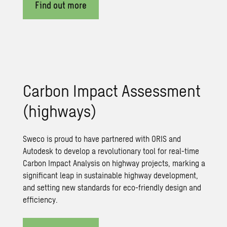
Find out more
Carbon Impact Assessment
(highways)
Sweco is proud to have partnered with ORIS and
Autodesk to develop a revolutionary tool for real-time
Carbon Impact Analysis on highway projects, marking a
significant leap in sustainable highway development,
and setting new standards for eco-friendly design and
efficiency.