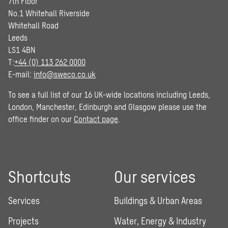
7th Floor
No.1 Whitehall Riverside
Whitehall Road
Leeds
LS1 4BN
T:
+44 (0) 113 262 0000
E-mail:
info@sweco.co.uk
To see a full list of our 16 UK-wide locations including Leeds,
London, Manchester, Edinburgh and Glasgow please use the
office finder on our
Contact page
.
Shortcuts
Our services
Services
Buildings & Urban Areas
Projects
Water, Energy & Industry