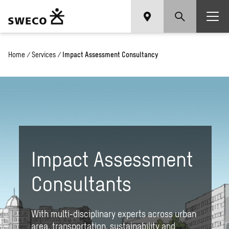
Home
/
Services
/
Impact Assessment Consultancy
Impact Assessment
Consultants
With multi-disciplinary experts across urban
area, transportation, sustainability and