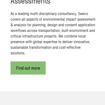
Assessments
As a leading multi-disciplinary consultancy, Sweco
covers all aspects of environmental impact assessment
& analysis for planning, design and consent application
workflows across transportation, built environment and
critical infrastructure projects. We combine local
presence with global expertise to deliver innovative,
sustainable transformation and cost-effective
solutions.
Find out more