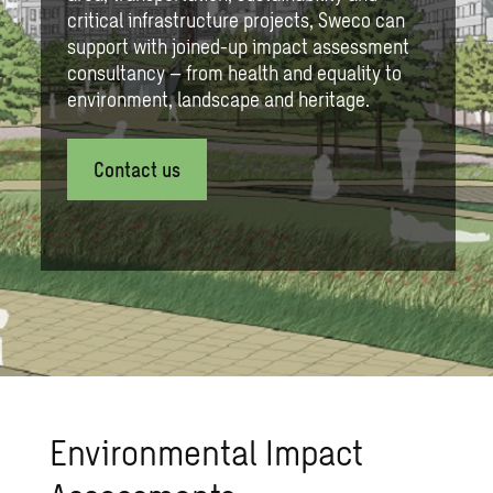
critical infrastructure projects, Sweco can
support with joined-up impact assessment
consultancy – from health and equality to
environment, landscape and heritage.
Contact us
Environmental Impact