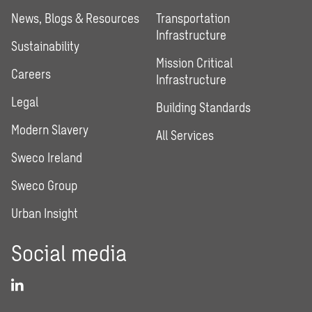
News, Blogs & Resources
Transportation
Infrastructure
Sustainability
Mission Critical
Careers
Infrastructure
Legal
Building Standards
Modern Slavery
All Services
Sweco Ireland
Sweco Group
Urban Insight
Social media