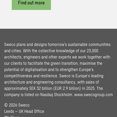
Find out more
Sweco plans and designs tomorrow’s sustainable communities
and cities. With the collective knowledge of our 23,000
architects, engineers and other experts we work together with
our clients to facilitate the green transition, maximise the
potential of digitalisation and to strengthen Europe’s
competitiveness and resilience. Sweco is Europe’s leading
architecture and engineering consultancy, with sales of
approximately SEK 32 billion (EUR 2.9 billion) in 2025. The
company is listed on Nasdaq Stockholm.
www.swecogroup.com
© 2026 Sweco
Leeds – UK Head Office